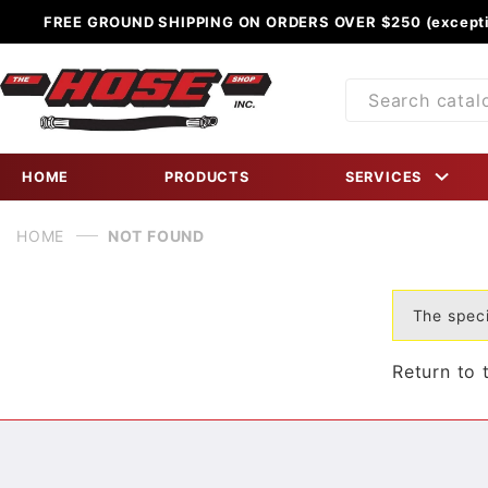
FREE GROUND SHIPPING ON ORDERS OVER $250 (excepti
Product
Search
HOME
PRODUCTS
SERVICES
HOME
NOT FOUND
The speci
Return to 