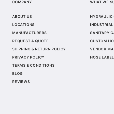
COMPANY
WHAT WE S
ABOUT US
HYDRAULIC
LOCATIONS
INDUSTRIAL
MANUFACTURERS
SANITARY 
REQUEST A QUOTE
CUSTOM HO
SHIPPING & RETURN POLICY
VENDOR MA
PRIVACY POLICY
HOSE LABEL
TERMS & CONDITIONS
BLOG
REVIEWS