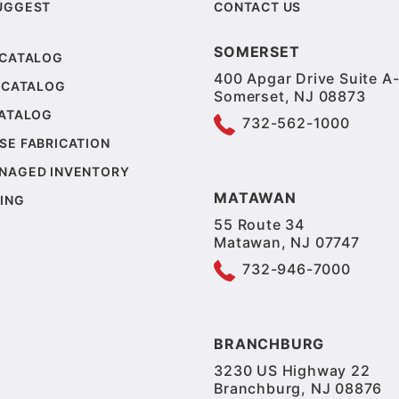
UGGEST
CONTACT US
SOMERSET
 CATALOG
400 Apgar Drive Suite A-
 CATALOG
Somerset, NJ 08873
CATALOG
732-562-1000
SE FABRICATION
NAGED INVENTORY
MATAWAN
ING
55 Route 34
Matawan, NJ 07747
732-946-7000
BRANCHBURG
3230 US Highway 22
Branchburg, NJ 08876