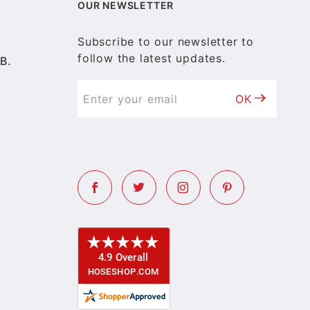
OUR NEWSLETTER
Subscribe to our newsletter to
follow the latest updates.
B.
OK