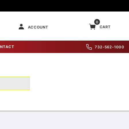
0
CART
ACCOUNT
NTACT
732-562-1000