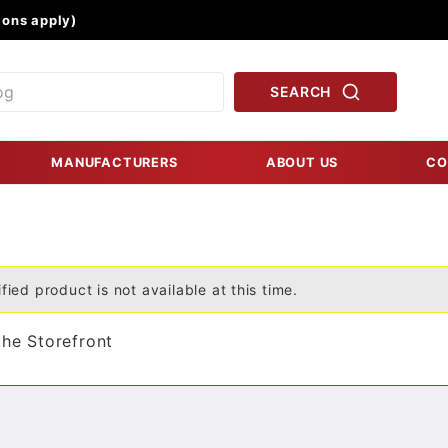
Product Search
ons apply)
SEARCH
MANUFACTURERS
ABOUT US
CO
fied product is not available at this time.
the Storefront