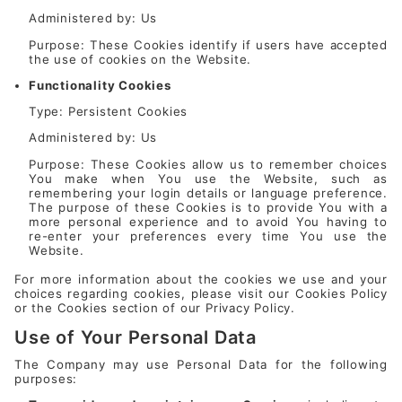
Administered by: Us
Purpose: These Cookies identify if users have accepted
the use of cookies on the Website.
Functionality Cookies
Type: Persistent Cookies
Administered by: Us
Purpose: These Cookies allow us to remember choices
You make when You use the Website, such as
remembering your login details or language preference.
The purpose of these Cookies is to provide You with a
more personal experience and to avoid You having to
re-enter your preferences every time You use the
Website.
For more information about the cookies we use and your
choices regarding cookies, please visit our Cookies Policy
or the Cookies section of our Privacy Policy.
Use of Your Personal Data
The Company may use Personal Data for the following
purposes: