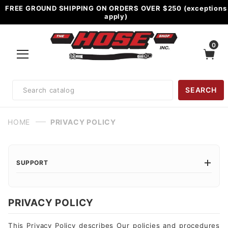
FREE GROUND SHIPPING ON ORDERS OVER $250 (exceptions
apply)
0
Product
SEARCH
Search
HOME
PRIVACY POLICY
SUPPORT
PRIVACY POLICY
This Privacy Policy describes Our policies and procedures