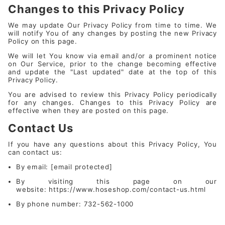
Changes to this Privacy Policy
We may update Our Privacy Policy from time to time. We
will notify You of any changes by posting the new Privacy
Policy on this page.
We will let You know via email and/or a prominent notice
on Our Service, prior to the change becoming effective
and update the "Last updated" date at the top of this
Privacy Policy.
You are advised to review this Privacy Policy periodically
for any changes. Changes to this Privacy Policy are
effective when they are posted on this page.
Contact Us
If you have any questions about this Privacy Policy, You
can contact us:
By email:
[email protected]
By visiting this page on our
website:
https://www.hoseshop.com/contact-us.html
By phone number: 732-562-1000