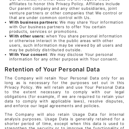
affiliates to honor this Privacy Policy. Affiliates include
Our parent company and any other subsidiaries, joint
venture partners or other companies that We control or
that are under common control with Us.
With business partners:
We may share Your information
with Our business partners to offer You certain
products, services or promotions.
With other users:
when You share personal information
or otherwise interact in the public areas with other
users, such information may be viewed by all users and
may be publicly distributed outside.
With Your consent
: We may disclose Your personal
information for any other purpose with Your consent.
Retention of Your Personal Data
The Company will retain Your Personal Data only for as
long as is necessary for the purposes set out in this
Privacy Policy. We will retain and use Your Personal Data
to the extent necessary to comply with our legal
obligations (for example, if we are required to retain your
data to comply with applicable laws), resolve disputes,
and enforce our legal agreements and policies.
The Company will also retain Usage Data for internal
analysis purposes. Usage Data is generally retained for a
shorter period of time, except when this data is used to
strengthen the security or to improve the functionality of