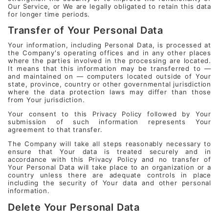
Our Service, or We are legally obligated to retain this data
for longer time periods.
Transfer of Your Personal Data
Your information, including Personal Data, is processed at
the Company's operating offices and in any other places
where the parties involved in the processing are located.
It means that this information may be transferred to —
and maintained on — computers located outside of Your
state, province, country or other governmental jurisdiction
where the data protection laws may differ than those
from Your jurisdiction.
Your consent to this Privacy Policy followed by Your
submission of such information represents Your
agreement to that transfer.
The Company will take all steps reasonably necessary to
ensure that Your data is treated securely and in
accordance with this Privacy Policy and no transfer of
Your Personal Data will take place to an organization or a
country unless there are adequate controls in place
including the security of Your data and other personal
information.
Delete Your Personal Data