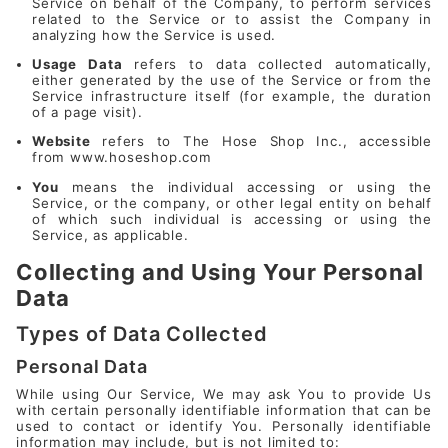
Service on behalf of the Company, to perform services
related to the Service or to assist the Company in
analyzing how the Service is used.
Usage Data
refers to data collected automatically,
either generated by the use of the Service or from the
Service infrastructure itself (for example, the duration
of a page visit).
Website
refers to The Hose Shop Inc., accessible
from
www.hoseshop.com
You
means the individual accessing or using the
Service, or the company, or other legal entity on behalf
of which such individual is accessing or using the
Service, as applicable.
Collecting and Using Your Personal
Data
Types of Data Collected
Personal Data
While using Our Service, We may ask You to provide Us
with certain personally identifiable information that can be
used to contact or identify You. Personally identifiable
information may include, but is not limited to: