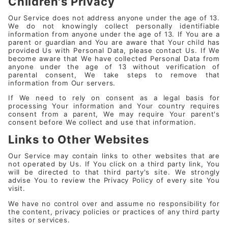
Children's Privacy
Our Service does not address anyone under the age of 13.
We do not knowingly collect personally identifiable
information from anyone under the age of 13. If You are a
parent or guardian and You are aware that Your child has
provided Us with Personal Data, please contact Us. If We
become aware that We have collected Personal Data from
anyone under the age of 13 without verification of
parental consent, We take steps to remove that
information from Our servers.
If We need to rely on consent as a legal basis for
processing Your information and Your country requires
consent from a parent, We may require Your parent's
consent before We collect and use that information.
Links to Other Websites
Our Service may contain links to other websites that are
not operated by Us. If You click on a third party link, You
will be directed to that third party's site. We strongly
advise You to review the Privacy Policy of every site You
visit.
We have no control over and assume no responsibility for
the content, privacy policies or practices of any third party
sites or services.