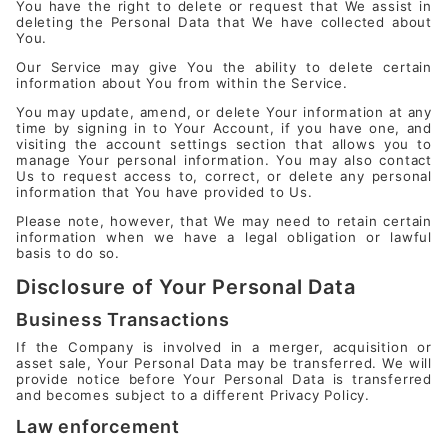
You have the right to delete or request that We assist in
deleting the Personal Data that We have collected about
You.
Our Service may give You the ability to delete certain
information about You from within the Service.
You may update, amend, or delete Your information at any
time by signing in to Your Account, if you have one, and
visiting the account settings section that allows you to
manage Your personal information. You may also contact
Us to request access to, correct, or delete any personal
information that You have provided to Us.
Please note, however, that We may need to retain certain
information when we have a legal obligation or lawful
basis to do so.
Disclosure of Your Personal Data
Business Transactions
If the Company is involved in a merger, acquisition or
asset sale, Your Personal Data may be transferred. We will
provide notice before Your Personal Data is transferred
and becomes subject to a different Privacy Policy.
Law enforcement