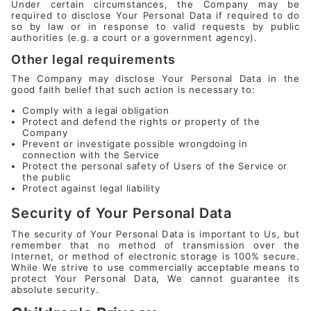
Under certain circumstances, the Company may be
required to disclose Your Personal Data if required to do
so by law or in response to valid requests by public
authorities (e.g. a court or a government agency).
Other legal requirements
The Company may disclose Your Personal Data in the
good faith belief that such action is necessary to:
Comply with a legal obligation
Protect and defend the rights or property of the
Company
Prevent or investigate possible wrongdoing in
connection with the Service
Protect the personal safety of Users of the Service or
the public
Protect against legal liability
Security of Your Personal Data
The security of Your Personal Data is important to Us, but
remember that no method of transmission over the
Internet, or method of electronic storage is 100% secure.
While We strive to use commercially acceptable means to
protect Your Personal Data, We cannot guarantee its
absolute security.