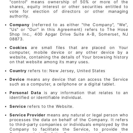
"control" means ownership of 50% or more of the
shares, equity interest or other securities entitled to
vote for election of directors or other managing
authority.
Company
(referred to as either "the Company", "We",
"Us" or "Our" in this Agreement) refers to The Hose
Shop Inc., 400 Apgar Drive Suite A-B, Somerset, NJ
08873.
Cookies
are small files that are placed on Your
computer, mobile device or any other device by a
website, containing the details of Your browsing history
on that website among its many uses.
Country
refers to: New Jersey, United States
Device
means any device that can access the Service
such as a computer, a cellphone or a digital tablet.
Personal Data
is any information that relates to an
identified or identifiable individual.
Service
refers to the Website.
Service Provider
means any natural or legal person who
processes the data on behalf of the Company. It refers
to third-party companies or individuals employed by the
Company to facilitate the Service, to provide the