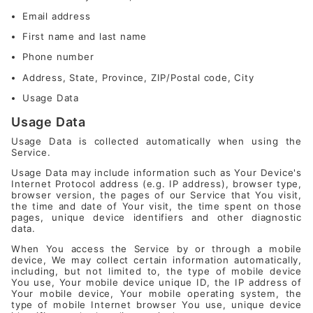
Email address
First name and last name
Phone number
Address, State, Province, ZIP/Postal code, City
Usage Data
Usage Data
Usage Data is collected automatically when using the
Service.
Usage Data may include information such as Your Device's
Internet Protocol address (e.g. IP address), browser type,
browser version, the pages of our Service that You visit,
the time and date of Your visit, the time spent on those
pages, unique device identifiers and other diagnostic
data.
When You access the Service by or through a mobile
device, We may collect certain information automatically,
including, but not limited to, the type of mobile device
You use, Your mobile device unique ID, the IP address of
Your mobile device, Your mobile operating system, the
type of mobile Internet browser You use, unique device