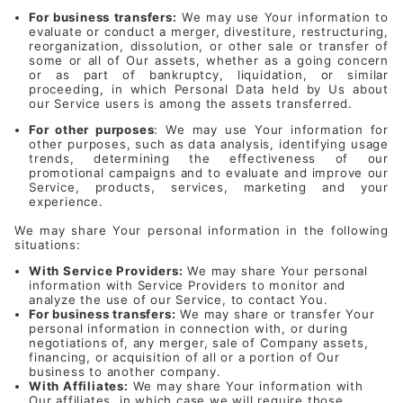
For business transfers:
We may use Your information to
evaluate or conduct a merger, divestiture, restructuring,
reorganization, dissolution, or other sale or transfer of
some or all of Our assets, whether as a going concern
or as part of bankruptcy, liquidation, or similar
proceeding, in which Personal Data held by Us about
our Service users is among the assets transferred.
For other purposes
: We may use Your information for
other purposes, such as data analysis, identifying usage
trends, determining the effectiveness of our
promotional campaigns and to evaluate and improve our
Service, products, services, marketing and your
experience.
We may share Your personal information in the following
situations:
With Service Providers:
We may share Your personal
information with Service Providers to monitor and
analyze the use of our Service, to contact You.
For business transfers:
We may share or transfer Your
personal information in connection with, or during
negotiations of, any merger, sale of Company assets,
financing, or acquisition of all or a portion of Our
business to another company.
With Affiliates:
We may share Your information with
Our affiliates, in which case we will require those