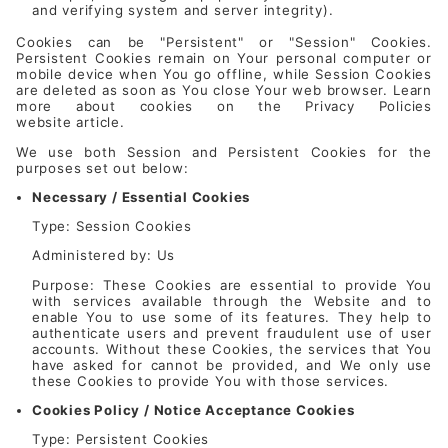
and verifying system and server integrity).
Cookies can be "Persistent" or "Session" Cookies.
Persistent Cookies remain on Your personal computer or
mobile device when You go offline, while Session Cookies
are deleted as soon as You close Your web browser. Learn
more about cookies on the
Privacy Policies
website
article.
We use both Session and Persistent Cookies for the
purposes set out below:
Necessary / Essential Cookies
Type: Session Cookies
Administered by: Us
Purpose: These Cookies are essential to provide You
with services available through the Website and to
enable You to use some of its features. They help to
authenticate users and prevent fraudulent use of user
accounts. Without these Cookies, the services that You
have asked for cannot be provided, and We only use
these Cookies to provide You with those services.
Cookies Policy / Notice Acceptance Cookies
Type: Persistent Cookies