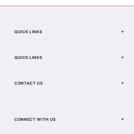
QUICK LINKS
QUICK LINKS
CONTACT US
CONNECT WITH US