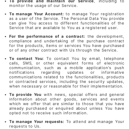
To provide and maintain our Service
, including to
monitor the usage of our Service.
To manage Your Account:
to manage Your registration
as a user of the Service. The Personal Data You provide
can give You access to different functionalities of the
Service that are available to You as a registered user.
For the performance of a contract:
the development,
compliance and undertaking of the purchase contract
for the products, items or services You have purchased
or of any other contract with Us through the Service.
To contact You:
To contact You by email, telephone
calls, SMS, or other equivalent forms of electronic
communication, such as a mobile application's push
notifications regarding updates or informative
communications related to the functionalities, products
or contracted services, including the security updates,
when necessary or reasonable for their implementation.
To provide You
with news, special offers and general
information about other goods, services and events
which we offer that are similar to those that you have
already purchased or enquired about unless You have
opted not to receive such information.
To manage Your requests:
To attend and manage Your
requests to Us.