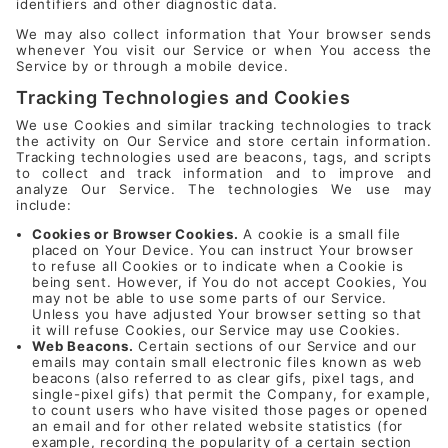
identifiers and other diagnostic data.
We may also collect information that Your browser sends
whenever You visit our Service or when You access the
Service by or through a mobile device.
Tracking Technologies and Cookies
We use Cookies and similar tracking technologies to track
the activity on Our Service and store certain information.
Tracking technologies used are beacons, tags, and scripts
to collect and track information and to improve and
analyze Our Service. The technologies We use may
include:
Cookies or Browser Cookies.
A cookie is a small file
placed on Your Device. You can instruct Your browser
to refuse all Cookies or to indicate when a Cookie is
being sent. However, if You do not accept Cookies, You
may not be able to use some parts of our Service.
Unless you have adjusted Your browser setting so that
it will refuse Cookies, our Service may use Cookies.
Web Beacons.
Certain sections of our Service and our
emails may contain small electronic files known as web
beacons (also referred to as clear gifs, pixel tags, and
single-pixel gifs) that permit the Company, for example,
to count users who have visited those pages or opened
an email and for other related website statistics (for
example, recording the popularity of a certain section