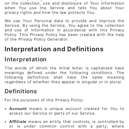
on the collection, use and disclosure of Your information
when You use the Service and tells You about Your
privacy rights and how the law protects You.
We use Your Personal data to provide and improve the
Service. By using the Service, You agree to the collection
and use of information in accordance with this Privacy
Policy. This Privacy Policy has been created with the help
of the
Privacy Policy Generator
.
Interpretation and Definitions
Interpretation
The words of which the initial letter is capitalized have
meanings defined under the following conditions. The
following definitions shall have the same meaning
regardless of whether they appear in singular or in plural.
Definitions
For the purposes of this Privacy Policy:
Account
means a unique account created for You to
access our Service or parts of our Service.
Affiliate
means an entity that controls, is controlled by
or is under common control with a party, where