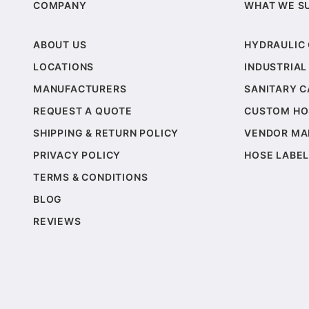
COMPANY
WHAT WE S
ABOUT US
HYDRAULIC
LOCATIONS
INDUSTRIAL
MANUFACTURERS
SANITARY 
REQUEST A QUOTE
CUSTOM HO
SHIPPING & RETURN POLICY
VENDOR MA
PRIVACY POLICY
HOSE LABEL
TERMS & CONDITIONS
BLOG
REVIEWS