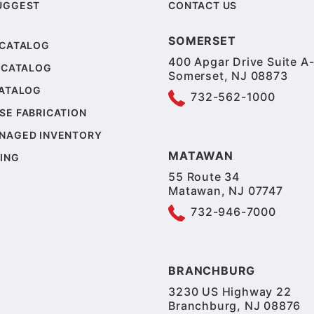
UGGEST
CONTACT US
SOMERSET
 CATALOG
400 Apgar Drive Suite A-
 CATALOG
Somerset, NJ 08873
CATALOG
732-562-1000
SE FABRICATION
NAGED INVENTORY
MATAWAN
ING
55 Route 34
Matawan, NJ 07747
732-946-7000
BRANCHBURG
3230 US Highway 22
Branchburg, NJ 08876