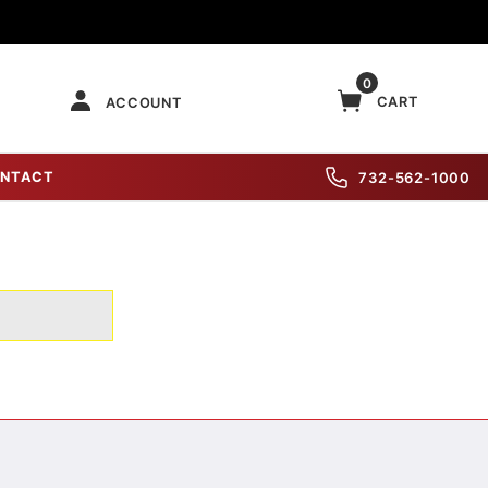
0
CART
ACCOUNT
NTACT
732-562-1000