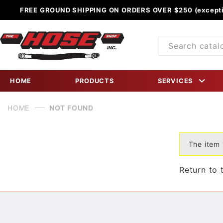
FREE GROUND SHIPPING ON ORDERS OVER $250 (excepti
Product
Search
HOME
PRODUCTS
SERVICES
HOME
NOT FOUND
The item 
Return to 