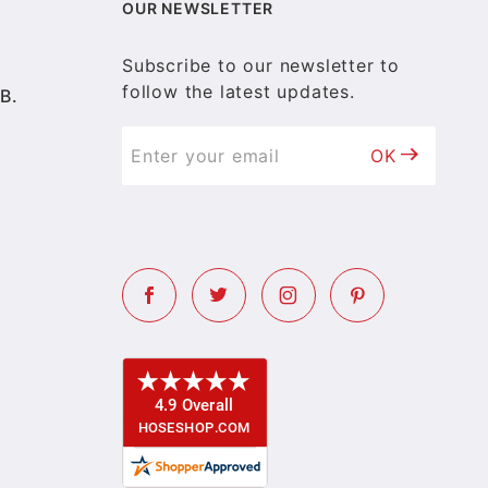
OUR NEWSLETTER
Subscribe to our newsletter to
follow the latest updates.
B.
OK