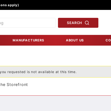
Product Search
ons apply)
SEARCH
MANUFACTURERS
ABOUT US
CO
you requested is not available at this time.
the Storefront