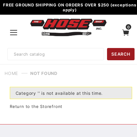
FREE GROUND SHIPPING ON ORDERS OVER $250 (exceptions
apply)
0
Product
SEARCH
Search
HOME
NOT FOUND
Category '' is not available at this time.
Return to the Storefront