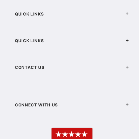
QUICK LINKS
QUICK LINKS
CONTACT US
CONNECT WITH US