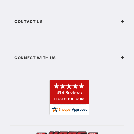
CONTACT US
CONNECT WITH US