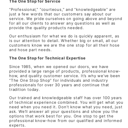
The One Stop for Service
“Professional,” “courteous,” and “knowledgeable” are
just a few words that our customers say about our
service. We pride ourselves on going above and beyond
for all our clients to answer any questions as well as
provide the quality products needed.
Our enthusiasm for what we do is quickly apparent, as
is our attention to detail. Whether big or small, all our
customers know we are the one stop for all their hose
and hose part needs.
The One Stop for Technical Expertise
Since 1985, when we opened our doors, we have
provided a large range of products, professional know-
how, and quality customer service. It’s why we’ve been
“The One Stop Shop” for individuals and industry
professionals for over 30 years and continue that
tradition today.
Our trained and knowledgeable staff has over 100 years
of technical experience combined. You will get what you
need when you need it. Don’t know what you need, just
ask. We’ll answer all your questions and show you the
options that work best for you. One stop to get the
professional know-how from our qualified and informed
experts.