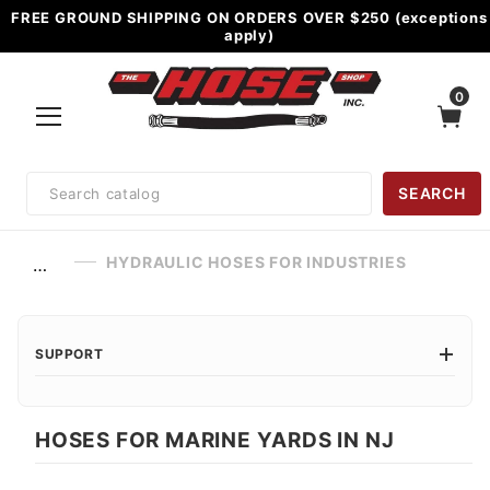
FREE GROUND SHIPPING ON ORDERS OVER $250 (exceptions
apply)
0
Product
SEARCH
Search
HYDRAULIC HOSES FOR INDUSTRIES
…
SUPPORT
HOSES FOR MARINE YARDS IN NJ