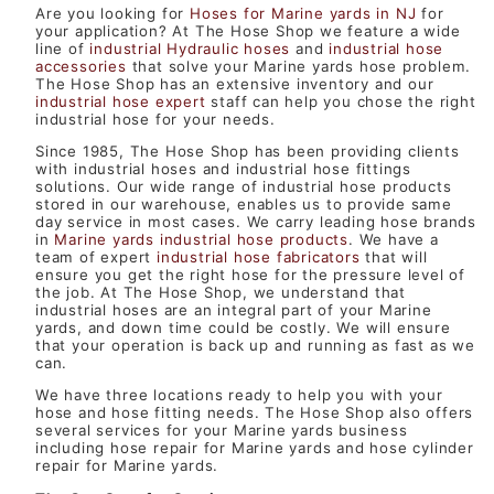
Are you looking for
Hoses for Marine yards in NJ
for
your application? At The Hose Shop we feature a wide
line of
industrial Hydraulic hoses
and
industrial hose
accessories
that solve your Marine yards hose problem.
The Hose Shop has an extensive inventory and our
industrial hose expert
staff can help you chose the right
industrial hose for your needs.
Since 1985, The Hose Shop has been providing clients
with industrial hoses and industrial hose fittings
solutions. Our wide range of industrial hose products
stored in our warehouse, enables us to provide same
day service in most cases. We carry leading hose brands
in
Marine yards industrial hose products
. We have a
team of expert
industrial hose fabricators
that will
ensure you get the right hose for the pressure level of
the job. At The Hose Shop, we understand that
industrial hoses are an integral part of your Marine
yards, and down time could be costly. We will ensure
that your operation is back up and running as fast as we
can.
We have three locations ready to help you with your
hose and hose fitting needs. The Hose Shop also offers
several services for your Marine yards business
including hose repair for Marine yards and hose cylinder
repair for Marine yards.