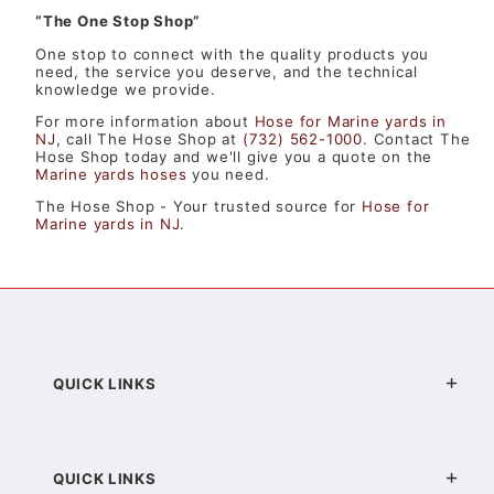
“The One Stop Shop”
One stop to connect with the quality products you
need, the service you deserve, and the technical
knowledge we provide.
For more information about
Hose for Marine yards in
NJ
, call The Hose Shop at
(732) 562-1000
. Contact The
Hose Shop today and we'll give you a quote on the
Marine yards hoses
you need.
The Hose Shop - Your trusted source for
Hose for
Marine yards in NJ
.
QUICK LINKS
QUICK LINKS