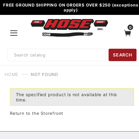
FREE GROUND SHIPPING ON ORDERS OVER $250 (exceptions
apply)
0
Product
SEARCH
Search
HOME
NOT FOUND
The specified product is not available at this
time.
Return to the Storefront