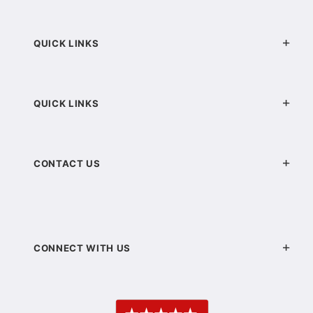
QUICK LINKS
QUICK LINKS
CONTACT US
CONNECT WITH US