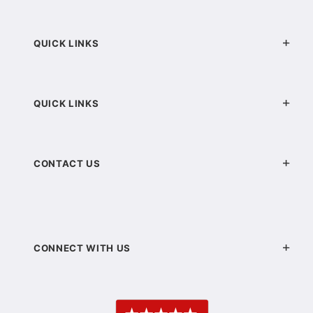
QUICK LINKS
QUICK LINKS
CONTACT US
CONNECT WITH US