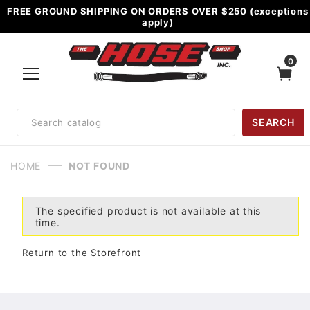
FREE GROUND SHIPPING ON ORDERS OVER $250 (exceptions
apply)
0
Product
SEARCH
Search
HOME
NOT FOUND
The specified product is not available at this
time.
Return to the Storefront