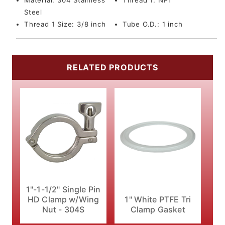
Material:
304 Stainless
Thread 1:
NPT
Steel
Thread 1 Size:
3/8 inch
Tube O.D.:
1 inch
RELATED PRODUCTS
1"-1-1/2" Single Pin
HD Clamp w/Wing
1" White PTFE Tri
Nut - 304S
Clamp Gasket