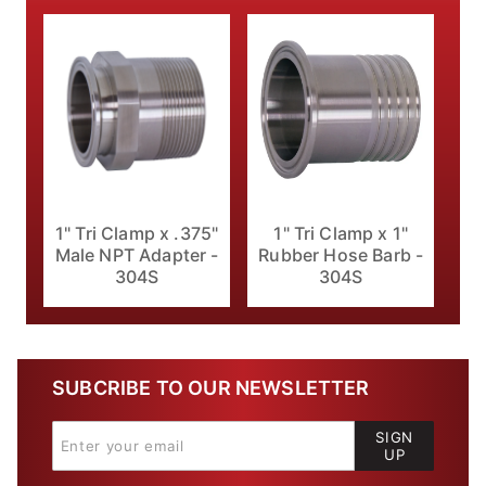
1" Tri Clamp x .375"
1" Tri Clamp x 1"
Male NPT Adapter -
Rubber Hose Barb -
304S
304S
SUBCRIBE TO OUR NEWSLETTER
SIGN
UP