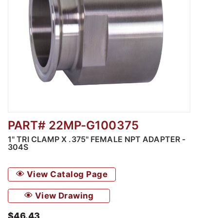
PART# 22MP-G100375
Thumbnail Filmstrip of 1" Tri Clamp x .375" 
1" TRI CLAMP X .375" FEMALE NPT ADAPTER -
304S
View Catalog Page
View Drawing
$46.43