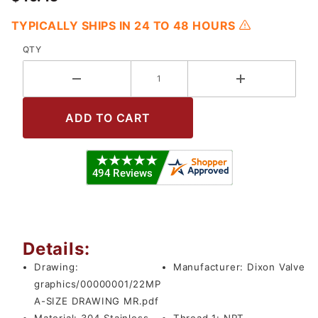
TYPICALLY SHIPS IN 24 TO 48 HOURS
QTY
Details:
Drawing:
Manufacturer:
Dixon Valve
graphics/00000001/22MP
A-SIZE DRAWING MR.pdf