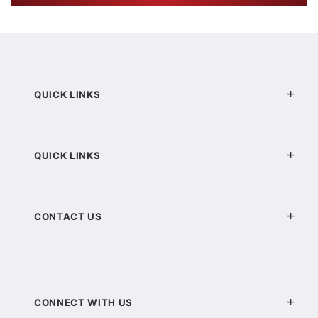
QUICK LINKS
QUICK LINKS
CONTACT US
CONNECT WITH US