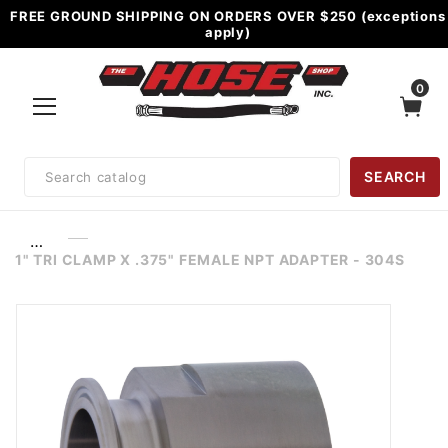
FREE GROUND SHIPPING ON ORDERS OVER $250 (exceptions
apply)
0
Product
SEARCH
Search
…
1" TRI CLAMP X .375" FEMALE NPT ADAPTER - 304S