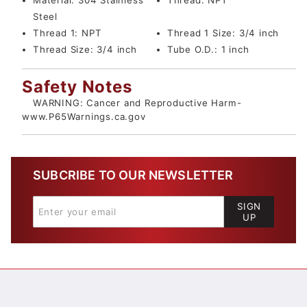
Material:
304 Stainless
Thread:
NPT
Steel
Thread 1:
NPT
Thread 1 Size:
3/4 inch
Thread Size:
3/4 inch
Tube O.D.:
1 inch
Safety Notes
WARNING: Cancer and Reproductive Harm-
www.P65Warnings.ca.gov
SUBCRIBE TO OUR NEWSLETTER
SIGN
UP