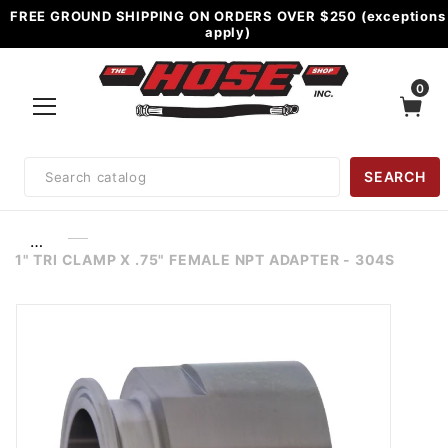
FREE GROUND SHIPPING ON ORDERS OVER $250 (exceptions
apply)
0
Product
SEARCH
Search
…
1" TRI CLAMP X .75" FEMALE NPT ADAPTER - 304S