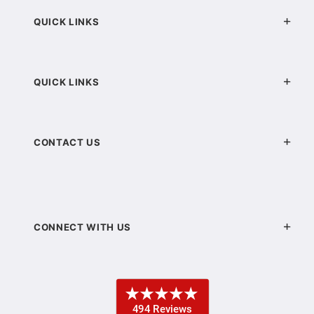
QUICK LINKS
QUICK LINKS
CONTACT US
CONNECT WITH US