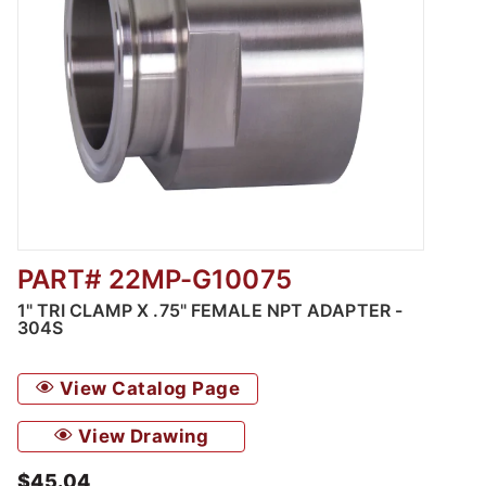
PART# 22MP-G10075
Thumbnail Filmstrip of 1" Tri Clamp x .75" F
1" TRI CLAMP X .75" FEMALE NPT ADAPTER -
304S
View Catalog Page
View Drawing
$45.04