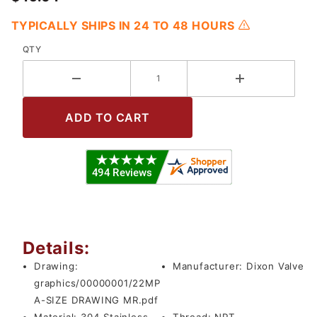
TYPICALLY SHIPS IN 24 TO 48 HOURS
QTY
Details:
Drawing:
Manufacturer:
Dixon Valve
graphics/00000001/22MP
A-SIZE DRAWING MR.pdf