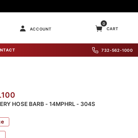
0
CART
ACCOUNT
NTACT
732-562-1000
L100
WERY HOSE BARB - 14MPHRL - 304S
ge