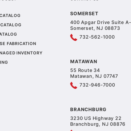
SOMERSET
 CATALOG
400 Apgar Drive Suite A-
 CATALOG
Somerset, NJ 08873
CATALOG
732-562-1000
SE FABRICATION
NAGED INVENTORY
MATAWAN
ING
55 Route 34
Matawan, NJ 07747
732-946-7000
BRANCHBURG
3230 US Highway 22
Branchburg, NJ 08876