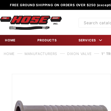
FREE GROUND SHIPPING ON ORDERS OVER $250 (excepti
Product
Search
HOME
PRODUCTS
SERVICES
HOME
MANUFACTURERS
DIXON VALVE
1" T