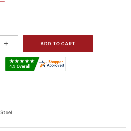
L - 304S Images
 Steel