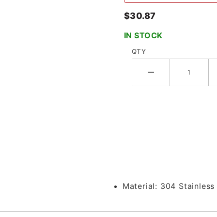
$30.87
IN STOCK
QTY
Clamp x Brewery Hose Barb - 14MPHR
Material:
304 Stainless