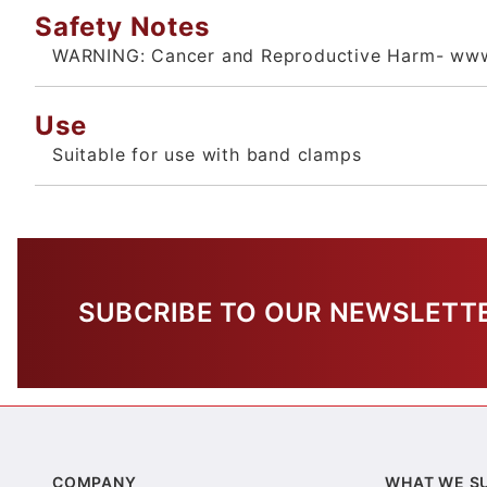
Safety Notes
WARNING: Cancer and Reproductive Harm- www
Use
Suitable for use with band clamps
SUBCRIBE TO OUR NEWSLETT
COMPANY
WHAT WE S