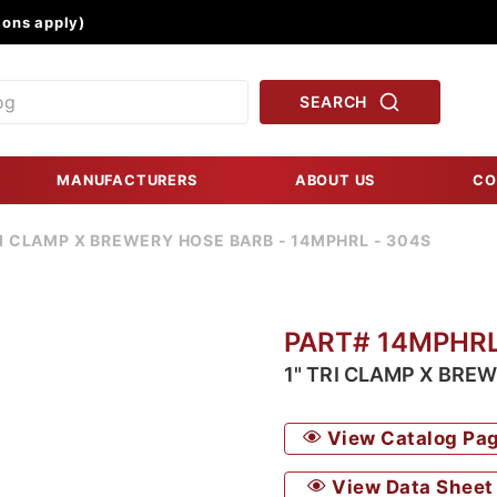
Product Search
ons apply)
SEARCH
MANUFACTURERS
ABOUT US
CO
RI CLAMP X BREWERY HOSE BARB - 14MPHRL - 304S
PART# 14MPHR
1" TRI CLAMP X BRE
View Catalog Pa
View Data Sheet