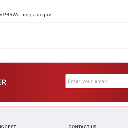
.P65Warnings.ca.gov
ER
UGGEST
CONTACT US