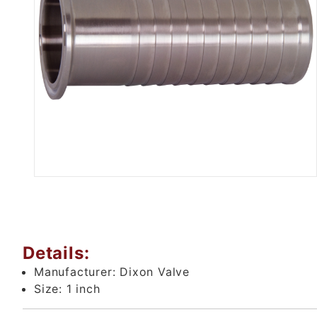
Thumbnail Filmstrip of 1" Tri 
Details:
Manufacturer:
Dixon Valve
Size:
1 inch