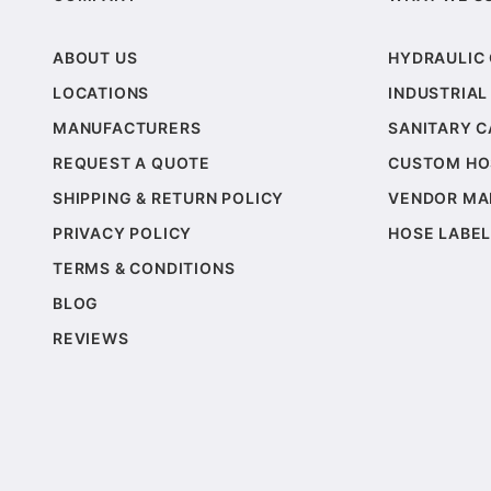
ABOUT US
HYDRAULIC
LOCATIONS
INDUSTRIAL
MANUFACTURERS
SANITARY 
REQUEST A QUOTE
CUSTOM HO
SHIPPING & RETURN POLICY
VENDOR MA
PRIVACY POLICY
HOSE LABEL
TERMS & CONDITIONS
BLOG
REVIEWS