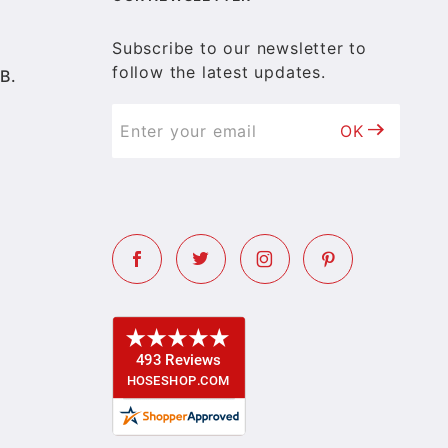
Subscribe to our newsletter to
follow the latest updates.
B.
OK