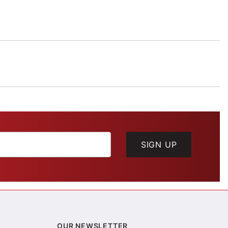
SIGN UP
OUR NEWSLETTER