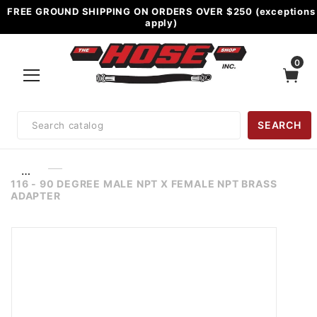
FREE GROUND SHIPPING ON ORDERS OVER $250 (exceptions
apply)
0
Product
SEARCH
Search
…
116 - 90 DEGREE MALE NPT X FEMALE NPT BRASS
ADAPTER