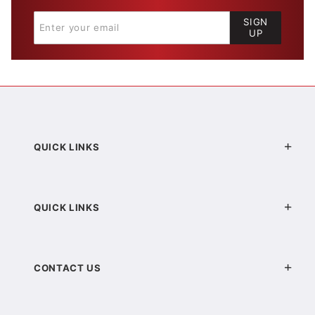
SIGN
UP
QUICK LINKS
QUICK LINKS
CONTACT US