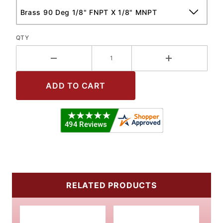
QTY
RELATED PRODUCTS