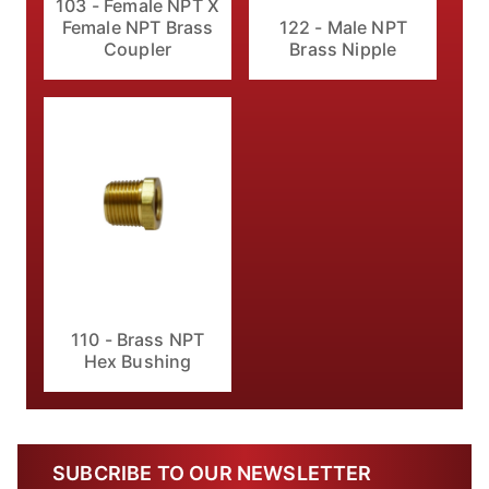
103 - Female NPT X
Female NPT Brass
122 - Male NPT
Coupler
Brass Nipple
110 - Brass NPT
Hex Bushing
SUBCRIBE TO OUR NEWSLETTER