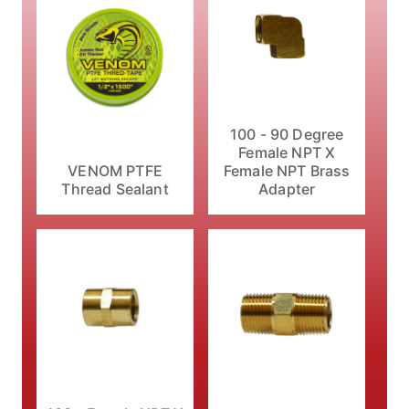
100 - 90 Degree
Female NPT X
VENOM PTFE
Female NPT Brass
Thread Sealant
Adapter