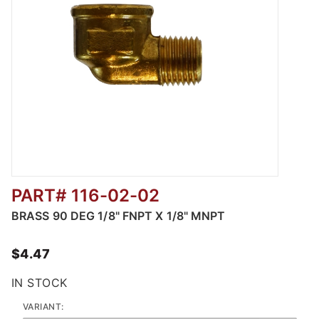
PART# 116-02-02
Thumbnail Filmstrip of 116 - 90 Degree Male
BRASS 90 DEG 1/8" FNPT X 1/8" MNPT
$4.47
IN STOCK
VARIANT: