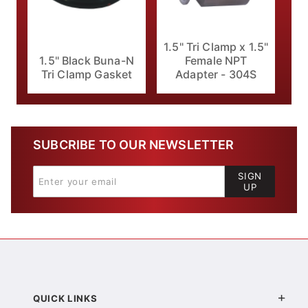
1.5" Tri Clamp x 1.5"
1.5" Black Buna-N
Female NPT
Tri Clamp Gasket
Adapter - 304S
SUBCRIBE TO OUR NEWSLETTER
SIGN
UP
QUICK LINKS