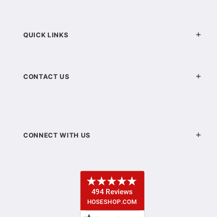
QUICK LINKS
CONTACT US
CONNECT WITH US