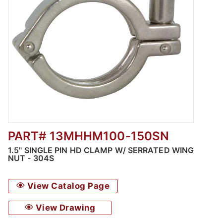
PART# 13MHHM100-150SN
Thumbnail Filmstrip of 1.5" Single Pin HD Cl
1.5" SINGLE PIN HD CLAMP W/ SERRATED WING
NUT - 304S
View Catalog Page
View Drawing