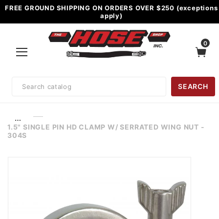
FREE GROUND SHIPPING ON ORDERS OVER $250 (exceptions
apply)
0
Product
SEARCH
Search
…
1.5" SINGLE PIN HD CLAMP W/ SERRATED WING NUT -
304S