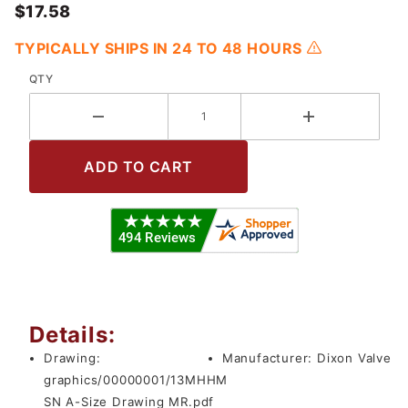
$17.58
TYPICALLY SHIPS IN 24 TO 48 HOURS
QTY
Details:
Drawing:
Manufacturer:
Dixon Valve
graphics/00000001/13MHHM
SN A-Size Drawing MR.pdf