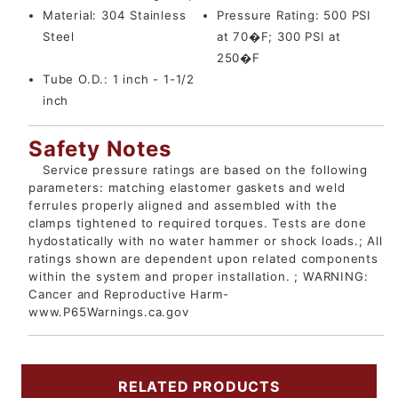
Material:
304 Stainless
Pressure Rating:
500 PSI
Steel
at 70�F; 300 PSI at
250�F
Tube O.D.:
1 inch - 1-1/2
inch
Safety Notes
Service pressure ratings are based on the following
parameters: matching elastomer gaskets and weld
ferrules properly aligned and assembled with the
clamps tightened to required torques. Tests are done
hydostatically with no water hammer or shock loads.; All
ratings shown are dependent upon related components
within the system and proper installation. ; WARNING:
Cancer and Reproductive Harm-
www.P65Warnings.ca.gov
RELATED PRODUCTS