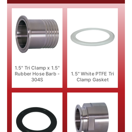
1.5" Tri Clamp x 1.5"
1.5" White PTFE Tri
Rubber Hose Barb -
Clamp Gasket
304S