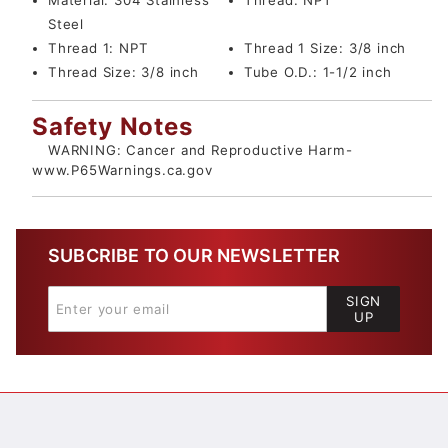
Material:
304 Stainless
Thread:
NPT
Steel
Thread 1:
NPT
Thread 1 Size:
3/8 inch
Thread Size:
3/8 inch
Tube O.D.:
1-1/2 inch
Safety Notes
WARNING: Cancer and Reproductive Harm-
www.P65Warnings.ca.gov
SUBCRIBE TO OUR NEWSLETTER
SIGN
UP