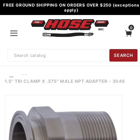
FREE GROUND SHIPPING ON ORDERS OVER $250 (exceptions
apply)
0
Product
SEARCH
Search
…
1.5" TRI CLAMP X .375" MALE NPT ADAPTER - 304S