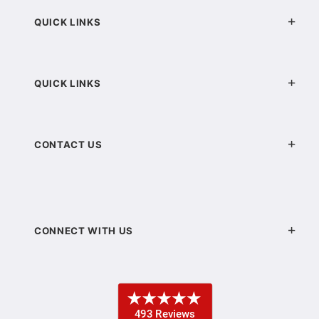
QUICK LINKS
QUICK LINKS
CONTACT US
CONNECT WITH US