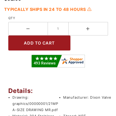
TYPICALLY SHIPS IN 24 TO 48 HOURS
QTY
Details:
Drawing:
Manufacturer:
Dixon Valve
graphics/00000001/21MP
A-SIZE DRAWING MR.pdf