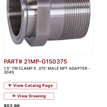
PART# 21MP-G150375
Thumbnail Filmstrip of 1.5" Tri Clamp x .375
1.5" TRI CLAMP X .375" MALE NPT ADAPTER -
304S
View Catalog Page
View Drawing
$52.99