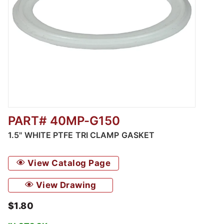
PART# 40MP-G150
Thumbnail Filmstrip of 1.5" White PTFE Tri C
1.5" WHITE PTFE TRI CLAMP GASKET
View Catalog Page
View Drawing
$1.80