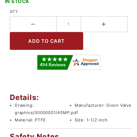
IN STOCK
QTY
Details:
Drawing:
Manufacturer:
Dixon Valve
graphics/00000001/40MP.pdf
Material:
PTFE
Size:
1-1/2 inch
Safety Notes