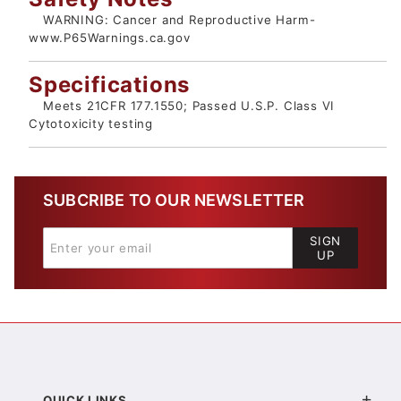
WARNING: Cancer and Reproductive Harm-
www.P65Warnings.ca.gov
Specifications
Meets 21CFR 177.1550; Passed U.S.P. Class VI
Cytotoxicity testing
SUBCRIBE TO OUR NEWSLETTER
SIGN
UP
QUICK LINKS