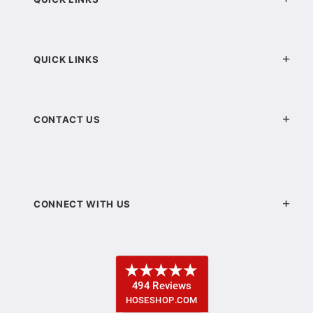
QUICK LINKS
CONTACT US
CONNECT WITH US