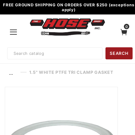
FREE GROUND SHIPPING ON ORDERS OVER $250 (exceptions
apply)
0
Product
SEARCH
Search
1.5" WHITE PTFE TRI CLAMP GASKET
…