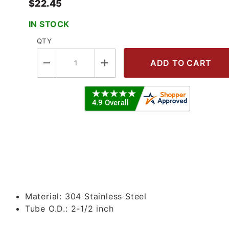
$22.45
IN STOCK
QTY
Single Pin HD Clamp w/Wing Nut - 30
Material:
304 Stainless Steel
Tube O.D.:
2-1/2 inch