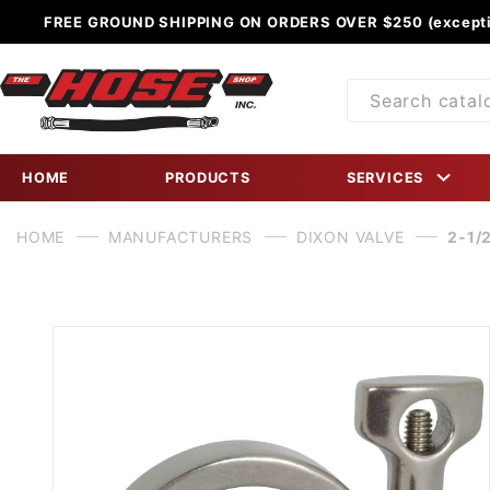
FREE GROUND SHIPPING ON ORDERS OVER $250 (excepti
Product
Search
HOME
PRODUCTS
SERVICES
HOME
MANUFACTURERS
DIXON VALVE
2-1/