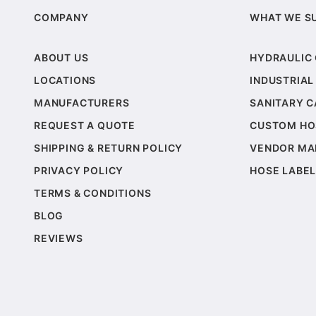
COMPANY
WHAT WE S
ABOUT US
HYDRAULIC
LOCATIONS
INDUSTRIAL
MANUFACTURERS
SANITARY 
REQUEST A QUOTE
CUSTOM HO
SHIPPING & RETURN POLICY
VENDOR MA
PRIVACY POLICY
HOSE LABEL
TERMS & CONDITIONS
BLOG
REVIEWS