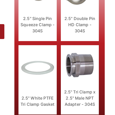
2.5" Double Pin
2.5" Single Pin
HD Clamp -
Squeeze Clamp -
304S
304S
4S Images
2.5" Tri Clamp x
2.5" White PTFE
2.5" Male NPT
Tri Clamp Gasket
Adapter - 304S