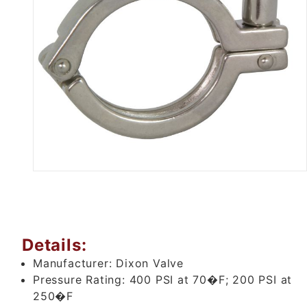
Thumbnail Filmstrip of 2-1/2" 
Details:
Manufacturer:
Dixon Valve
Pressure Rating:
400 PSI at 70�F; 200 PSI at
250�F