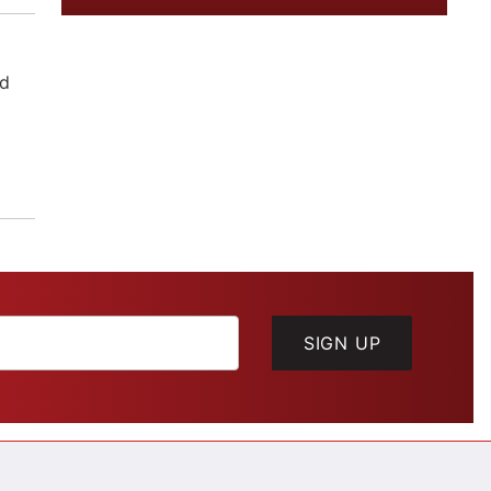
ld
SIGN UP