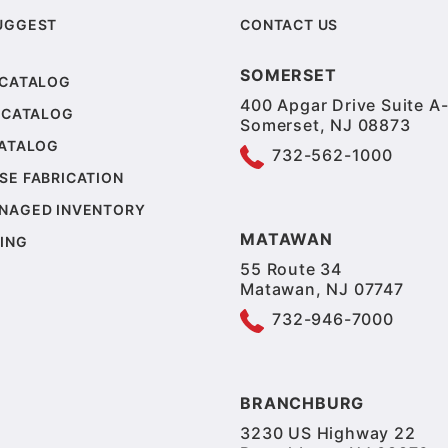
UGGEST
CONTACT US
SOMERSET
 CATALOG
400 Apgar Drive Suite A-
 CATALOG
Somerset, NJ 08873
CATALOG
732-562-1000
SE FABRICATION
NAGED INVENTORY
MATAWAN
ING
55 Route 34
Matawan, NJ 07747
732-946-7000
BRANCHBURG
3230 US Highway 22