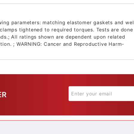
owing parameters: matching elastomer gaskets and we
 clamps tightened to required torques. Tests are done
ds.; All ratings shown are dependent upon related
ation. ; WARNING: Cancer and Reproductive Harm-
ER