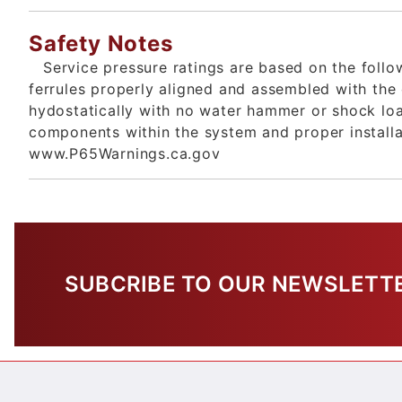
Safety Notes
Service pressure ratings are based on the foll
ferrules properly aligned and assembled with the
hydostatically with no water hammer or shock loa
components within the system and proper install
www.P65Warnings.ca.gov
SUBCRIBE TO OUR NEWSLETT