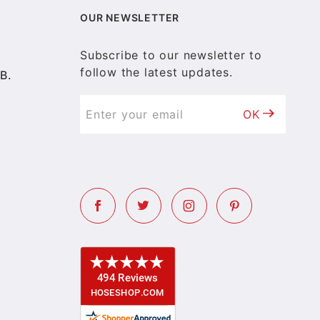
OUR NEWSLETTER
Subscribe to our newsletter to
follow the latest updates.
B.
OK