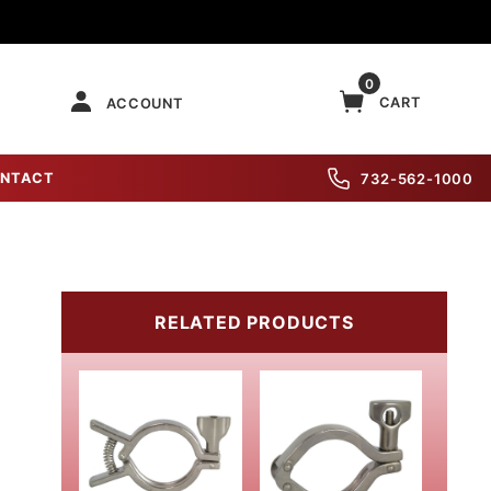
0
CART
ACCOUNT
NTACT
732-562-1000
RELATED PRODUCTS