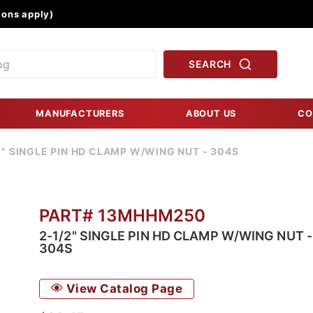
Product Search
ons apply)
SEARCH
MANUFACTURERS
ABOUT US
CO
2" SINGLE PIN HD CLAMP W/WING NUT - 304S
PART# 13MHHM250
2-1/2" SINGLE PIN HD CLAMP W/WING NUT -
304S
View Catalog Page