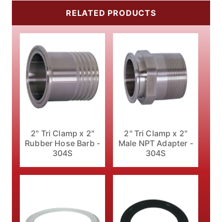
RELATED PRODUCTS
2" Tri Clamp x 2"
2" Tri Clamp x 2"
Male NPT Adapter -
Rubber Hose Barb -
304S
304S