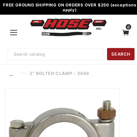
FREE GROUND SHIPPING ON ORDERS OVER $250 (exceptions
apply)
0
Product
SEARCH
Search
2" BOLTED CLAMP - 304S
…