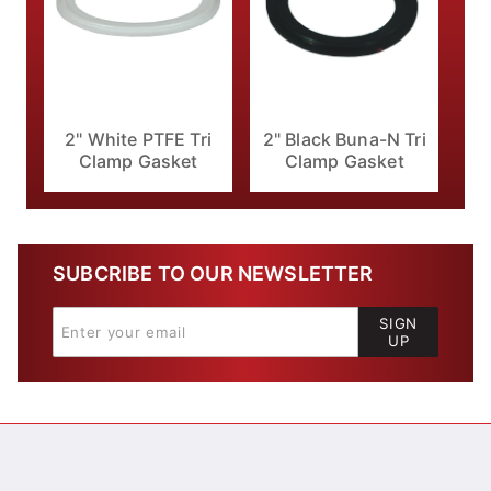
2" White PTFE Tri
2" Black Buna-N Tri
Clamp Gasket
Clamp Gasket
SUBCRIBE TO OUR NEWSLETTER
SIGN
UP