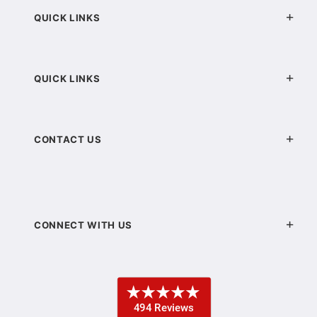
QUICK LINKS
QUICK LINKS
CONTACT US
CONNECT WITH US