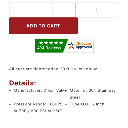
All nuts are tightened to 20 ft. lb. of torque
Details:
Manufacturer:
Dixon Valve
Material:
304 Stainless
Steel
Pressure Range:
1000PSI
Tube O.D.:
2 inch
at 70F / 800 PSI at 250F