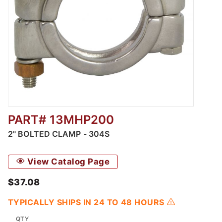
PART# 13MHP200
Thumbnail Filmstrip of 2" Bolted Clamp - 304
2" BOLTED CLAMP - 304S
View Catalog Page
$37.08
TYPICALLY SHIPS IN 24 TO 48 HOURS
QTY