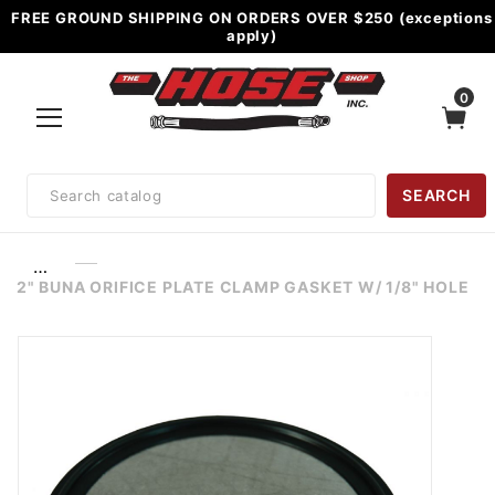
FREE GROUND SHIPPING ON ORDERS OVER $250 (exceptions
apply)
0
Product
SEARCH
Search
…
2" BUNA ORIFICE PLATE CLAMP GASKET W/ 1/8" HOLE