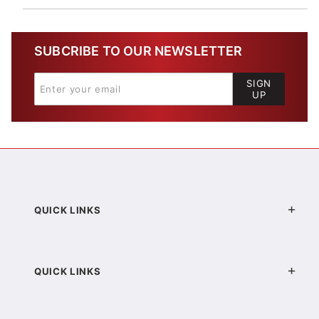
SUBCRIBE TO OUR NEWSLETTER
SIGN
UP
QUICK LINKS
QUICK LINKS