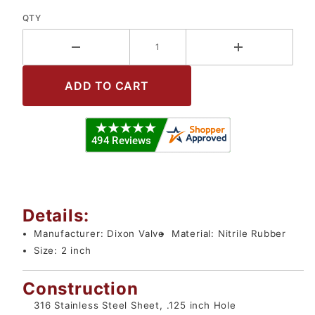
QTY
Details:
Manufacturer:
Dixon Valve
Material:
Nitrile Rubber
Size:
2 inch
Construction
316 Stainless Steel Sheet, .125 inch Hole