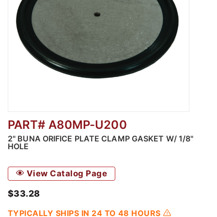
PART# A80MP-U200
Thumbnail Filmstrip of 2" Buna Orifice Plate
2" BUNA ORIFICE PLATE CLAMP GASKET W/ 1/8"
HOLE
View Catalog Page
$33.28
TYPICALLY SHIPS IN 24 TO 48 HOURS