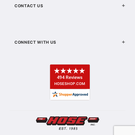
CONTACT US
CONNECT WITH US