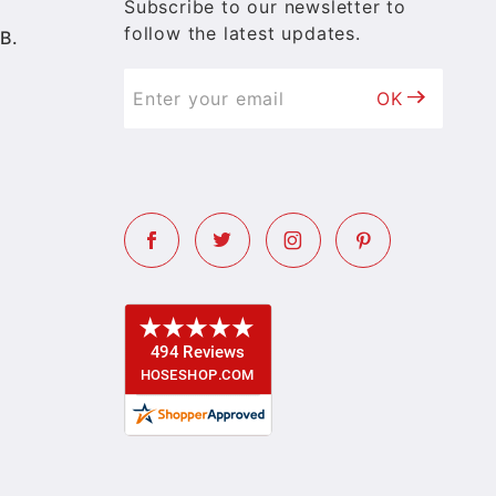
Subscribe to our newsletter to
follow the latest updates.
B.
OK