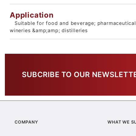
Application
Suitable for food and beverage; pharmaceutical;
wineries &amp;amp; distilleries
SUBCRIBE TO OUR NEWSLETT
COMPANY
WHAT WE S