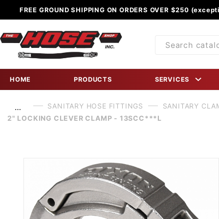
FREE GROUND SHIPPING ON ORDERS OVER $250 (excepti
Product
Search
HOME
PRODUCTS
SERVICES
SANITARY HOSE FITTINGS
SANITARY CLA
…
2" LOCKING CLEVER CLAMP - 13SCC***L