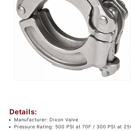
Thumbnail Filmstrip of 2" LO
Details:
Manufacturer:
Dixon Valve
Pressure Rating:
500 PSI at 70F / 300 PSI at 25