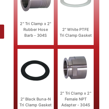
2" Tri Clamp x 2"
Rubber Hose
2" White PTFE
Barb - 304S
Tri Clamp Gasket
ages
2" Tri Clamp x 2"
2" Black Buna-N
Female NPT
Tri Clamp Gasket
Adapter - 304S