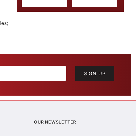
ies;
SIGN UP
OUR NEWSLETTER