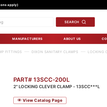
Product Search
ons apply)
SEARCH
MANUFACTURERS
ABOUT US
CO
MP FITTINGS
DIXON SANITARY CLAMPS
LOCKING C
PART# 13SCC-200L
2" LOCKING CLEVER CLAMP - 13SCC***L
View Catalog Page