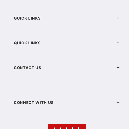
QUICK LINKS
QUICK LINKS
CONTACT US
CONNECT WITH US