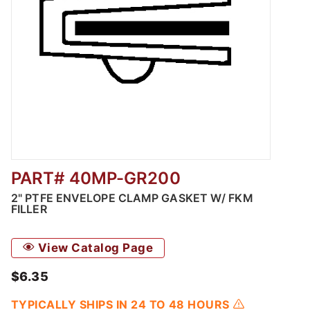
PART# 40MP-GR200
Thumbnail Filmstrip of 2" PTFE Envelope Cla
2" PTFE ENVELOPE CLAMP GASKET W/ FKM
FILLER
View Catalog Page
$6.35
TYPICALLY SHIPS IN 24 TO 48 HOURS