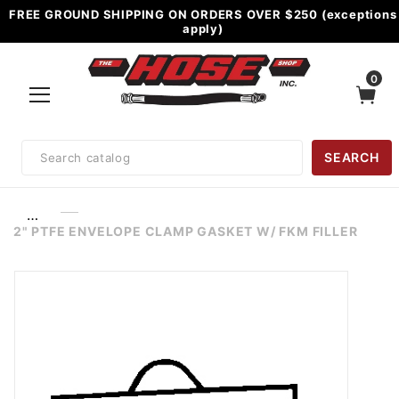
FREE GROUND SHIPPING ON ORDERS OVER $250 (exceptions
apply)
0
Product
SEARCH
Search
…
2" PTFE ENVELOPE CLAMP GASKET W/ FKM FILLER