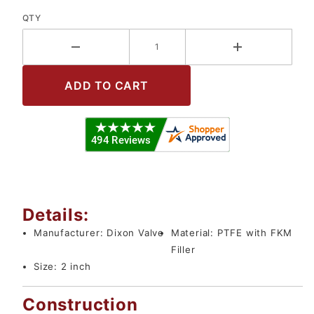
QTY
Details:
Manufacturer:
Dixon Valve
Material:
PTFE with FKM
Filler
Size:
2 inch
Construction