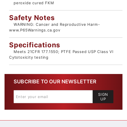
peroxide cured FKM
Safety Notes
WARNING: Cancer and Reproductive Harm-
www.P65Warnings.ca.gov
Specifications
Meets 21CFR 177.1550; PTFE Passed USP Class VI
Cytotoxicity testing
SUBCRIBE TO OUR NEWSLETTER
SIGN
UP