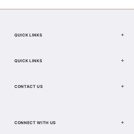
QUICK LINKS
QUICK LINKS
CONTACT US
CONNECT WITH US