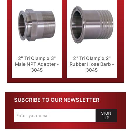
2" Tri Clamp x 3"
2" Tri Clamp x 2"
Male NPT Adapter -
Rubber Hose Barb -
304S
304S
SUBCRIBE TO OUR NEWSLETTER
SIGN
UP