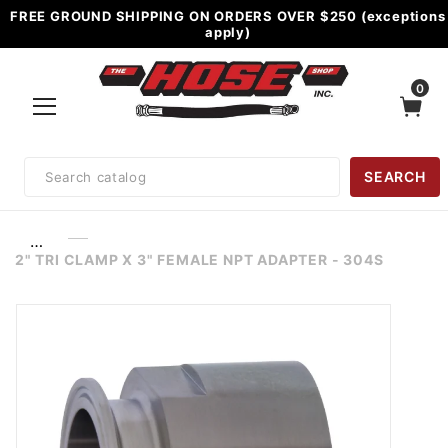
FREE GROUND SHIPPING ON ORDERS OVER $250 (exceptions
apply)
0
Product
SEARCH
Search
…
2" TRI CLAMP X 3" FEMALE NPT ADAPTER - 304S