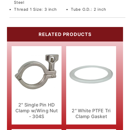
Steel
Thread 1 Size:
3 inch
Tube O.D.:
2 inch
RELATED PRODUCTS
2" Single Pin HD
Clamp w/Wing Nut
2" White PTFE Tri
- 304S
Clamp Gasket