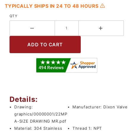
TYPICALLY SHIPS IN 24 TO 48 HOURS
QTY
Details:
Drawing:
Manufacturer:
Dixon Valve
graphics/00000001/22MP
A-SIZE DRAWING MR.pdf
Material:
304 Stainless
Thread 1:
NPT