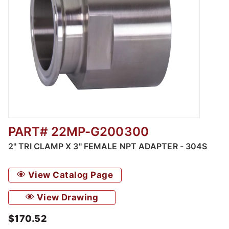
PART# 22MP-G200300
Thumbnail Filmstrip of 2" Tri Clamp x 3" Fem
2" TRI CLAMP X 3" FEMALE NPT ADAPTER - 304S
View Catalog Page
View Drawing
$170.52