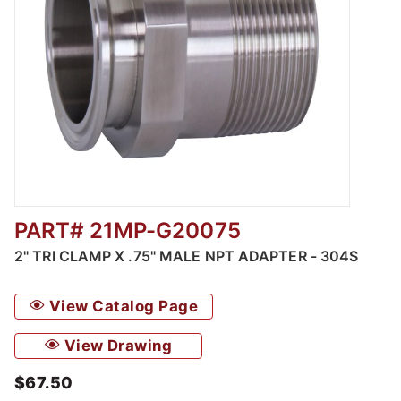
PART# 21MP-G20075
Thumbnail Filmstrip of 2" Tri Clamp x .75" M
2" TRI CLAMP X .75" MALE NPT ADAPTER - 304S
View Catalog Page
View Drawing
$67.50