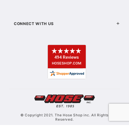
CONNECT WITH US
© Copyright 2021. The Hose Shop inc. All Rights
Reserved.