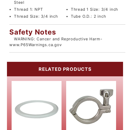
Steel
Thread 1:
NPT
Thread 1 Size:
3/4 inch
Thread Size:
3/4 inch
Tube O.D.:
2 inch
Safety Notes
WARNING: Cancer and Reproductive Harm-
www.P65Warnings.ca.gov
RELATED PRODUCTS