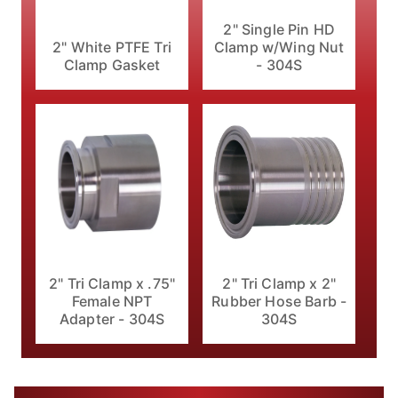
2" Single Pin HD
2" White PTFE Tri
Clamp w/Wing Nut
Clamp Gasket
- 304S
2" Tri Clamp x .75"
2" Tri Clamp x 2"
Female NPT
Rubber Hose Barb -
Adapter - 304S
304S