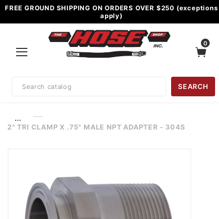
FREE GROUND SHIPPING ON ORDERS OVER $250 (exceptions
apply)
0
Product
SEARCH
Search
…
2" TRI CLAMP X .75" MALE NPT ADAPTER - 304S