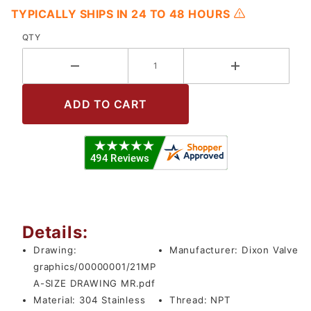
TYPICALLY SHIPS IN 24 TO 48 HOURS
QTY
Details:
Drawing:
Manufacturer:
Dixon Valve
graphics/00000001/21MP
A-SIZE DRAWING MR.pdf
Material:
304 Stainless
Thread:
NPT