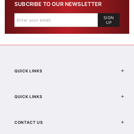
SUBCRIBE TO OUR NEWSLETTER
SIGN
UP
QUICK LINKS
QUICK LINKS
CONTACT US