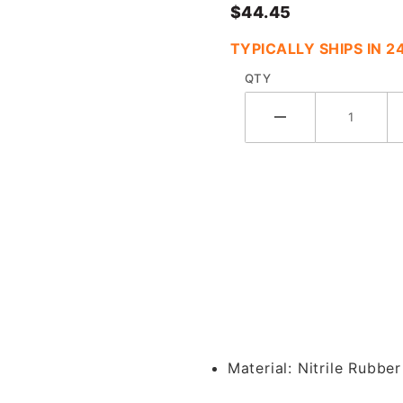
$44.45
TYPICALLY SHIPS IN 
QTY
a Orifice Plate Clamp Gasket w/ 1/8"
Material:
Nitrile Rubber