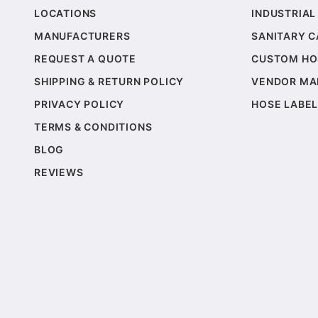
LOCATIONS
INDUSTRIAL
MANUFACTURERS
SANITARY 
REQUEST A QUOTE
CUSTOM HO
SHIPPING & RETURN POLICY
VENDOR MA
PRIVACY POLICY
HOSE LABEL
TERMS & CONDITIONS
BLOG
REVIEWS