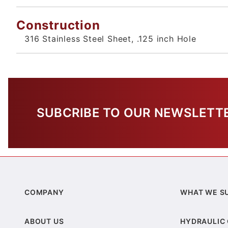
Construction
316 Stainless Steel Sheet, .125 inch Hole
SUBCRIBE TO OUR NEWSLETT
COMPANY
WHAT WE S
ABOUT US
HYDRAULIC