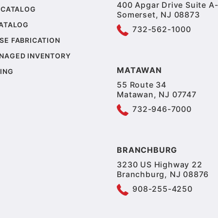
400 Apgar Drive Suite A-
 CATALOG
Somerset, NJ 08873
CATALOG
732-562-1000
SE FABRICATION
NAGED INVENTORY
MATAWAN
ING
55 Route 34
Matawan, NJ 07747
732-946-7000
BRANCHBURG
3230 US Highway 22
Branchburg, NJ 08876
908-255-4250