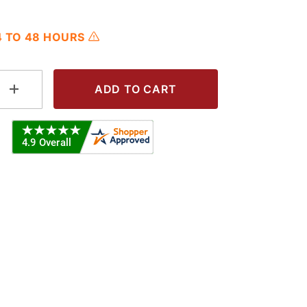
24 TO 48 HOURS
 Hole Images