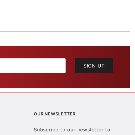
SIGN UP
OUR NEWSLETTER
Subscribe to our newsletter to