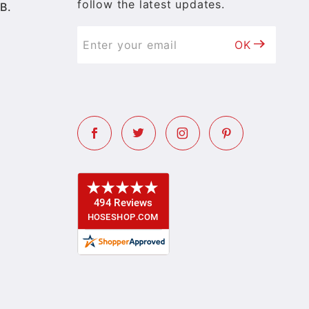
follow the latest updates.
B.
OK