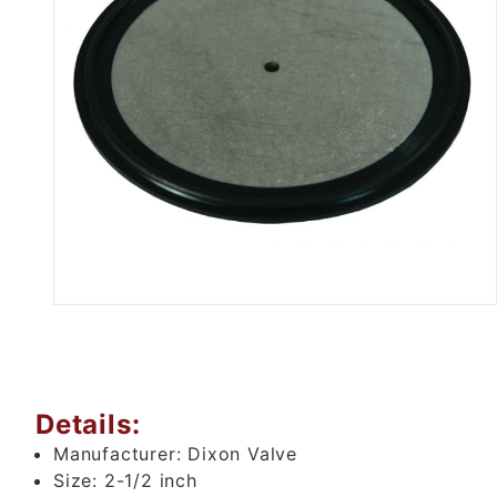
Thumbnail Filmstrip of 2.5" Bun
Details:
Manufacturer:
Dixon Valve
Size:
2-1/2 inch