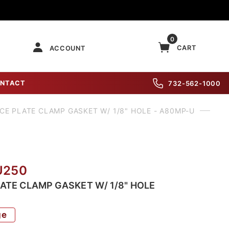
0
CART
ACCOUNT
NTACT
732-562-1000
CE PLATE CLAMP GASKET W/ 1/8" HOLE - A80MP-U
U250
LATE CLAMP GASKET W/ 1/8" HOLE
ge