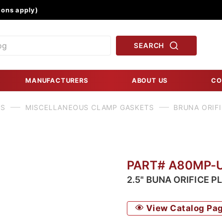
Product Search
ons apply)
SEARCH
MANUFACTURERS
ABOUT US
CO
TS
MISCELLANEOUS CLAMP GASKETS
BRUNA ORIFI
PART# A80MP-
2.5" BUNA ORIFICE P
View Catalog Pa