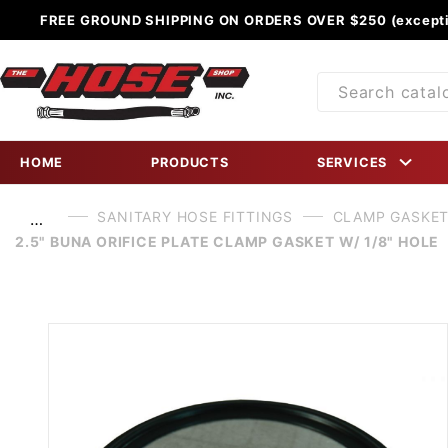
FREE GROUND SHIPPING ON ORDERS OVER $250 (excepti
Product
Search
HOME
PRODUCTS
SERVICES
SANITARY HOSE FITTINGS
CLAMP GASKE
…
2.5" BUNA ORIFICE PLATE CLAMP GASKET W/ 1/8" HOLE