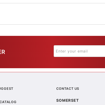
ER
UGGEST
CONTACT US
SOMERSET
 CATALOG