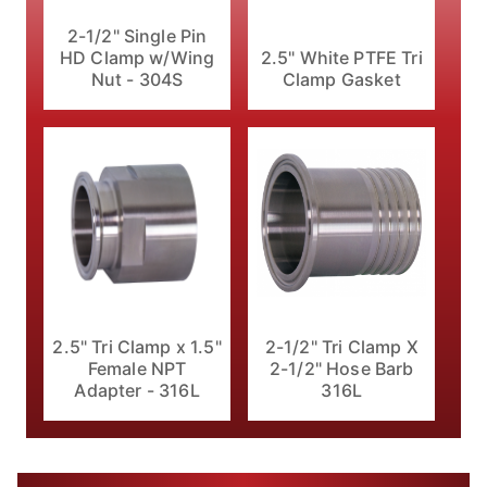
2-1/2" Single Pin
HD Clamp w/Wing
2.5" White PTFE Tri
Nut - 304S
Clamp Gasket
2.5" Tri Clamp x 1.5"
2-1/2" Tri Clamp X
Female NPT
2-1/2" Hose Barb
Adapter - 316L
316L