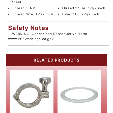
Steel
Thread 1:
NPT
Thread 1 Size:
1-1/2 inch
Thread Size:
1-1/2 inch
Tube O.D.:
2-1/2 inch
Safety Notes
WARNING: Cancer and Reproductive Harm-
www.P65Warnings.ca.gov
RELATED PRODUCTS