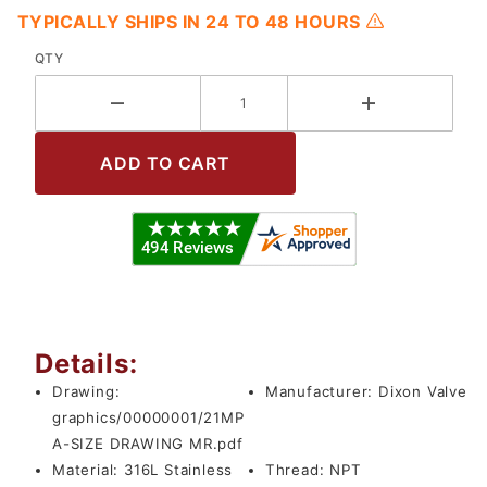
TYPICALLY SHIPS IN 24 TO 48 HOURS
QTY
Details:
Drawing:
Manufacturer:
Dixon Valve
graphics/00000001/21MP
A-SIZE DRAWING MR.pdf
Material:
316L Stainless
Thread:
NPT