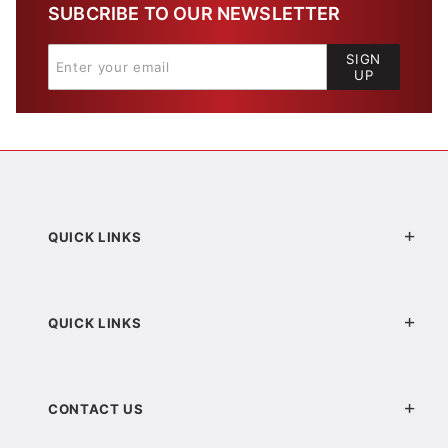
SUBCRIBE TO OUR NEWSLETTER
SIGN
UP
QUICK LINKS
QUICK LINKS
CONTACT US