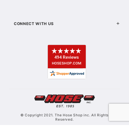
CONNECT WITH US
© Copyright 2021. The Hose Shop inc. All Rights
Reserved.