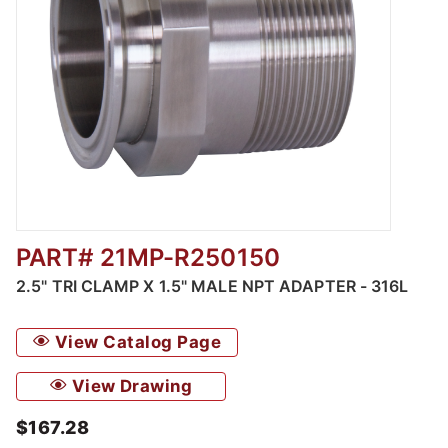
PART# 21MP-R250150
Thumbnail Filmstrip of 2.5" Tri Clamp x 1.5" 
2.5" TRI CLAMP X 1.5" MALE NPT ADAPTER - 316L
View Catalog Page
View Drawing
$167.28