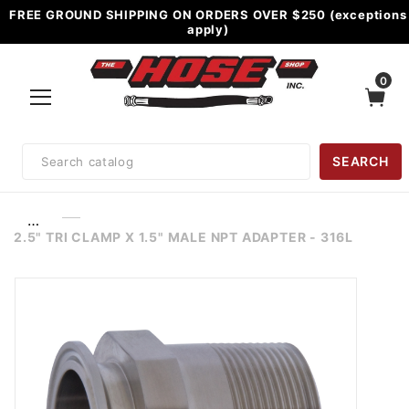
FREE GROUND SHIPPING ON ORDERS OVER $250 (exceptions
apply)
0
Product
SEARCH
Search
…
2.5" TRI CLAMP X 1.5" MALE NPT ADAPTER - 316L