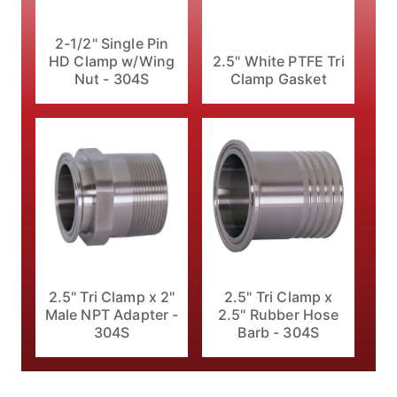
2-1/2" Single Pin
HD Clamp w/Wing
2.5" White PTFE Tri
Nut - 304S
Clamp Gasket
2.5" Tri Clamp x 2"
2.5" Tri Clamp x
Male NPT Adapter -
2.5" Rubber Hose
304S
Barb - 304S