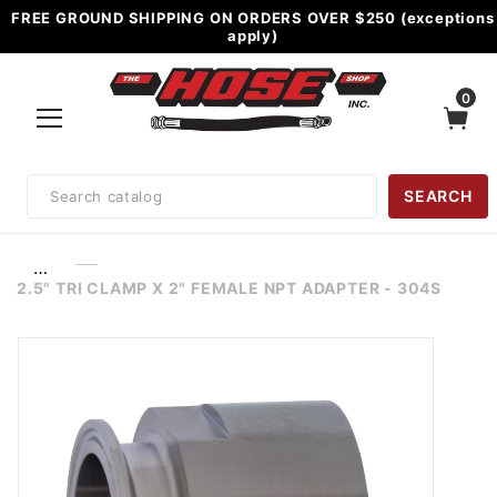
FREE GROUND SHIPPING ON ORDERS OVER $250 (exceptions
apply)
0
Product
SEARCH
Search
…
2.5" TRI CLAMP X 2" FEMALE NPT ADAPTER - 304S