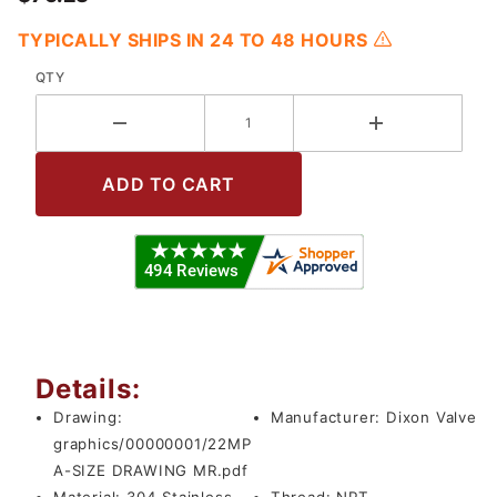
TYPICALLY SHIPS IN 24 TO 48 HOURS
QTY
Details:
Drawing:
Manufacturer:
Dixon Valve
graphics/00000001/22MP
A-SIZE DRAWING MR.pdf