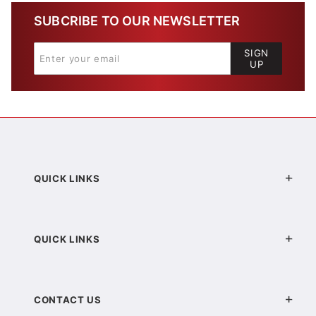
SUBCRIBE TO OUR NEWSLETTER
SIGN
UP
QUICK LINKS
QUICK LINKS
CONTACT US