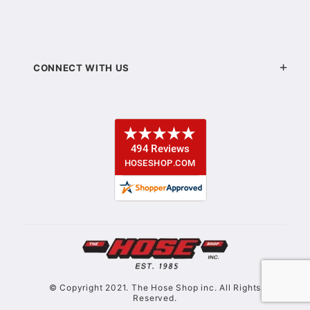
CONNECT WITH US
© Copyright 2021. The Hose Shop inc. All Rights
Reserved.