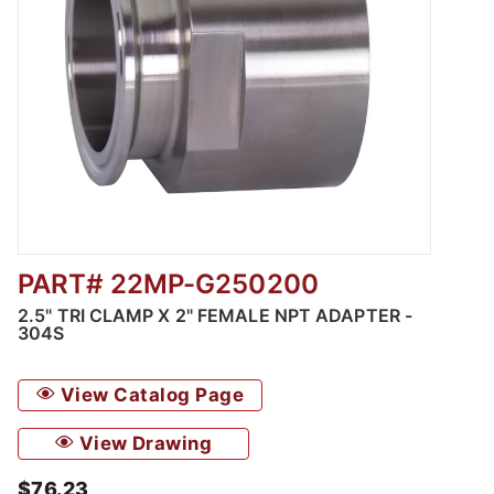
PART# 22MP-G250200
Thumbnail Filmstrip of 2.5" Tri Clamp x 2" F
2.5" TRI CLAMP X 2" FEMALE NPT ADAPTER -
304S
View Catalog Page
View Drawing
$76.23