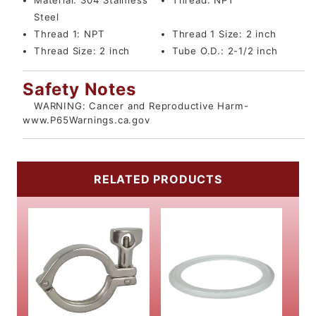
Material:
304 Stainless
Thread:
NPT
Steel
Thread 1:
NPT
Thread 1 Size:
2 inch
Thread Size:
2 inch
Tube O.D.:
2-1/2 inch
Safety Notes
WARNING: Cancer and Reproductive Harm-
www.P65Warnings.ca.gov
RELATED PRODUCTS