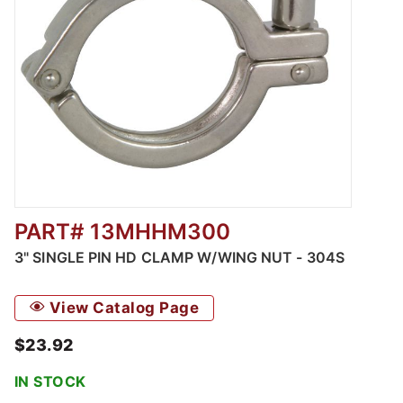
PART# 13MHHM300
Thumbnail Filmstrip of 3" Single Pin HD Cla
3" SINGLE PIN HD CLAMP W/WING NUT - 304S
View Catalog Page
$23.92
IN STOCK