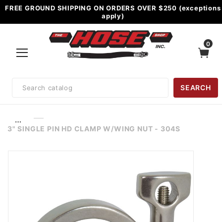
FREE GROUND SHIPPING ON ORDERS OVER $250 (exceptions
apply)
0
Product
SEARCH
Search
…
3" SINGLE PIN HD CLAMP W/WING NUT - 304S