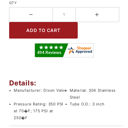
QTY
Details:
Manufacturer:
Dixon Valve
Material:
304 Stainless
Steel
Pressure Rating:
350 PSI
Tube O.D.:
3 inch
at 70�F; 175 PSI at
250�F