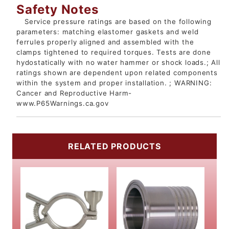
Safety Notes
Service pressure ratings are based on the following
parameters: matching elastomer gaskets and weld
ferrules properly aligned and assembled with the
clamps tightened to required torques. Tests are done
hydostatically with no water hammer or shock loads.; All
ratings shown are dependent upon related components
within the system and proper installation. ; WARNING:
Cancer and Reproductive Harm-
www.P65Warnings.ca.gov
RELATED PRODUCTS