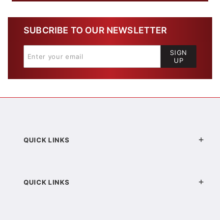
SUBCRIBE TO OUR NEWSLETTER
SIGN
UP
QUICK LINKS
QUICK LINKS