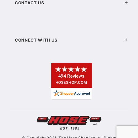
CONTACT US
CONNECT WITH US
© Copyright 2021. The Hose Shop inc. All Rights