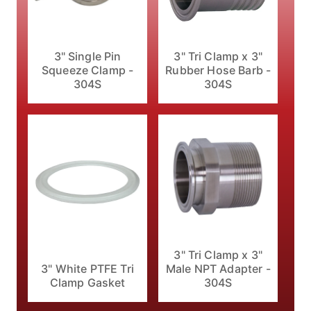
3" Single Pin
3" Tri Clamp x 3"
Squeeze Clamp -
Rubber Hose Barb -
304S
304S
3" Tri Clamp x 3"
3" White PTFE Tri
Male NPT Adapter -
Clamp Gasket
304S