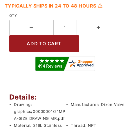
TYPICALLY SHIPS IN 24 TO 48 HOURS
QTY
Details:
Drawing:
Manufacturer:
Dixon Valve
graphics/00000001/21MP
A-SIZE DRAWING MR.pdf
Material:
316L Stainless
Thread:
NPT