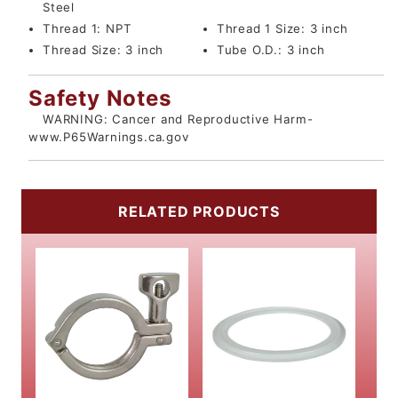
Steel
Thread 1:
NPT
Thread 1 Size:
3 inch
Thread Size:
3 inch
Tube O.D.:
3 inch
Safety Notes
WARNING: Cancer and Reproductive Harm-
www.P65Warnings.ca.gov
RELATED PRODUCTS