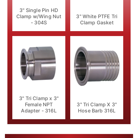
3" Single Pin HD
Clamp w/Wing Nut
3" White PTFE Tri
- 304S
Clamp Gasket
3" Tri Clamp x 3"
Female NPT
3" Tri Clamp X 3"
Adapter - 316L
Hose Barb 316L