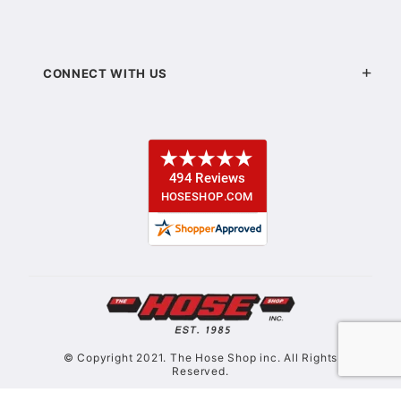
CONNECT WITH US
© Copyright 2021. The Hose Shop inc. All Rights
Reserved.