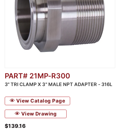
PART# 21MP-R300
Thumbnail Filmstrip of 3" Tri Clamp x 3" Mal
3" TRI CLAMP X 3" MALE NPT ADAPTER - 316L
View Catalog Page
View Drawing
$139.16