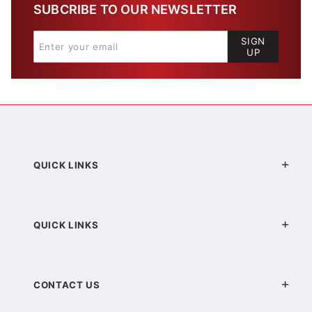
SUBCRIBE TO OUR NEWSLETTER
SIGN
UP
QUICK LINKS
QUICK LINKS
CONTACT US