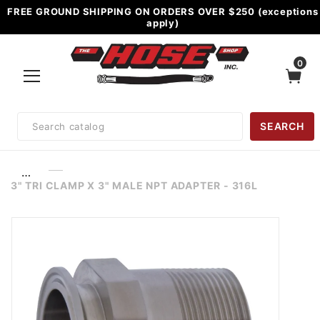
FREE GROUND SHIPPING ON ORDERS OVER $250 (exceptions
apply)
0
Product
SEARCH
Search
…
3" TRI CLAMP X 3" MALE NPT ADAPTER - 316L