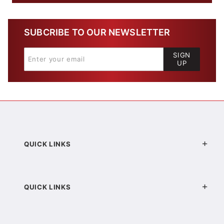
SUBCRIBE TO OUR NEWSLETTER
SIGN
UP
QUICK LINKS
QUICK LINKS