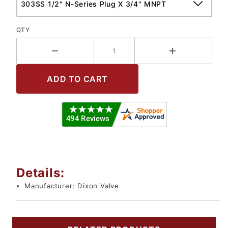
QTY
Details:
Manufacturer:
Dixon Valve