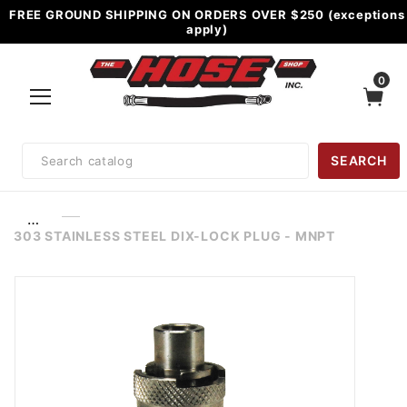
FREE GROUND SHIPPING ON ORDERS OVER $250 (exceptions
apply)
0
Product
SEARCH
Search
…
303 STAINLESS STEEL DIX-LOCK PLUG - MNPT