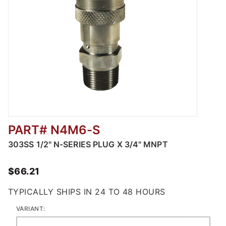
PART# N4M6-S
Thumbnail Filmstrip of 303 Stainless Steel 
303SS 1/2" N-SERIES PLUG X 3/4" MNPT
$66.21
TYPICALLY SHIPS IN 24 TO 48 HOURS
VARIANT: