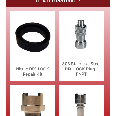
RELATED PRODUCTS
303 Stainless Steel
Nitrile DIX-LOCK
DIX-LOCK Plug -
Repair Kit
FNPT