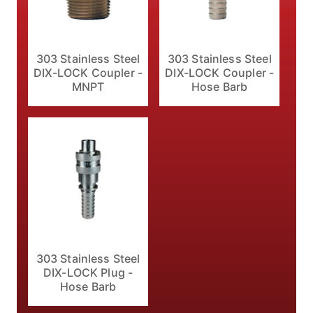
303 Stainless Steel
303 Stainless Steel
DIX-LOCK Coupler -
DIX-LOCK Coupler -
MNPT
Hose Barb
303 Stainless Steel
DIX-LOCK Plug -
Hose Barb