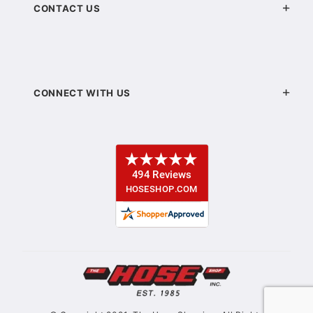
CONTACT US
CONNECT WITH US