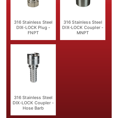
316 Stainless Steel
316 Stainless Steel
DIX-LOCK Plug -
DIX-LOCK Coupler -
FNPT
MNPT
316 Stainless Steel
DIX-LOCK Coupler -
Hose Barb