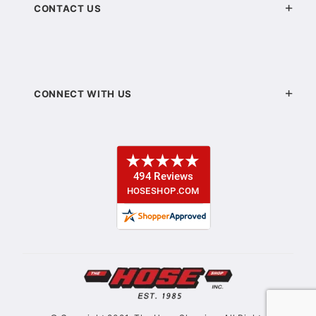
CONTACT US
CONNECT WITH US