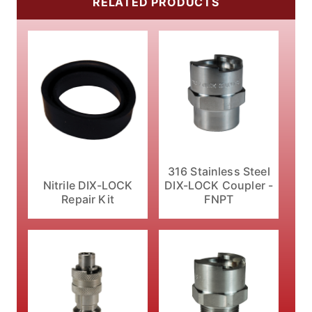
RELATED PRODUCTS
316 Stainless Steel
Nitrile DIX-LOCK
DIX-LOCK Coupler -
Repair Kit
FNPT