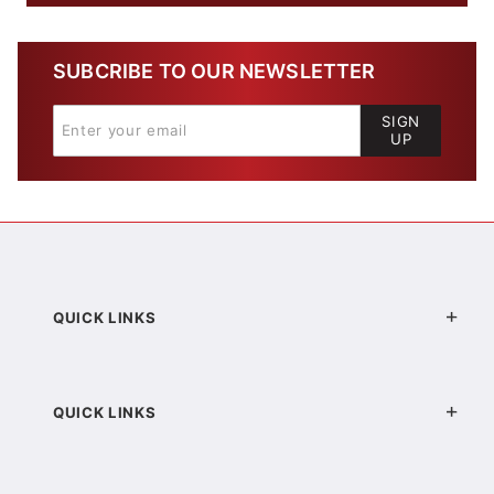
SUBCRIBE TO OUR NEWSLETTER
SIGN
UP
QUICK LINKS
QUICK LINKS