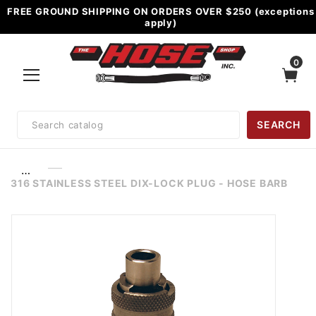
FREE GROUND SHIPPING ON ORDERS OVER $250 (exceptions
apply)
0
Product
SEARCH
Search
…
316 STAINLESS STEEL DIX-LOCK PLUG - HOSE BARB