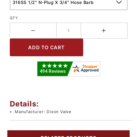
QTY
Details:
Manufacturer:
Dixon Valve