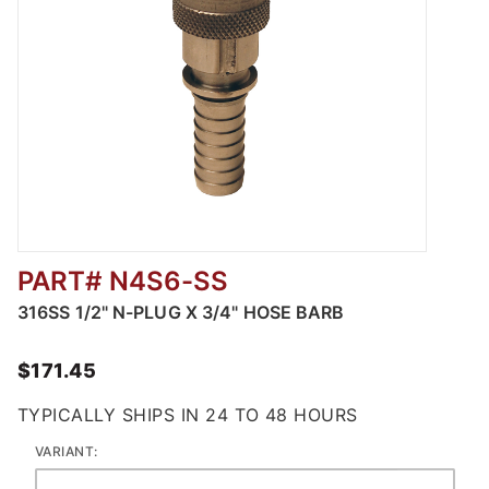
PART# N4S6-SS
Thumbnail Filmstrip of 316 Stainless Steel D
316SS 1/2" N-PLUG X 3/4" HOSE BARB
$171.45
TYPICALLY SHIPS IN 24 TO 48 HOURS
VARIANT: