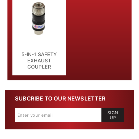
5-IN-1 SAFETY
EXHAUST
COUPLER
SUBCRIBE TO OUR NEWSLETTER
SIGN
UP