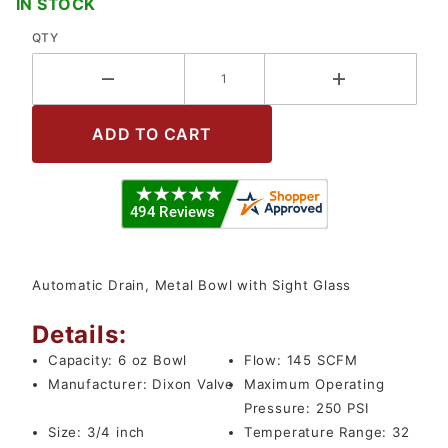
IN STOCK
QTY
Automatic Drain, Metal Bowl with Sight Glass
Details:
Capacity:
6 oz Bowl
Flow:
145 SCFM
Manufacturer:
Dixon Valve
Maximum Operating
Pressure:
250 PSI
Size:
3/4 inch
Temperature Range:
32