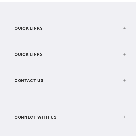
QUICK LINKS
QUICK LINKS
CONTACT US
CONNECT WITH US