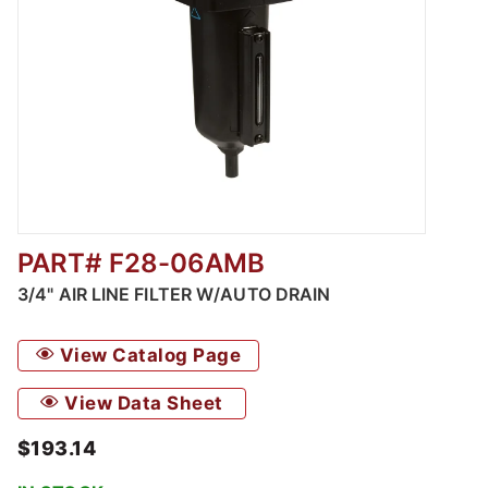
PART# F28-06AMB
Thumbnail Filmstrip of 3/4" Air Line Filter w
3/4" AIR LINE FILTER W/AUTO DRAIN
View Catalog Page
View Data Sheet
$193.14