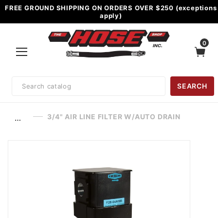
FREE GROUND SHIPPING ON ORDERS OVER $250 (exceptions
apply)
0
Product
SEARCH
Search
3/4" AIR LINE FILTER W/AUTO DRAIN
…