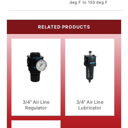
deg F to 150 deg F
RELATED PRODUCTS
3/4" Air Line
3/4" Air Line
Regulator
Lubricator