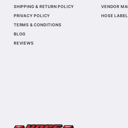
SHIPPING & RETURN POLICY
VENDOR MA
PRIVACY POLICY
HOSE LABEL
TERMS & CONDITIONS
BLOG
REVIEWS