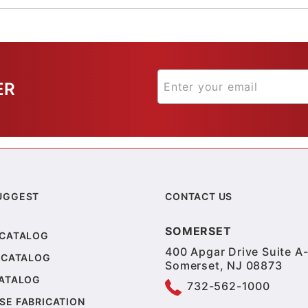
ER
UGGEST
CONTACT US
SOMERSET
 CATALOG
400 Apgar Drive Suite A-
 CATALOG
Somerset, NJ 08873
CATALOG
732-562-1000
SE FABRICATION