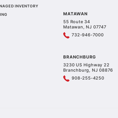
NAGED INVENTORY
MATAWAN
ING
55 Route 34
Matawan, NJ 07747
732-946-7000
BRANCHBURG
3230 US Highway 22
Branchburg, NJ 08876
908-255-4250