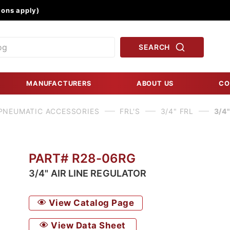
Product Search
ons apply)
SEARCH
MANUFACTURERS
ABOUT US
CO
PNEUMATIC ACCESSORIES
FRL'S
3/4" FRL
3/4
PART# R28-06RG
3/4" AIR LINE REGULATOR
View Catalog Page
View Data Sheet