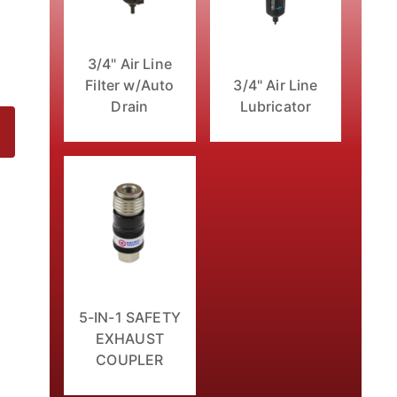
3/4" Air Line
Filter w/Auto
3/4" Air Line
Drain
Lubricator
5-IN-1 SAFETY
EXHAUST
COUPLER