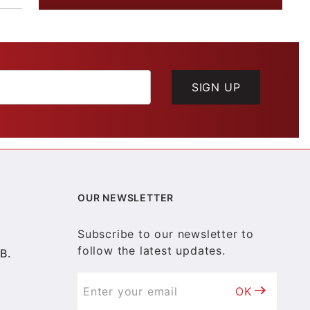
SIGN UP
OUR NEWSLETTER
Subscribe to our newsletter to
follow the latest updates.
B.
OK