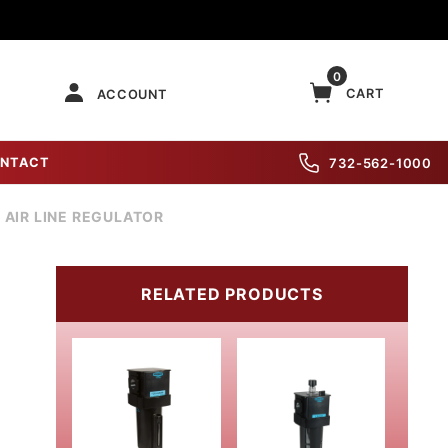
0
CART
ACCOUNT
NTACT
732-562-1000
" AIR LINE REGULATOR
RELATED PRODUCTS