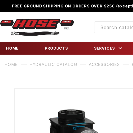
FREE GROUND SHIPPING ON ORDERS OVER $250 (excepti
Product
Search
HOME
PRODUCTS
SERVICES
HOME
HYDRAULIC CATALOG
ACCESSORIES