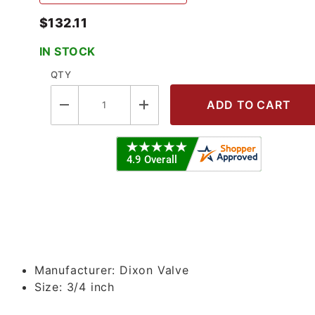
$132.11
IN STOCK
QTY
 Line Regulator Images
Manufacturer:
Dixon Valve
Size:
3/4 inch