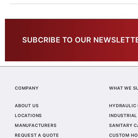
SUBCRIBE TO OUR NEWSLETT
COMPANY
WHAT WE S
ABOUT US
HYDRAULIC
LOCATIONS
INDUSTRIAL
MANUFACTURERS
SANITARY 
REQUEST A QUOTE
CUSTOM HO