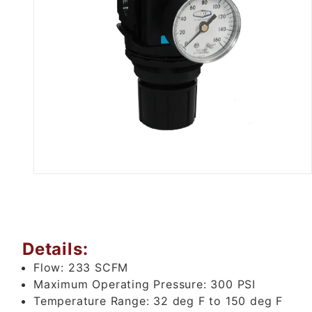
Thumbnail Filmstrip of 3/4" Air
Details:
Flow:
233 SCFM
Maximum Operating Pressure:
300 PSI
Temperature Range:
32 deg F to 150 deg F