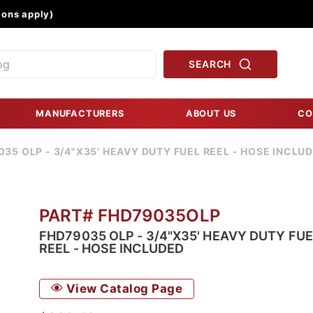
Product Search
ons apply)
SEARCH
MANUFACTURERS
ABOUT US
CO
35 OLP - 3/4"X35' HEAVY DUTY FUEL REEL - HOSE INCLU
PART# FHD79035OLP
FHD79035 OLP - 3/4"X35' HEAVY DUTY FUE
REEL - HOSE INCLUDED
View Catalog Page