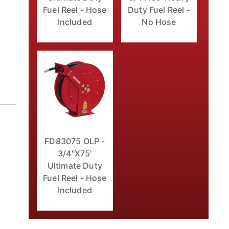
Fuel Reel - Hose
Duty Fuel Reel -
Included
No Hose
FD83075 OLP -
3/4"X75'
Ultimate Duty
Fuel Reel - Hose
Included