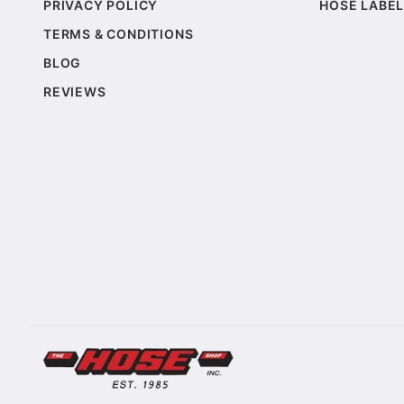
PRIVACY POLICY
HOSE LABEL
TERMS & CONDITIONS
BLOG
REVIEWS