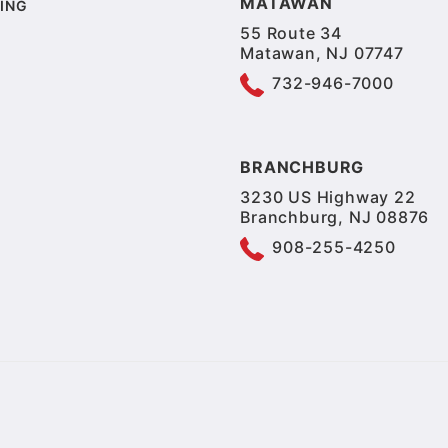
MATAWAN
ING
55 Route 34
Matawan, NJ 07747
732-946-7000
BRANCHBURG
3230 US Highway 22
Branchburg, NJ 08876
908-255-4250