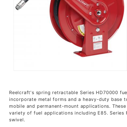
Thumbnail Filmstrip of FHD7903
Reelcraft's spring retractable Series HD70000 fue
incorporate metal forms and a heavy-duty base to
mobile and permanent-mount applications. These r
variety of fuel applications including E85. Series
swivel.