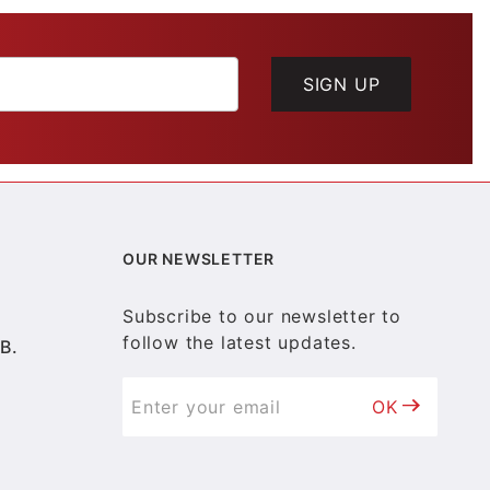
SIGN UP
OUR NEWSLETTER
Subscribe to our newsletter to
follow the latest updates.
B.
OK