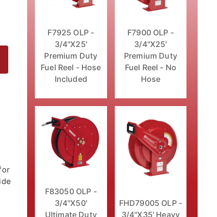
F7925 OLP -
F7900 OLP -
3/4"X25'
3/4"X25'
Premium Duty
Premium Duty
Fuel Reel - Hose
Fuel Reel - No
Included
Hose
eel - Hose Included Images
for
ide
F83050 OLP -
3/4"X50'
FHD79005 OLP -
Ultimate Duty
3/4"X35' Heavy