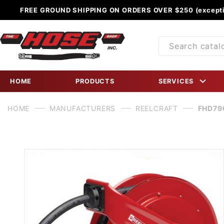
FREE GROUND SHIPPING ON ORDERS OVER $250 (excepti
Product
Search
HOME
PRODUCTS
SERVICES
HOME
MANUFACTURERS
REELCRAFT
FHD790