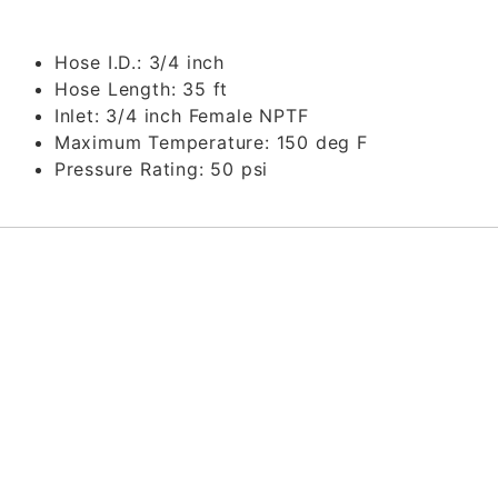
Hose I.D.:
3/4 inch
Hose Length:
35 ft
Inlet:
3/4 inch Female NPTF
Maximum Temperature:
150 deg F
Pressure Rating:
50 psi