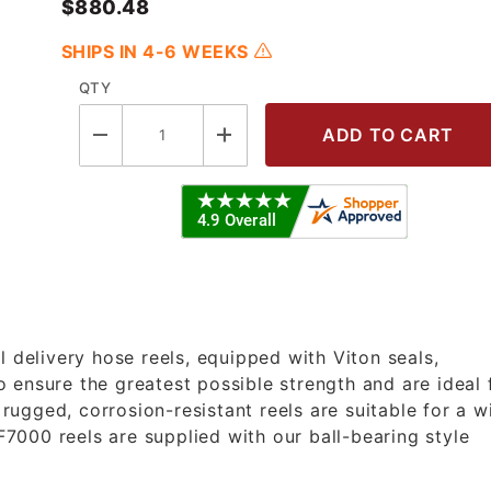
$880.48
SHIPS IN 4-6 WEEKS
QTY
5 OLP - 3/4"X35' Heavy Duty Fuel R
l delivery hose reels, equipped with Viton seals,
 ensure the greatest possible strength and are ideal 
ugged, corrosion-resistant reels are suitable for a w
 F7000 reels are supplied with our ball-bearing style