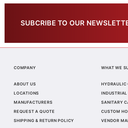
SUBCRIBE TO OUR NEWSLETT
COMPANY
WHAT WE S
ABOUT US
HYDRAULIC
LOCATIONS
INDUSTRIAL
MANUFACTURERS
SANITARY 
REQUEST A QUOTE
CUSTOM HO
SHIPPING & RETURN POLICY
VENDOR MA