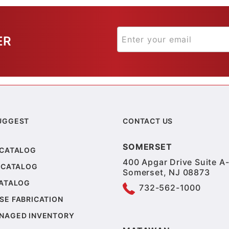
ER
UGGEST
CONTACT US
SOMERSET
 CATALOG
400 Apgar Drive Suite A-
 CATALOG
Somerset, NJ 08873
CATALOG
732-562-1000
SE FABRICATION
NAGED INVENTORY