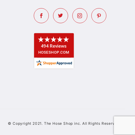
© Copyright 2021. The Hose Shop inc. All Rights Reserved.