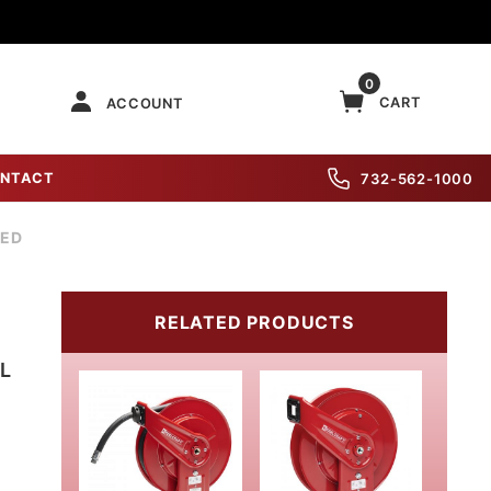
0
CART
ACCOUNT
NTACT
732-562-1000
DED
RELATED PRODUCTS
L