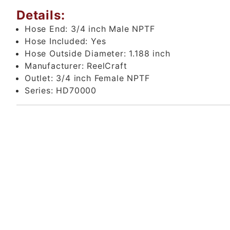
Details:
Hose End:
3/4 inch Male NPTF
Hose Included:
Yes
Hose Outside Diameter:
1.188 inch
Manufacturer:
ReelCraft
Outlet:
3/4 inch Female NPTF
Series:
HD70000