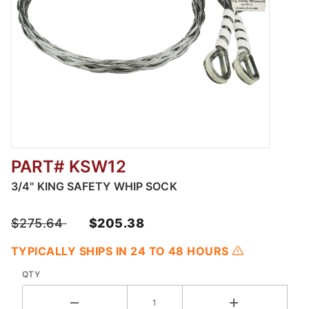
PART# KSW12
Thumbnail Filmstrip of 3/4" King Safety Whip
3/4" KING SAFETY WHIP SOCK
$275.64
$205.38
TYPICALLY SHIPS IN 24 TO 48 HOURS
QTY