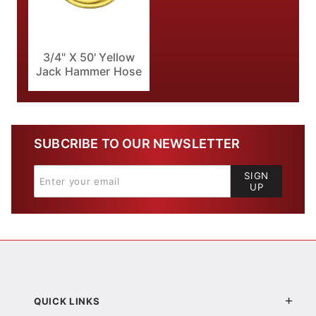
3/4" X 50' Yellow
Jack Hammer Hose
SUBCRIBE TO OUR NEWSLETTER
SIGN
UP
QUICK LINKS