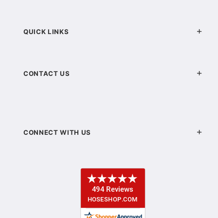
QUICK LINKS
CONTACT US
CONNECT WITH US