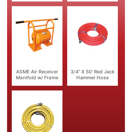
ASME Air Receiver
3/4" X 50' Red Jack
Manifold w/ Frame
Hammer Hose