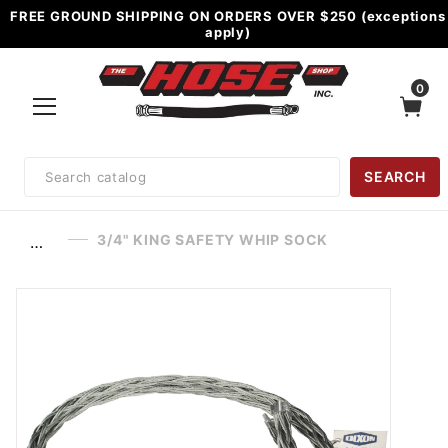
FREE GROUND SHIPPING ON ORDERS OVER $250 (exceptions
apply)
0
Product
SEARCH
Search
3/4" KING SAFETY WHIP SOCK
…