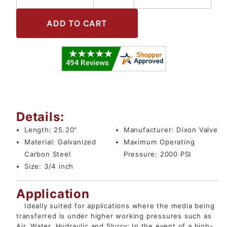
Details:
Length:
25.20"
Manufacturer:
Dixon Valve
Material:
Galvanized
Maximum Operating
Carbon Steel
Pressure:
2000 PSI
Size:
3/4 inch
Application
Ideally suited for applications where the media being
transferred is under higher working pressures such as
Air, Water, Hydraulic and Slurry; In the event of a high-