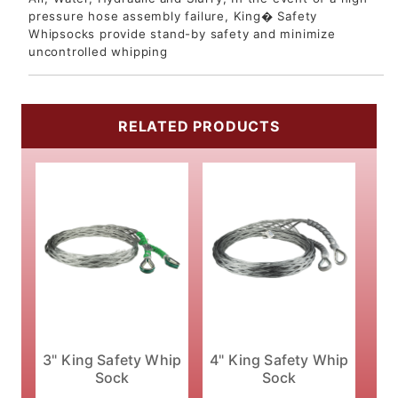
pressure hose assembly failure, King� Safety
Whipsocks provide stand-by safety and minimize
uncontrolled whipping
RELATED PRODUCTS
3" King Safety Whip
4" King Safety Whip
Sock
Sock