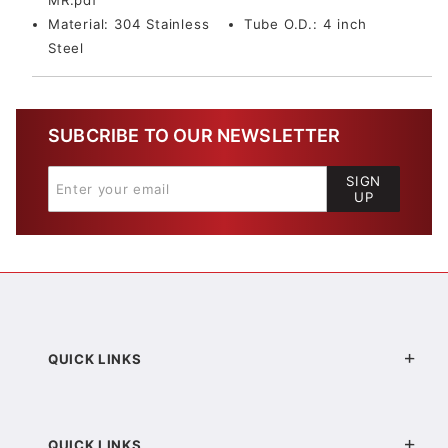
MR.pdf
Material:
304 Stainless
Tube O.D.:
4 inch
Steel
SUBCRIBE TO OUR NEWSLETTER
SIGN
UP
QUICK LINKS
QUICK LINKS