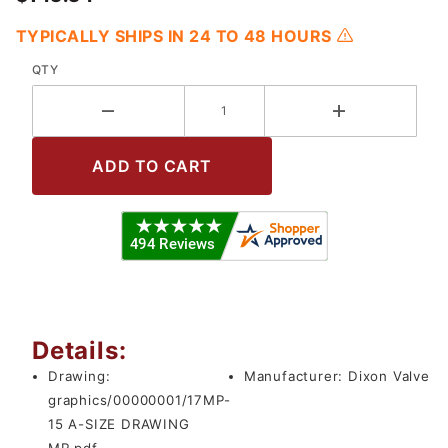
TYPICALLY SHIPS IN 24 TO 48 HOURS
QTY
Details:
Drawing:
Manufacturer:
Dixon Valve
graphics/00000001/17MP-
15 A-SIZE DRAWING