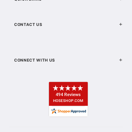
CONTACT US
CONNECT WITH US