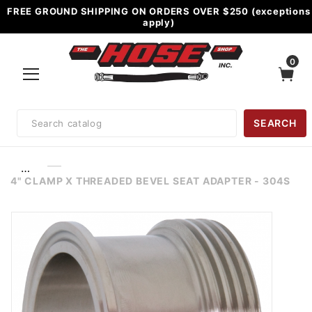
FREE GROUND SHIPPING ON ORDERS OVER $250 (exceptions
apply)
0
Product
SEARCH
Search
…
4" CLAMP X THREADED BEVEL SEAT ADAPTER - 304S