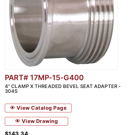
PART# 17MP-15-G400
Thumbnail Filmstrip of 4" Clamp x Threaded 
4" CLAMP X THREADED BEVEL SEAT ADAPTER -
304S
View Catalog Page
View Drawing
$143.34