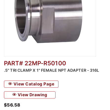
PART# 22MP-R50100
Thumbnail Filmstrip of .5" Tri Clamp x 1" Fem
.5" TRI CLAMP X 1" FEMALE NPT ADAPTER - 316L
View Catalog Page
View Drawing
$56.58