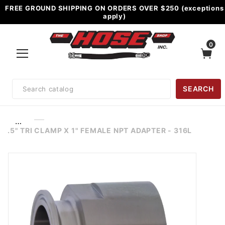
FREE GROUND SHIPPING ON ORDERS OVER $250 (exceptions
apply)
0
Product
SEARCH
Search
…
.5" TRI CLAMP X 1" FEMALE NPT ADAPTER - 316L