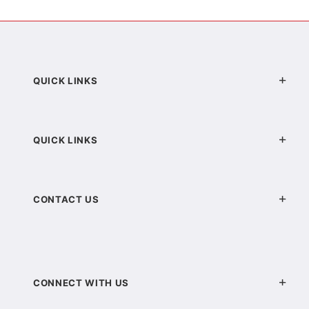
QUICK LINKS
QUICK LINKS
CONTACT US
CONNECT WITH US