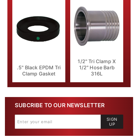
1/2" Tri Clamp X
.5" Black EPDM Tri
1/2" Hose Barb
Clamp Gasket
316L
SUBCRIBE TO OUR NEWSLETTER
SIGN
UP