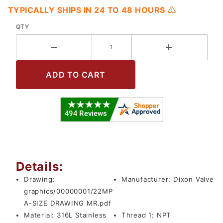
TYPICALLY SHIPS IN 24 TO 48 HOURS
QTY
Details:
Drawing:
Manufacturer:
Dixon Valve
graphics/00000001/22MP
A-SIZE DRAWING MR.pdf
Material:
316L Stainless
Thread 1:
NPT