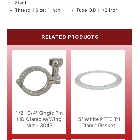
Steel
Thread 1 Size:
1 inch
Tube O.D.:
1/2 inch
RELATED PRODUCTS
1/2"-3/4" Single Pin
HD Clamp w/Wing
.5" White PTFE Tri
Nut - 304S
Clamp Gasket