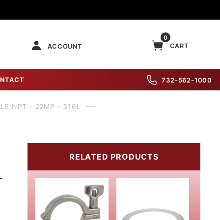
0
CART
ACCOUNT
NTACT
732-562-1000
LE NPT - 22MP - 316L
RELATED PRODUCTS
-