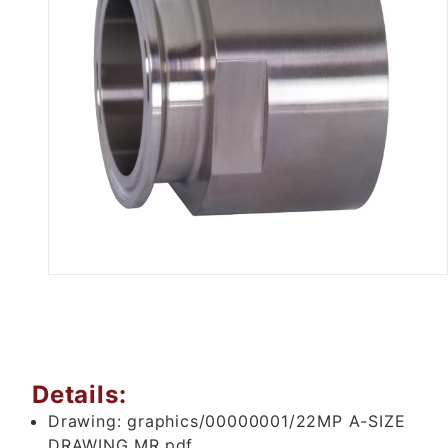
Thumbnail Filmstrip of .5" Tri 
Details:
Drawing:
graphics/00000001/22MP A-SIZE
DRAWING MR.pdf