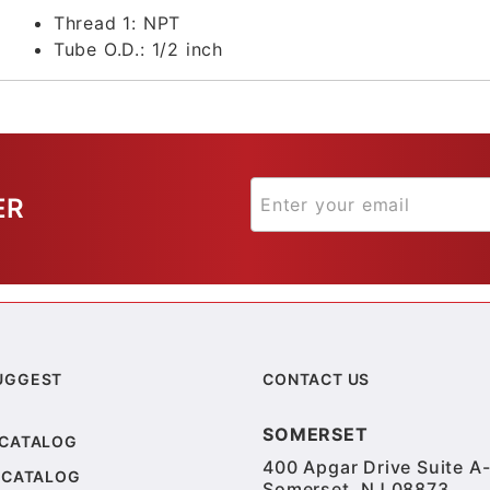
Thread 1:
NPT
Tube O.D.:
1/2 inch
ER
UGGEST
CONTACT US
SOMERSET
 CATALOG
400 Apgar Drive Suite A-
 CATALOG
Somerset, NJ 08873