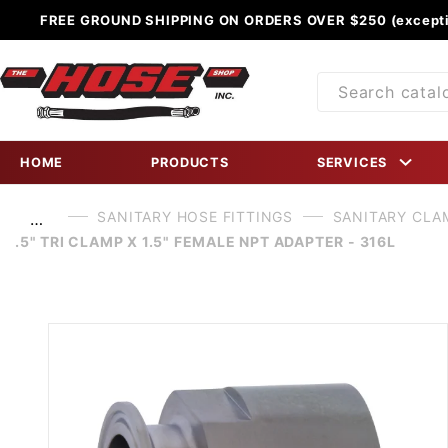
FREE GROUND SHIPPING ON ORDERS OVER $250 (excepti
Product
Search
HOME
PRODUCTS
SERVICES
SANITARY HOSE FITTINGS
SANITARY CLA
…
.5" TRI CLAMP X 1.5" FEMALE NPT ADAPTER - 316L