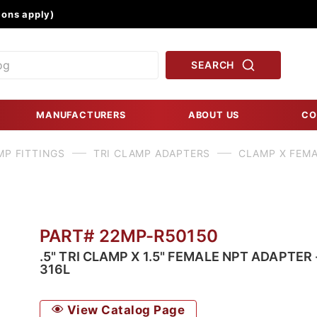
Product Search
ons apply)
SEARCH
MANUFACTURERS
ABOUT US
CO
MP FITTINGS
TRI CLAMP ADAPTERS
CLAMP X FEMA
PART# 22MP-R50150
.5" TRI CLAMP X 1.5" FEMALE NPT ADAPTER 
316L
View Catalog Page