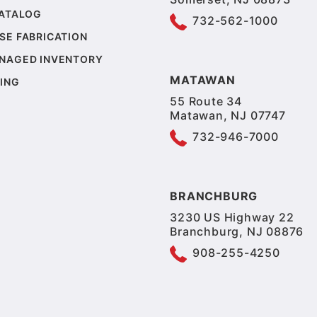
CATALOG
732-562-1000
SE FABRICATION
NAGED INVENTORY
MATAWAN
ING
55 Route 34
Matawan, NJ 07747
732-946-7000
BRANCHBURG
3230 US Highway 22
Branchburg, NJ 08876
908-255-4250