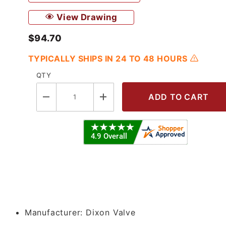
View Drawing
$94.70
TYPICALLY SHIPS IN 24 TO 48 HOURS
QTY
Clamp x 1.5" Female NPT Adapter - 3
Manufacturer:
Dixon Valve