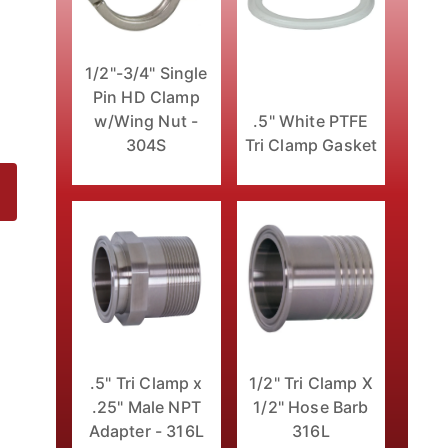
1/2"-3/4" Single
Pin HD Clamp
w/Wing Nut -
.5" White PTFE
304S
Tri Clamp Gasket
16L Images
1/2" Tri Clamp X
.5" Tri Clamp x
1/2" Hose Barb
.25" Male NPT
316L
Adapter - 316L