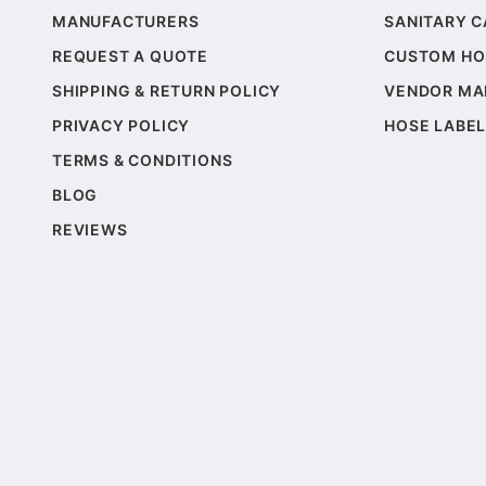
MANUFACTURERS
SANITARY 
REQUEST A QUOTE
CUSTOM HO
SHIPPING & RETURN POLICY
VENDOR MA
PRIVACY POLICY
HOSE LABEL
TERMS & CONDITIONS
BLOG
REVIEWS