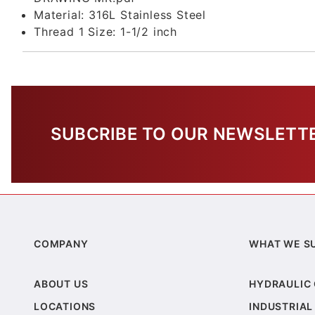
Material:
316L Stainless Steel
Thread 1 Size:
1-1/2 inch
SUBCRIBE TO OUR NEWSLETT
COMPANY
WHAT WE S
ABOUT US
HYDRAULIC
LOCATIONS
INDUSTRIAL