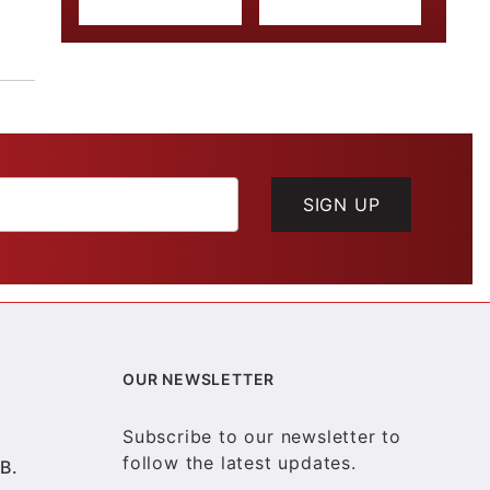
SIGN UP
OUR NEWSLETTER
Subscribe to our newsletter to
follow the latest updates.
B.