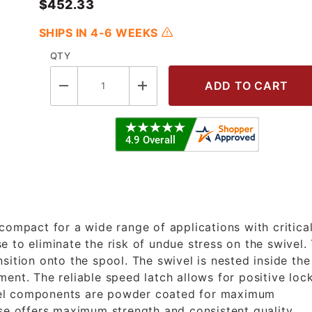
$452.33
SHIPS IN 4-6 WEEKS
QTY
P - 1/4" X 30' Premium Duty Reel - 
compact for a wide range of applications with critica
 to eliminate the risk of undue stress on the swivel.
sition onto the spool. The swivel is nested inside the
ent. The reliable speed latch allows for positive loc
steel components are powder coated for maximum
se offers maximum strength and consistent quality.