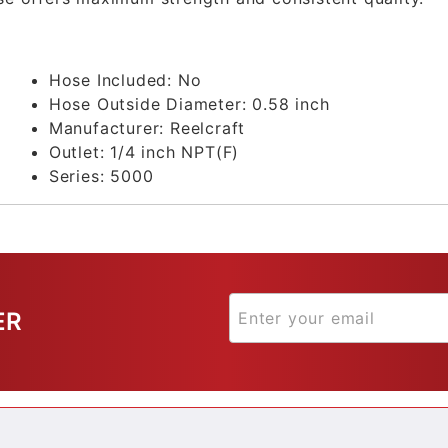
Hose Included:
No
Hose Outside Diameter:
0.58 inch
Manufacturer:
Reelcraft
Outlet:
1/4 inch NPT(F)
Series:
5000
ER