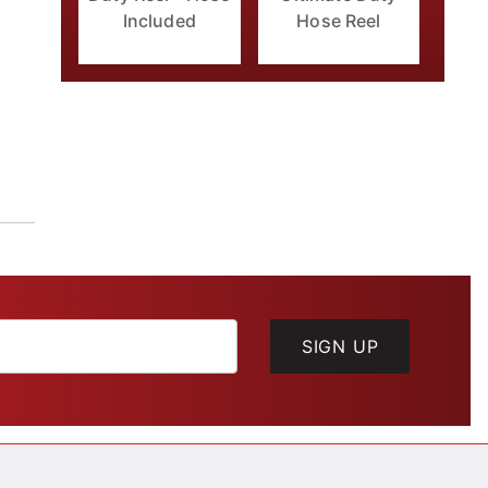
Included
Hose Reel
SIGN UP