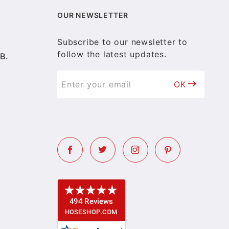
OUR NEWSLETTER
Subscribe to our newsletter to
follow the latest updates.
B.
OK