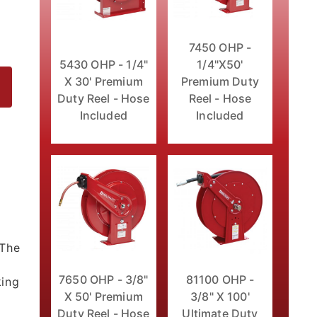
7450 OHP -
5430 OHP - 1/4"
1/4"X50'
X 30' Premium
Premium Duty
Duty Reel - Hose
Reel - Hose
Included
Included
No Hose Images
l
 The
7650 OHP - 3/8"
81100 OHP -
king
X 50' Premium
3/8" X 100'
Duty Reel - Hose
Ultimate Duty