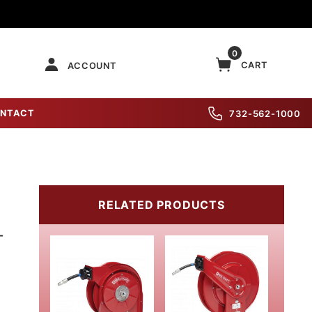
0
CART
ACCOUNT
NTACT
732-562-1000
RELATED PRODUCTS
-