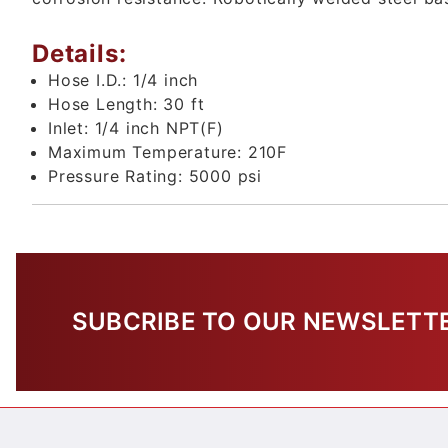
Details:
Hose I.D.:
1/4 inch
Hose Length:
30 ft
Inlet:
1/4 inch NPT(F)
Maximum Temperature:
210F
Pressure Rating:
5000 psi
SUBCRIBE TO OUR NEWSLETT