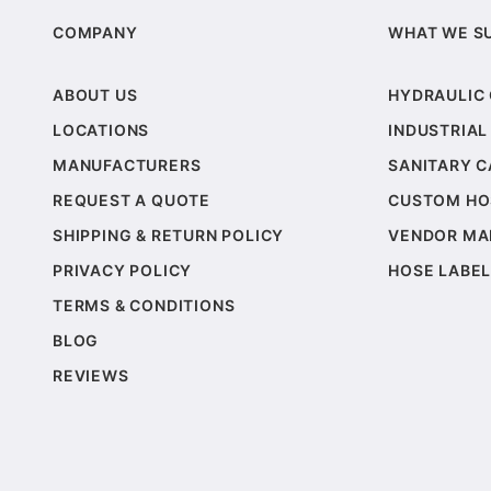
COMPANY
WHAT WE S
ABOUT US
HYDRAULIC
LOCATIONS
INDUSTRIAL
MANUFACTURERS
SANITARY 
REQUEST A QUOTE
CUSTOM HO
SHIPPING & RETURN POLICY
VENDOR MA
PRIVACY POLICY
HOSE LABEL
TERMS & CONDITIONS
BLOG
REVIEWS