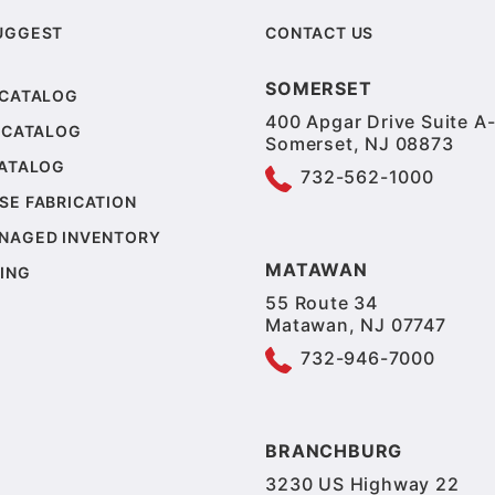
UGGEST
CONTACT US
SOMERSET
 CATALOG
400 Apgar Drive Suite A-
 CATALOG
Somerset, NJ 08873
CATALOG
732-562-1000
SE FABRICATION
NAGED INVENTORY
MATAWAN
ING
55 Route 34
Matawan, NJ 07747
732-946-7000
BRANCHBURG
3230 US Highway 22