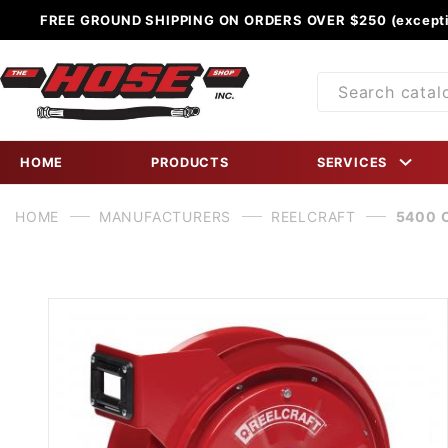
FREE GROUND SHIPPING ON ORDERS OVER $250 (excepti
Product
Search
HOME
PRODUCTS
SERVICES
HOME
MANUFACTURERS
REELCRAFT
5400 O