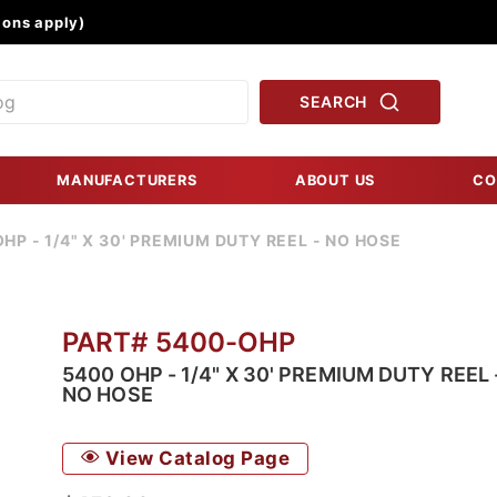
Product Search
ons apply)
SEARCH
MANUFACTURERS
ABOUT US
CO
HP - 1/4" X 30' PREMIUM DUTY REEL - NO HOSE
PART# 5400-OHP
5400 OHP - 1/4" X 30' PREMIUM DUTY REEL 
NO HOSE
View Catalog Page