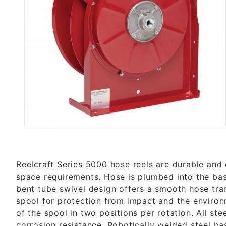
Thumbnail Filmstrip of 5400 OH
Reelcraft Series 5000 hose reels are durable and 
space requirements. Hose is plumbed into the base
bent tube swivel design offers a smooth hose tran
spool for protection from impact and the environm
of the spool in two positions per rotation. All 
corrosion resistance. Robotically welded steel ba