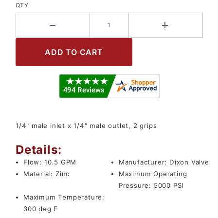
QTY
1/4" male inlet x 1/4" male outlet, 2 grips
Details:
Flow:
10.5 GPM
Manufacturer:
Dixon Valve
Material:
Zinc
Maximum Operating
Pressure:
5000 PSI
Maximum Temperature:
300 deg F