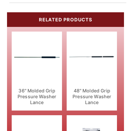
RELATED PRODUCTS
36" Molded Grip
48" Molded Grip
Pressure Washer
Pressure Washer
Lance
Lance