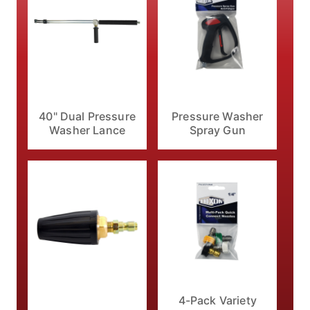
40" Dual Pressure
Pressure Washer
Washer Lance
Spray Gun
4-Pack Variety