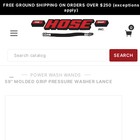
FREE GROUND SHIPPING ON ORDERS OVER $250 (exceptions
apply)
0
Product
SEARCH
Search
POWER WASH WANDS
…
59" MOLDED GRIP PRESSURE WASHER LANCE