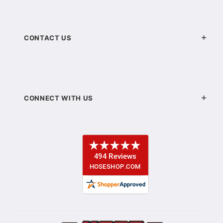
CONTACT US
CONNECT WITH US