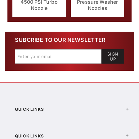
4500 PSI Turbo
Pressure Washer
Nozzle
Nozzles
SUBCRIBE TO OUR NEWSLETTER
SIGN
UP
QUICK LINKS
QUICK LINKS