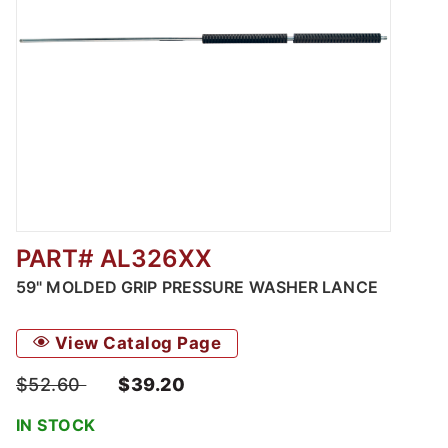
PART# AL326XX
Thumbnail Filmstrip of 59" Molded Grip Pres
59" MOLDED GRIP PRESSURE WASHER LANCE
View Catalog Page
$52.60
$39.20
IN STOCK