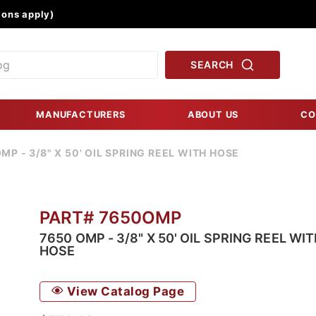
Product Search
ons apply)
SEARCH
MANUFACTURERS
ABOUT US
CO
MP - 3/8" X 50' OIL SPRING REEL WITH HOSE
PART# 7650OMP
7650 OMP - 3/8" X 50' OIL SPRING REEL WI
HOSE
View Catalog Page