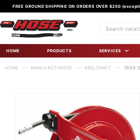
FREE GROUND SHIPPING ON ORDERS OVER $250 (excepti
Product
Search
HOME
PRODUCTS
SERVICES
HOME
MANUFACTURERS
REELCRAFT
7650 O