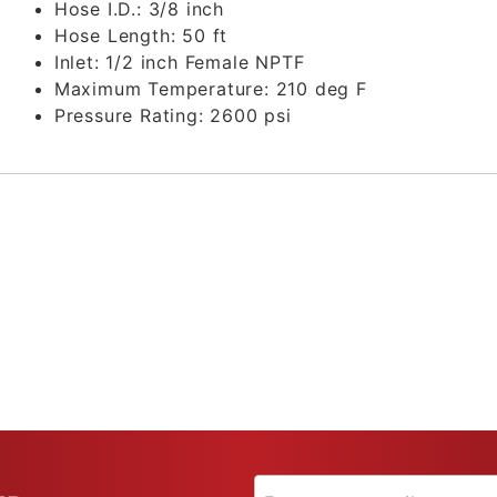
Hose I.D.:
3/8 inch
Hose Length:
50 ft
Inlet:
1/2 inch Female NPTF
Maximum Temperature:
210 deg F
Pressure Rating:
2600 psi