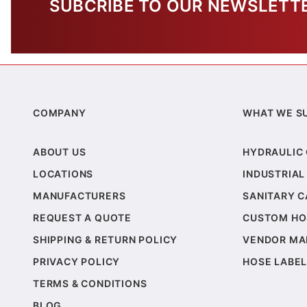
SUBCRIBE TO OUR NEWSLETT
COMPANY
WHAT WE S
ABOUT US
HYDRAULIC
LOCATIONS
INDUSTRIAL
MANUFACTURERS
SANITARY 
REQUEST A QUOTE
CUSTOM HO
SHIPPING & RETURN POLICY
VENDOR MA
PRIVACY POLICY
HOSE LABEL
TERMS & CONDITIONS
BLOG