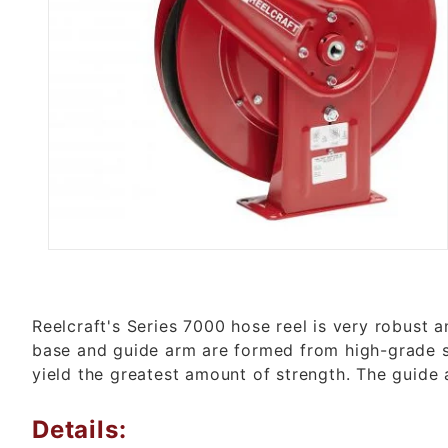
Thumbnail Filmstrip of 7650 OMP
Reelcraft's Series 7000 hose reel is very robust 
base and guide arm are formed from high-grade s
yield the greatest amount of strength. The guide 
Details: