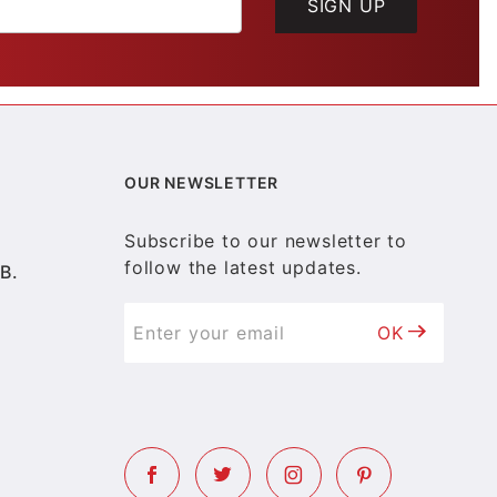
SIGN UP
OUR NEWSLETTER
Subscribe to our newsletter to
follow the latest updates.
B.
OK