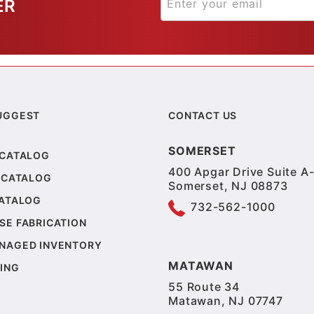
ER
UGGEST
CONTACT US
SOMERSET
 CATALOG
400 Apgar Drive Suite A-
 CATALOG
Somerset, NJ 08873
CATALOG
732-562-1000
SE FABRICATION
NAGED INVENTORY
MATAWAN
ING
55 Route 34
Matawan, NJ 07747