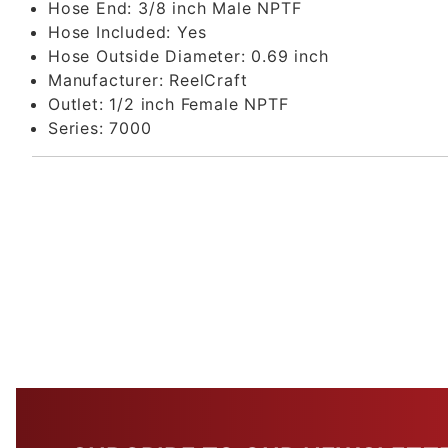
Hose End:
3/8 inch Male NPTF
Hose Included:
Yes
Hose Outside Diameter:
0.69 inch
Manufacturer:
ReelCraft
Outlet:
1/2 inch Female NPTF
Series:
7000