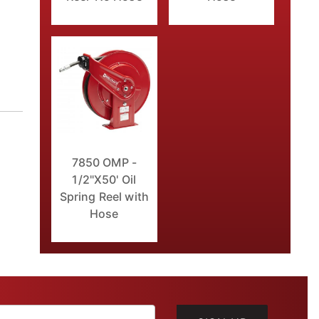
7850 OMP -
1/2"X50' Oil
Spring Reel with
Hose