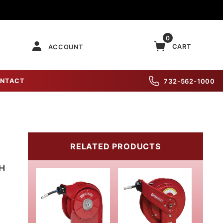
0
CART
ACCOUNT
NTACT
732-562-1000
RELATED PRODUCTS
TH