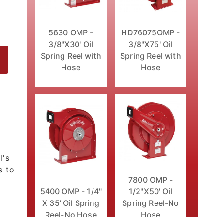
5630 OMP -
HD76075OMP -
3/8"X30' Oil
3/8"X75' Oil
Spring Reel with
Spring Reel with
Hose
Hose
Hose Images
l's
s to
7800 OMP -
5400 OMP - 1/4"
1/2"X50' Oil
X 35' Oil Spring
Spring Reel-No
Reel-No Hose
Hose