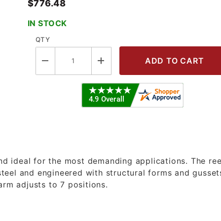
$776.48
IN STOCK
QTY
 - 3/8" X 50' Oil Spring Reel with 
and ideal for the most demanding applications. The ree
teel and engineered with structural forms and gusset
arm adjusts to 7 positions.