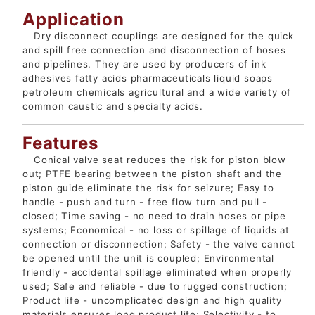
Application
Dry disconnect couplings are designed for the quick
and spill free connection and disconnection of hoses
and pipelines. They are used by producers of ink
adhesives fatty acids pharmaceuticals liquid soaps
petroleum chemicals agricultural and a wide variety of
common caustic and specialty acids.
Features
Conical valve seat reduces the risk for piston blow
out; PTFE bearing between the piston shaft and the
piston guide eliminate the risk for seizure; Easy to
handle - push and turn - free flow turn and pull -
closed; Time saving - no need to drain hoses or pipe
systems; Economical - no loss or spillage of liquids at
connection or disconnection; Safety - the valve cannot
be opened until the unit is coupled; Environmental
friendly - accidental spillage eliminated when properly
used; Safe and reliable - due to rugged construction;
Product life - uncomplicated design and high quality
materials ensures long product life; Selectivity - to