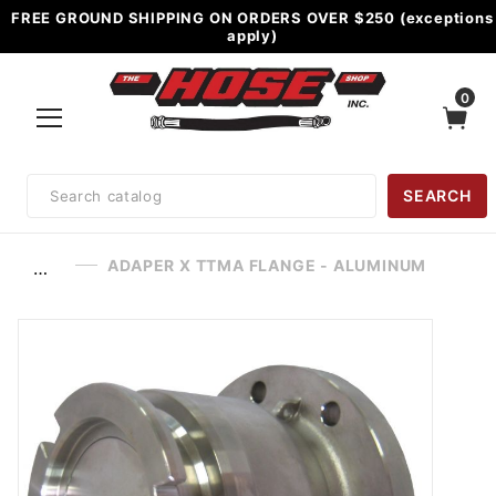
FREE GROUND SHIPPING ON ORDERS OVER $250 (exceptions
apply)
0
Product
SEARCH
Search
ADAPER X TTMA FLANGE - ALUMINUM
…