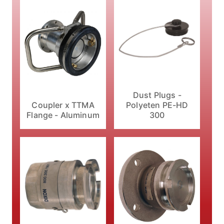
Dust Plugs -
Coupler x TTMA
Polyeten PE-HD
Flange - Aluminum
300