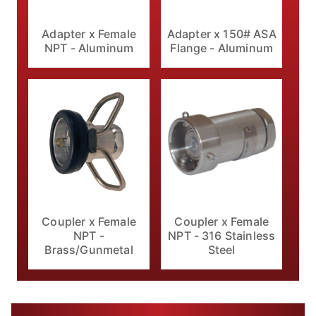
Adapter x 150# ASA
Adapter x Female
Flange - Aluminum
NPT - Aluminum
Coupler x Female
Coupler x Female
NPT - 316 Stainless
NPT -
Steel
Brass/Gunmetal