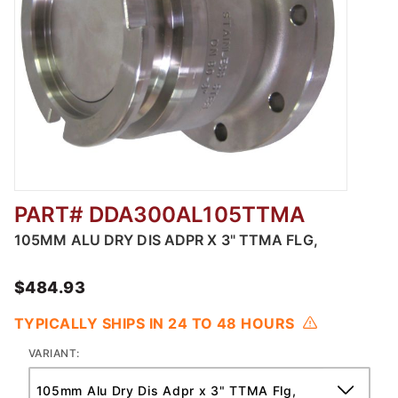
PART# DDA300AL105TTMA
Thumbnail Filmstrip of Adaper x TTMA Flang
105MM ALU DRY DIS ADPR X 3" TTMA FLG,
$484.93
TYPICALLY SHIPS IN 24 TO 48 HOURS
VARIANT: