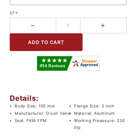
QTY
Details:
Body Size:
105 mm
Flange Size:
3 inch
Manufacturer:
Dixon Valve
Material:
Aluminum
Seal:
FKM FPM
Working Preassure:
230
PSI