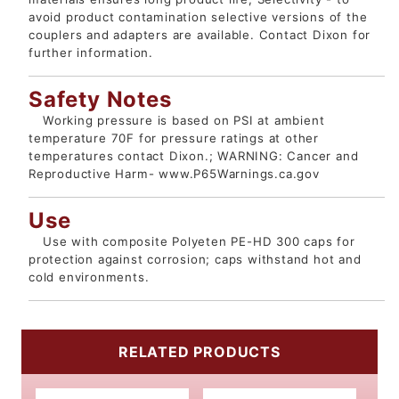
avoid product contamination selective versions of the
couplers and adapters are available. Contact Dixon for
further information.
Safety Notes
Working pressure is based on PSI at ambient
temperature 70F for pressure ratings at other
temperatures contact Dixon.; WARNING: Cancer and
Reproductive Harm- www.P65Warnings.ca.gov
Use
Use with composite Polyeten PE-HD 300 caps for
protection against corrosion; caps withstand hot and
cold environments.
RELATED PRODUCTS