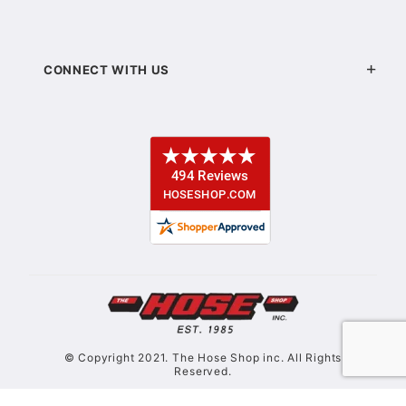
CONNECT WITH US
© Copyright 2021. The Hose Shop inc. All Rights
Reserved.