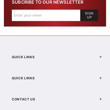
SUBCRIBE TO OUR NEWSLETTER
SIGN
UP
QUICK LINKS
QUICK LINKS
CONTACT US