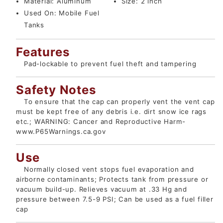
Material:
Aluminum
Size:
2 inch
Used On:
Mobile Fuel
Tanks
Features
Pad-lockable to prevent fuel theft and tampering
Safety Notes
To ensure that the cap can properly vent the vent cap
must be kept free of any debris i.e. dirt snow ice rags
etc.; WARNING: Cancer and Reproductive Harm-
www.P65Warnings.ca.gov
Use
Normally closed vent stops fuel evaporation and
airborne contaminants; Protects tank from pressure or
vacuum build-up. Relieves vacuum at .33 Hg and
pressure between 7.5-9 PSI; Can be used as a fuel filler
cap