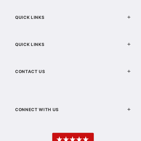
QUICK LINKS
QUICK LINKS
CONTACT US
CONNECT WITH US