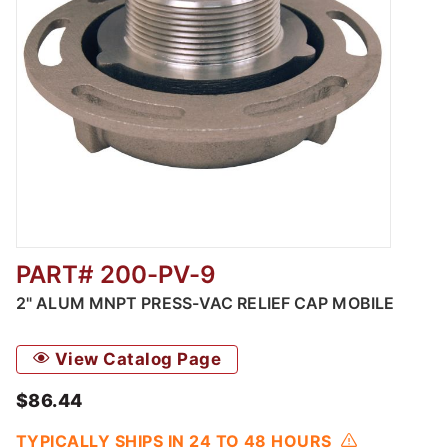
PART# 200-PV-9
Thumbnail Filmstrip of Automatic Pressure /
2" ALUM MNPT PRESS-VAC RELIEF CAP MOBILE
View Catalog Page
$86.44
TYPICALLY SHIPS IN 24 TO 48 HOURS