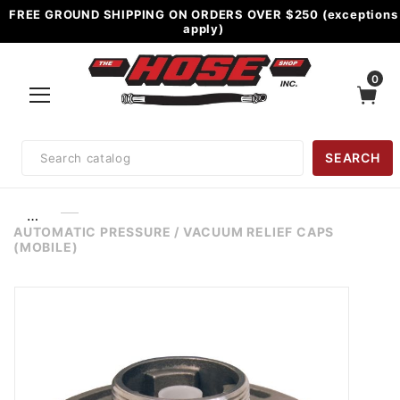
FREE GROUND SHIPPING ON ORDERS OVER $250 (exceptions
apply)
0
Product
SEARCH
Search
…
AUTOMATIC PRESSURE / VACUUM RELIEF CAPS
(MOBILE)