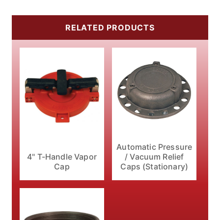
RELATED PRODUCTS
Automatic Pressure
4" T-Handle Vapor
/ Vacuum Relief
Cap
Caps (Stationary)