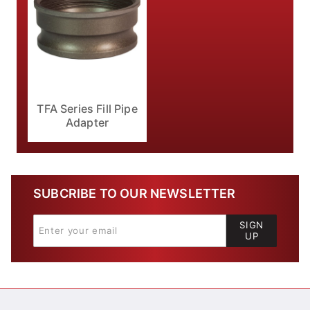
TFA Series Fill Pipe
Adapter
SUBCRIBE TO OUR NEWSLETTER
SIGN
UP