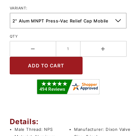
VARIANT:
QTY
Details:
Male Thread:
NPS
Manufacturer:
Dixon Valve