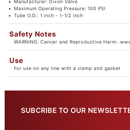
Manufacturer:
Dixon Valve
Maximum Operating Pressure:
100 PSI
Tube O.D.:
1 inch - 1-1/2 inch
Safety Notes
WARNING: Cancer and Reproductive Harm- www
Use
For use on any line with a clamp and gasket
SUBCRIBE TO OUR NEWSLETT