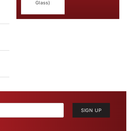
Glass)
SIGN UP