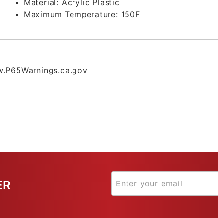
Material:
Acrylic Plastic
Maximum Temperature:
150F
.P65Warnings.ca.gov
ER