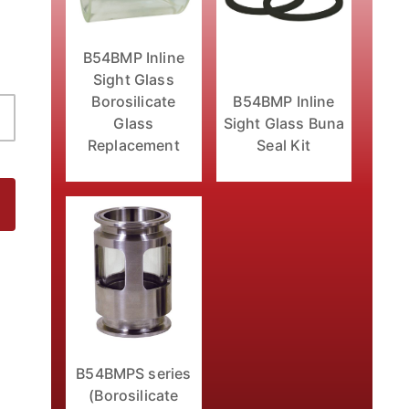
B54BMP Inline
Sight Glass
B54BMP Inline
Borosilicate
Sight Glass Buna
Glass
Seal Kit
Replacement
 Images
B54BMPS series
(Borosilicate