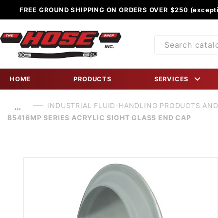
FREE GROUND SHIPPING ON ORDERS OVER $250 (excepti
Product
Search
HOME
PRODUCTS
SERVICES
INDUSTRIAL FLUID-HANDLING PRODUCTS AND
…
B5416MP SERIES ACRYLIC SIGHT GLASS END CAP