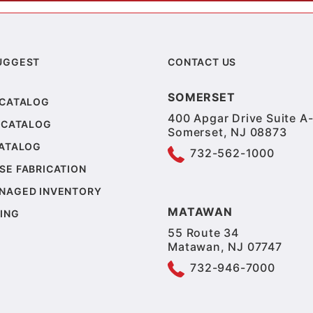
UGGEST
CONTACT US
SOMERSET
 CATALOG
400 Apgar Drive Suite A-
 CATALOG
Somerset, NJ 08873
CATALOG
732-562-1000
SE FABRICATION
NAGED INVENTORY
MATAWAN
ING
55 Route 34
Matawan, NJ 07747
732-946-7000