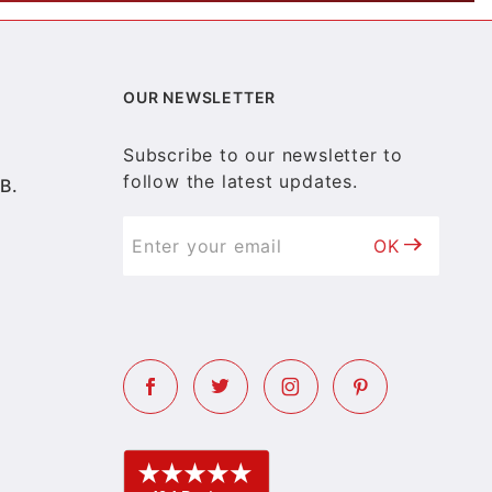
OUR NEWSLETTER
Subscribe to our newsletter to
follow the latest updates.
B.
OK