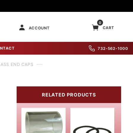
0
CART
ACCOUNT
NTACT
732-562-1000
LASS END CAPS
RELATED PRODUCTS