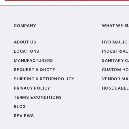
COMPANY
WHAT WE S
ABOUT US
HYDRAULIC
LOCATIONS
INDUSTRIAL
MANUFACTURERS
SANITARY 
REQUEST A QUOTE
CUSTOM HO
SHIPPING & RETURN POLICY
VENDOR MA
PRIVACY POLICY
HOSE LABEL
TERMS & CONDITIONS
BLOG
REVIEWS