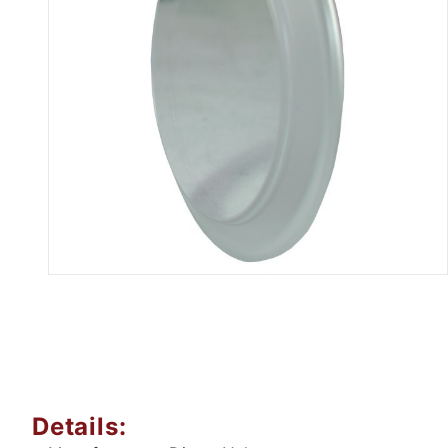
Thumbnail Filmstrip of B5416MP
Details: