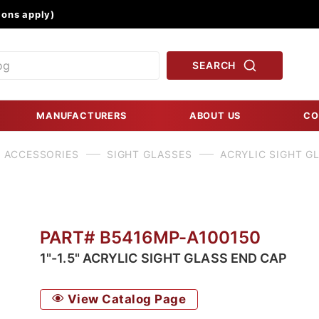
Product Search
ons apply)
SEARCH
MANUFACTURERS
ABOUT US
CO
 ACCESSORIES
SIGHT GLASSES
ACRYLIC SIGHT G
PART# B5416MP-A100150
1"-1.5" ACRYLIC SIGHT GLASS END CAP
View Catalog Page