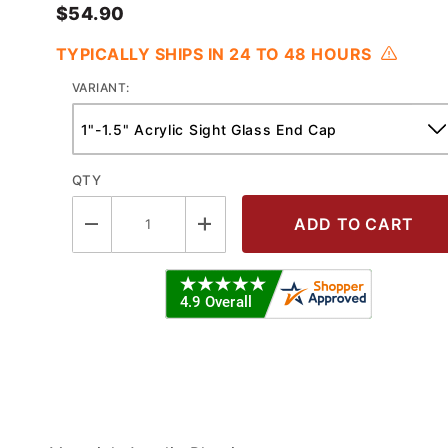
$54.90
TYPICALLY SHIPS IN 24 TO 48 HOURS
VARIANT:
QTY
 Series Acrylic Sight Glass End Cap