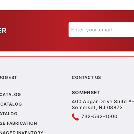
ER
UGGEST
CONTACT US
SOMERSET
 CATALOG
400 Apgar Drive Suite A-
 CATALOG
Somerset, NJ 08873
CATALOG
732-562-1000
SE FABRICATION
NAGED INVENTORY