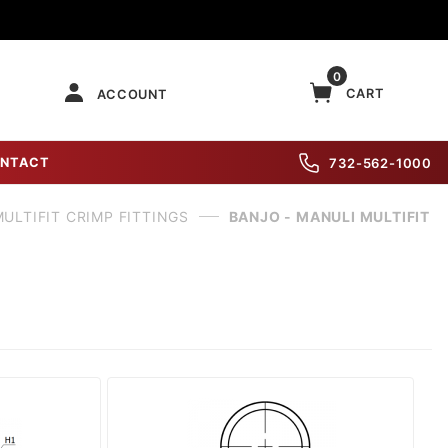
0
CART
ACCOUNT
NTACT
732-562-1000
ULTIFIT CRIMP FITTINGS
BANJO - MANULI MULTIFIT