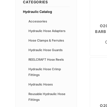
CATEGORIES
Hydraulic Catalog
Accessories
O20
Hydraulic Hose Adapters
BARB 
Hose Clamps & Ferrules
Hydraulic Hose Guards
REELCRAFT Hose Reels
Hydraulic Hose Crimp
Fittings
Hydraulic Hoses
Reusable Hydraulic Hose
Fittings
O20