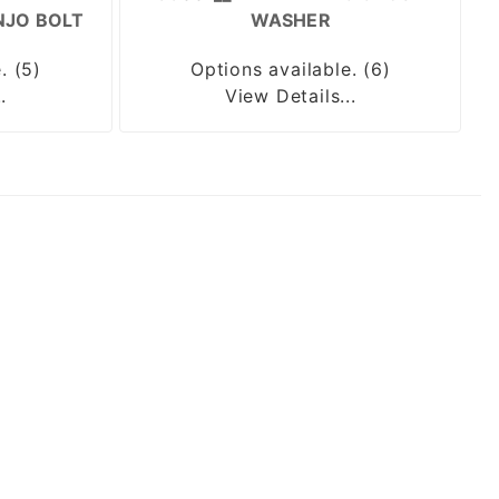
NJO BOLT
WASHER
. (5)
Options available. (6)
.
View Details...