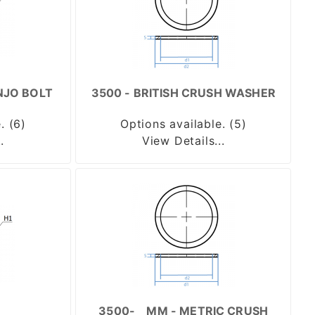
NJO BOLT
3500 - BRITISH CRUSH WASHER
. (6)
Options available. (5)
.
View Details...
3500-__MM - METRIC CRUSH