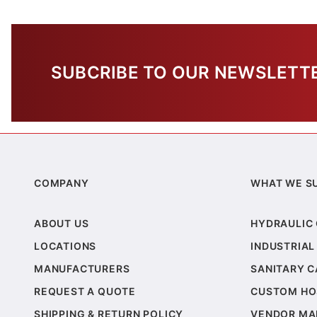
SUBCRIBE TO OUR NEWSLETT
COMPANY
WHAT WE S
ABOUT US
HYDRAULIC
LOCATIONS
INDUSTRIAL
MANUFACTURERS
SANITARY 
REQUEST A QUOTE
CUSTOM HO
SHIPPING & RETURN POLICY
VENDOR MA