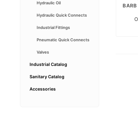
Hydraulic Oil
BARB 
Hydraulic Quick Connects
O
Industrial Fittings
Pneumatic Quick Connects
Valves
Industrial Catalog
Sanitary Catalog
Accessories