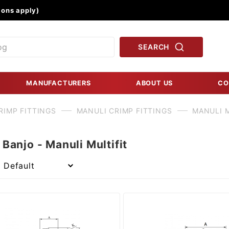
Product Search
ons apply)
SEARCH
MANUFACTURERS
ABOUT US
CO
RIMP FITTINGS
MANULI CRIMP FITTINGS
MANULI M
Banjo - Manuli Multifit