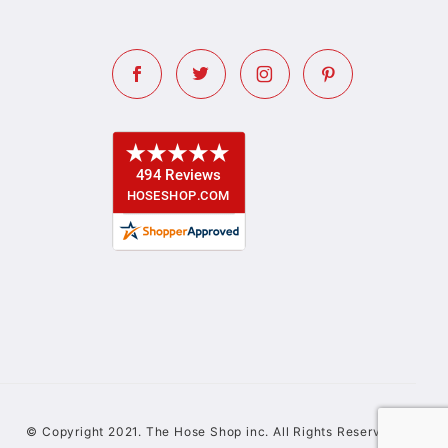
© Copyright 2021. The Hose Shop inc. All Rights Reserved.