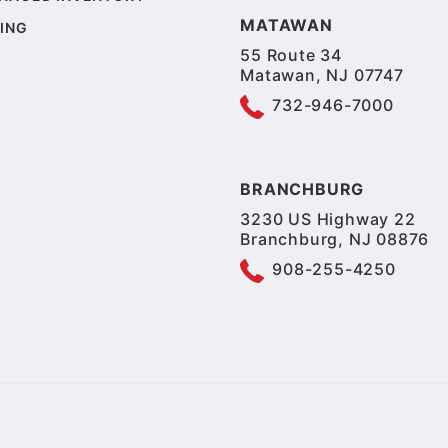
MATAWAN
ING
55 Route 34
Matawan, NJ 07747
732-946-7000
BRANCHBURG
3230 US Highway 22
Branchburg, NJ 08876
908-255-4250