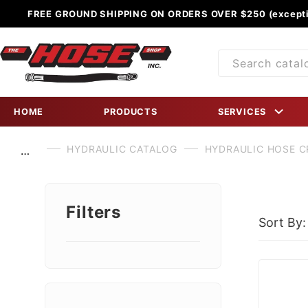
FREE GROUND SHIPPING ON ORDERS OVER $250 (excepti
Product
Search
HOME
PRODUCTS
SERVICES
HYDRAULIC CATALOG
HYDRAULIC HOSE C
…
Filters
Sort By:
Search
Facets