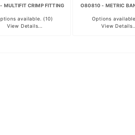
- MULTIFIT CRIMP FITTING
O80810 - METRIC BA
ptions available. (10)
Options available
View Details...
View Details..