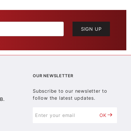
SIGN UP
OUR NEWSLETTER
Subscribe to our newsletter to
follow the latest updates.
B.
OK