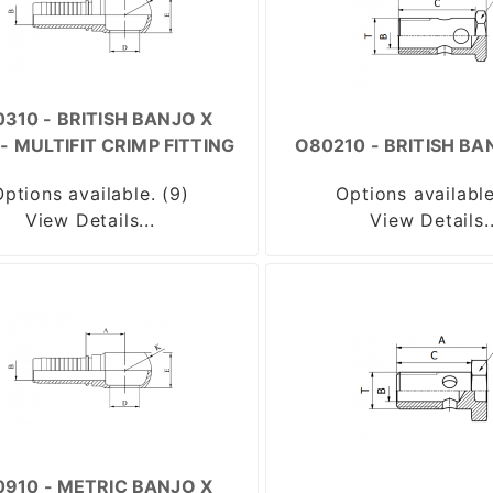
310 - BRITISH BANJO X
- MULTIFIT CRIMP FITTING
O80210 - BRITISH BA
Options available. (9)
Options available
View Details...
View Details..
910 - METRIC BANJO X