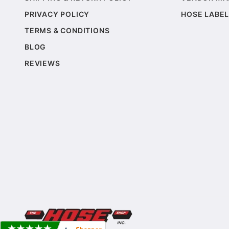
PRIVACY POLICY
HOSE LABEL
TERMS & CONDITIONS
BLOG
REVIEWS