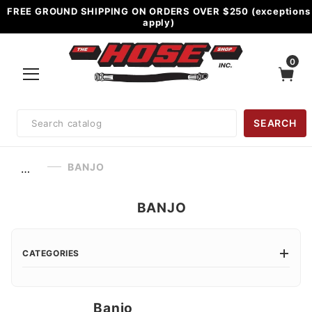
FREE GROUND SHIPPING ON ORDERS OVER $250 (exceptions
apply)
0
Product
SEARCH
Search
BANJO
…
BANJO
CATEGORIES
Banjo