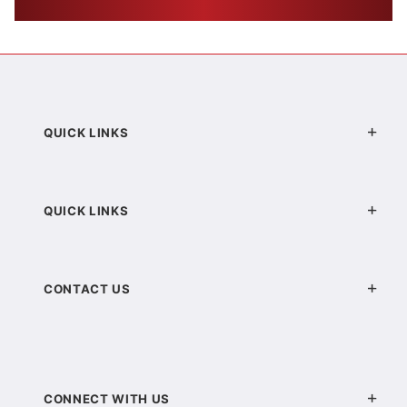
QUICK LINKS
QUICK LINKS
CONTACT US
CONNECT WITH US