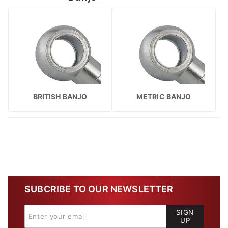
BRITISH BANJO
METRIC BANJO
SUBCRIBE TO OUR NEWSLETTER
SIGN
UP