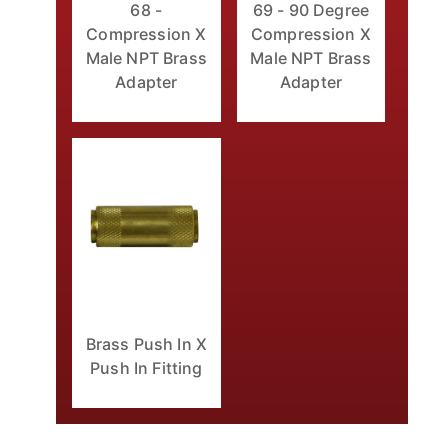
68 -
69 - 90 Degree
Compression X
Compression X
Male NPT Brass
Male NPT Brass
Adapter
Adapter
Brass Push In X
Push In Fitting