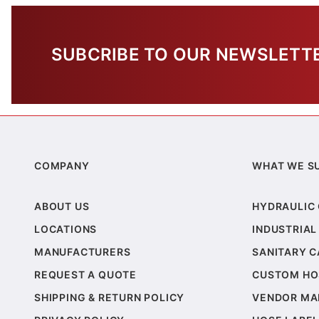
SUBCRIBE TO OUR NEWSLETT
COMPANY
WHAT WE S
ABOUT US
HYDRAULIC
LOCATIONS
INDUSTRIAL
MANUFACTURERS
SANITARY 
REQUEST A QUOTE
CUSTOM HO
SHIPPING & RETURN POLICY
VENDOR MA