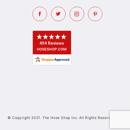
© Copyright 2021. The Hose Shop inc. All Rights Reserved.