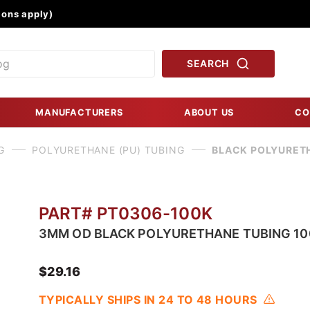
Product Search
ons apply)
SEARCH
MANUFACTURERS
ABOUT US
CO
G
POLYURETHANE (PU) TUBING
BLACK POLYURET
PART# PT0306-100K
3MM OD BLACK POLYURETHANE TUBING 10
$29.16
TYPICALLY SHIPS IN 24 TO 48 HOURS