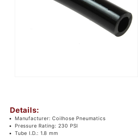
Thumbnail Filmstrip of Black P
Details:
Manufacturer:
Coilhose Pneumatics
Pressure Rating:
230 PSI
Tube I.D.:
1.8 mm