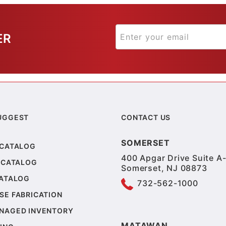
ER
UGGEST
CONTACT US
SOMERSET
 CATALOG
400 Apgar Drive Suite A-
 CATALOG
Somerset, NJ 08873
CATALOG
732-562-1000
SE FABRICATION
NAGED INVENTORY
MATAWAN