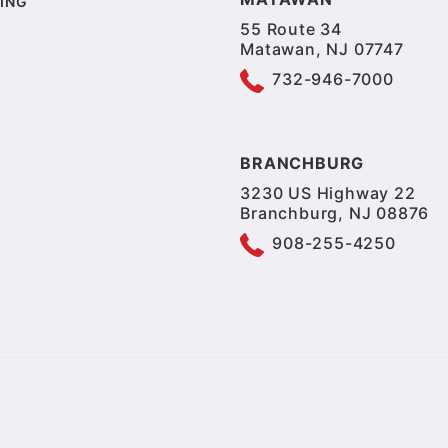
ING
55 Route 34
Matawan, NJ 07747
732-946-7000
BRANCHBURG
3230 US Highway 22
Branchburg, NJ 08876
908-255-4250