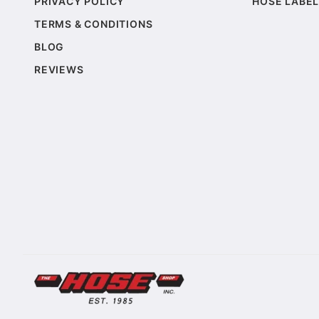
PRIVACY POLICY
HOSE LABEL
TERMS & CONDITIONS
BLOG
REVIEWS