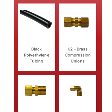
Black
62 - Brass
Polyethylene
Compression
Tubing
Unions