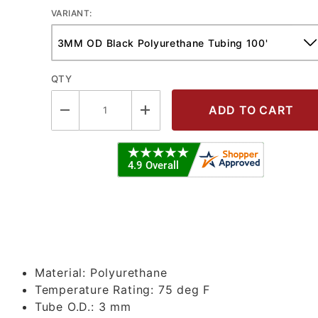
VARIANT:
QTY
olyurethane Tubing Images
Material:
Polyurethane
Temperature Rating:
75 deg F
Tube O.D.:
3 mm