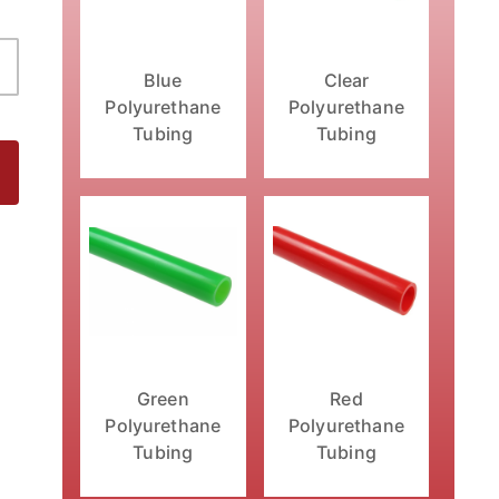
Clear
Blue
Polyurethane
Polyurethane
Tubing
Tubing
Green
Red
Polyurethane
Polyurethane
Tubing
Tubing