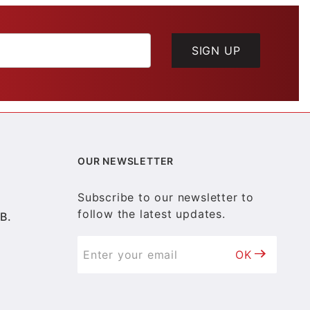
SIGN UP
OUR NEWSLETTER
Subscribe to our newsletter to
follow the latest updates.
B.
OK