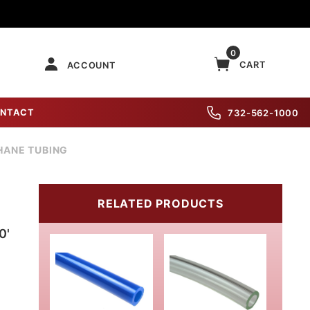
0
CART
ACCOUNT
NTACT
732-562-1000
HANE TUBING
RELATED PRODUCTS
0'