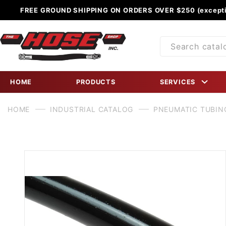
FREE GROUND SHIPPING ON ORDERS OVER $250 (excepti
Product
Search
HOME
PRODUCTS
SERVICES
HOME
INDUSTRIAL CATALOG
PNEUMATIC TUBIN