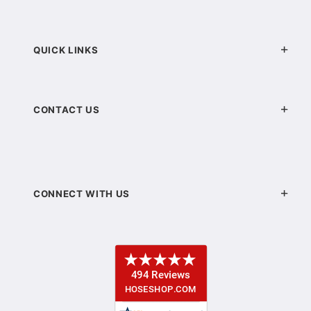
QUICK LINKS
CONTACT US
CONNECT WITH US