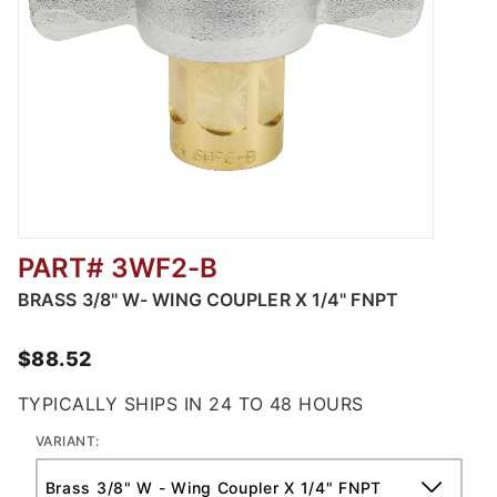
PART# 3WF2-B
Thumbnail Filmstrip of Brass Wing Coupler -
BRASS 3/8" W- WING COUPLER X 1/4" FNPT
$88.52
TYPICALLY SHIPS IN 24 TO 48 HOURS
VARIANT: