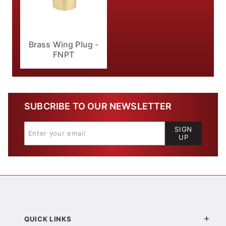
Brass Wing Plug -
FNPT
SUBCRIBE TO OUR NEWSLETTER
SIGN
UP
QUICK LINKS