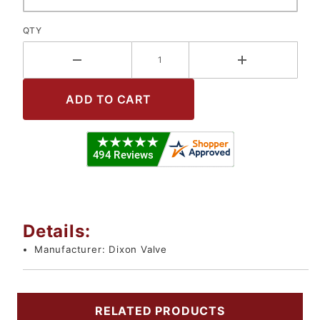
QTY
Details:
Manufacturer:
Dixon Valve
RELATED PRODUCTS