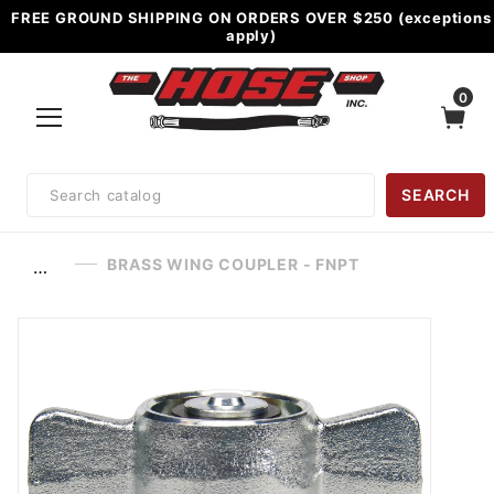
FREE GROUND SHIPPING ON ORDERS OVER $250 (exceptions
apply)
0
Product
SEARCH
Search
BRASS WING COUPLER - FNPT
…