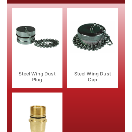
Steel Wing Dust
Steel Wing Dust
Plug
Cap