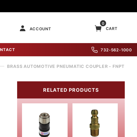
0
CART
ACCOUNT
NTACT
732-562-1000
BRASS AUTOMOTIVE PNEUMATIC COUPLER - FNPT
RELATED PRODUCTS