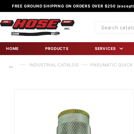
FREE GROUND SHIPPING ON ORDERS OVER $250 (excepti
Product
Search
HOME
PRODUCTS
SERVICES
INDUSTRIAL CATALOG
PNEUMATIC QUICK
…