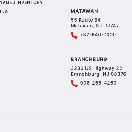
NAGED INVENTORY
MATAWAN
ING
55 Route 34
Matawan, NJ 07747
732-946-7000
BRANCHBURG
3230 US Highway 22
Branchburg, NJ 08876
908-255-4250