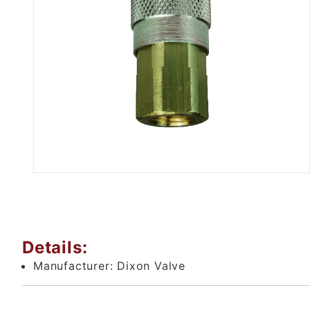
Thumbnail Filmstrip of Brass A
Details:
Manufacturer:
Dixon Valve