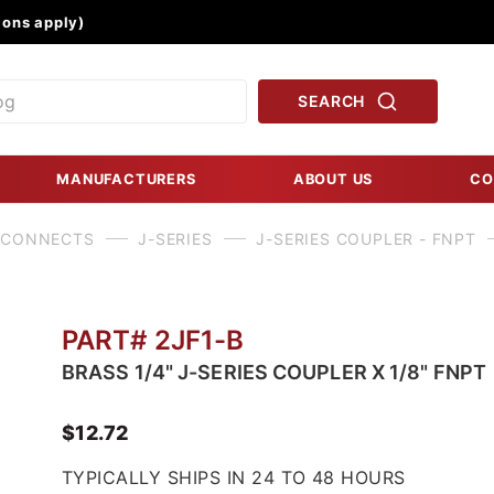
Product Search
ons apply)
SEARCH
MANUFACTURERS
ABOUT US
CO
 CONNECTS
J-SERIES
J-SERIES COUPLER - FNPT
PART# 2JF1-B
BRASS 1/4" J-SERIES COUPLER X 1/8" FNPT
$12.72
TYPICALLY SHIPS IN 24 TO 48 HOURS