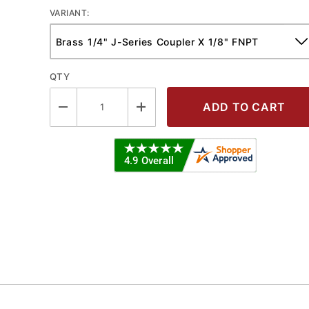
VARIANT:
QTY
utomotive Pneumatic Coupler - FNPT