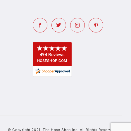
© Copyright 2021. The Hose Shop inc. All Rights Reserved.