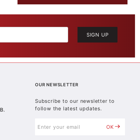
SIGN UP
OUR NEWSLETTER
Subscribe to our newsletter to
follow the latest updates.
B.
OK