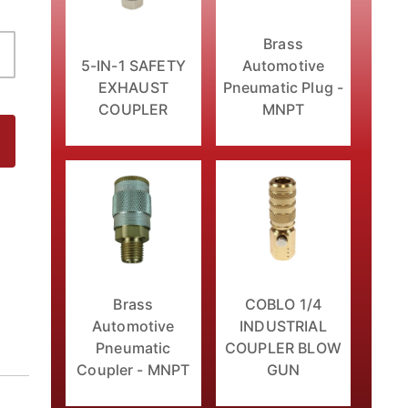
Brass
5-IN-1 SAFETY
Automotive
EXHAUST
Pneumatic Plug -
COUPLER
MNPT
 Images
Brass
COBLO 1/4
Automotive
INDUSTRIAL
Pneumatic
COUPLER BLOW
Coupler - MNPT
GUN