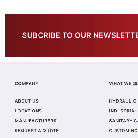
SUBCRIBE TO OUR NEWSLETT
COMPANY
WHAT WE S
ABOUT US
HYDRAULIC
LOCATIONS
INDUSTRIAL
MANUFACTURERS
SANITARY 
REQUEST A QUOTE
CUSTOM HO