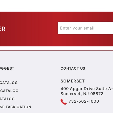
ER
UGGEST
CONTACT US
SOMERSET
 CATALOG
400 Apgar Drive Suite A-
 CATALOG
Somerset, NJ 08873
CATALOG
732-562-1000
SE FABRICATION