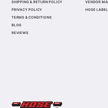
SHIPPING & RETURN POLICY
VENDOR MA
PRIVACY POLICY
HOSE LABEL
TERMS & CONDITIONS
BLOG
REVIEWS