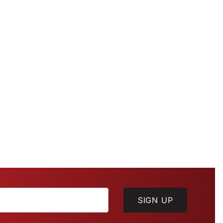
SIGN UP