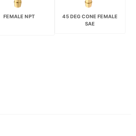
FEMALE NPT
45 DEG CONE FEMALE
SAE