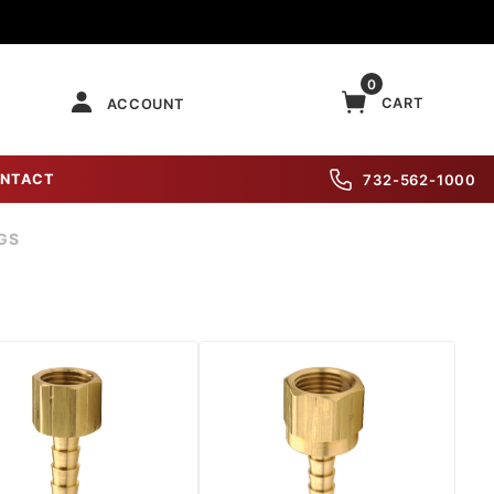
0
CART
ACCOUNT
NTACT
732-562-1000
GS