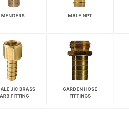
MENDERS
MALE NPT
ALE JIC BRASS
GARDEN HOSE
ARB FITTING
FITTINGS