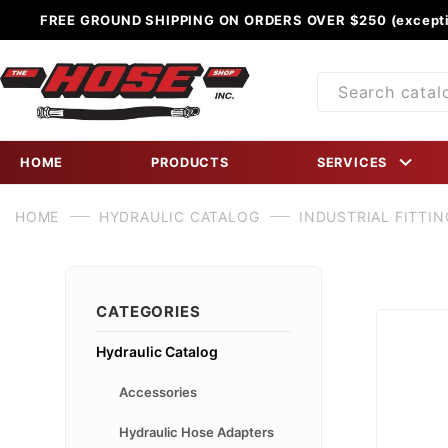
FREE GROUND SHIPPING ON ORDERS OVER $250 (excepti
Product
Search
HOME
PRODUCTS
SERVICES
HOME
HYDRAULIC CATALOG
INDUSTRIAL FITTIN
CATEGORIES
Hydraulic Catalog
Accessories
Hydraulic Hose Adapters