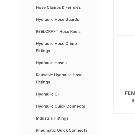
Hose Clamps & Ferrules
Hydraulic Hose Guards
REELCRAFT Hose Reels
Hydraulic Hose Crimp
Fittings
Hydraulic Hoses
Reusable Hydraulic Hose
Fittings
FEM
Hydraulic Oil
B
Hydraulic Quick Connects
Industrial Fittings
Pneumatic Quick Connects