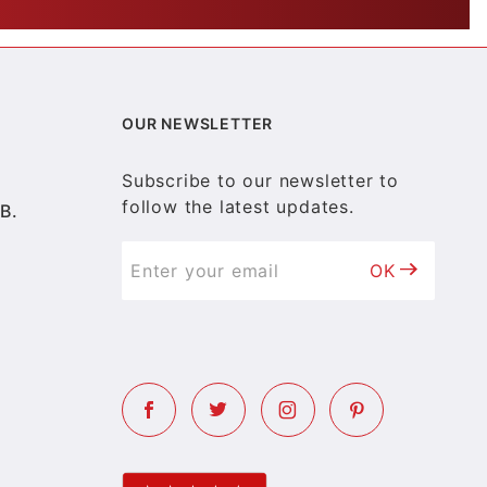
OUR NEWSLETTER
Subscribe to our newsletter to
follow the latest updates.
B.
OK