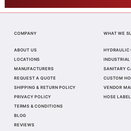
COMPANY
WHAT WE S
ABOUT US
HYDRAULIC
LOCATIONS
INDUSTRIAL
MANUFACTURERS
SANITARY 
REQUEST A QUOTE
CUSTOM HO
SHIPPING & RETURN POLICY
VENDOR MA
PRIVACY POLICY
HOSE LABEL
TERMS & CONDITIONS
BLOG
REVIEWS