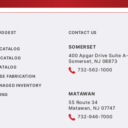
UGGEST
CONTACT US
SOMERSET
 CATALOG
400 Apgar Drive Suite A-
 CATALOG
Somerset, NJ 08873
CATALOG
732-562-1000
SE FABRICATION
NAGED INVENTORY
MATAWAN
ING
55 Route 34
Matawan, NJ 07747
732-946-7000