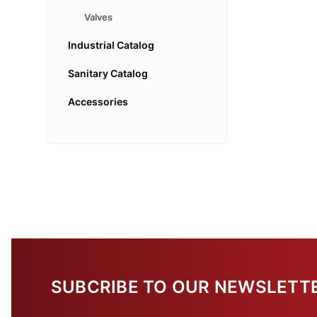
Valves
Industrial Catalog
Sanitary Catalog
Accessories
SUBCRIBE TO OUR NEWSLETT