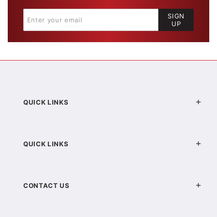
SIGN
UP
QUICK LINKS
QUICK LINKS
CONTACT US