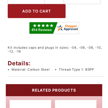
Kit includes caps and plugs in sizes: -04, -06, -08, -10,
-12, -16
Details:
Material:
Carbon Steel
Thread Type 1:
BSPP
RELATED PRODUCTS