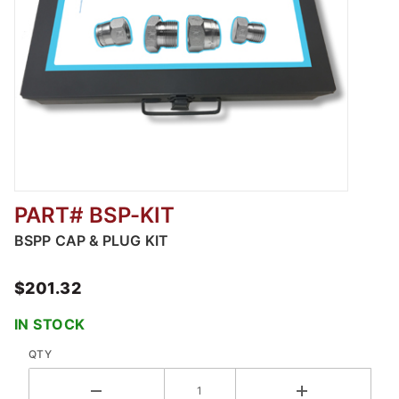
PART# BSP-KIT
Thumbnail Filmstrip of BSPP Cap & Plug Kit I
BSPP CAP & PLUG KIT
$201.32
IN STOCK
QTY