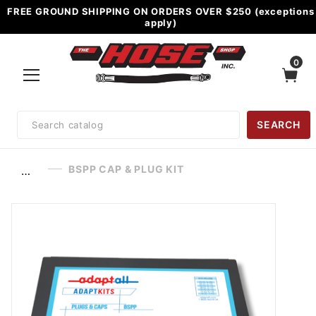
FREE GROUND SHIPPING ON ORDERS OVER $250 (exceptions
apply)
0
Product
SEARCH
Search
BSPP CAP & PLUG KIT
…