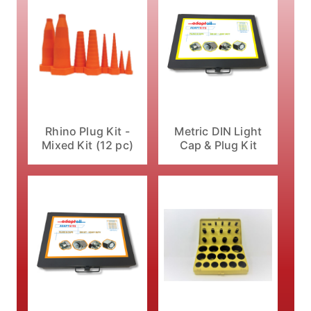
Rhino Plug Kit -
Metric DIN Light
Mixed Kit (12 pc)
Cap & Plug Kit