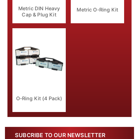
Metric DIN Heavy
Metric O-Ring Kit
Cap & Plug Kit
O-Ring Kit (4 Pack)
SUBCRIBE TO OUR NEWSLETTER