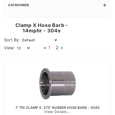
CATEGORIES
Clamp X Hose Barb -
14mphr - 304s
Sort By:
<
1
2
>
View:
1" TRI CLAMP X .375" RUBBER HOSE BARB - 304S
View Details...