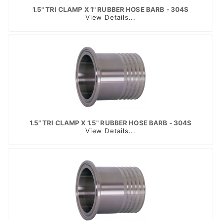
1.5" TRI CLAMP X 1" RUBBER HOSE BARB - 304S
View Details...
1.5" TRI CLAMP X 1.5" RUBBER HOSE BARB - 304S
View Details...