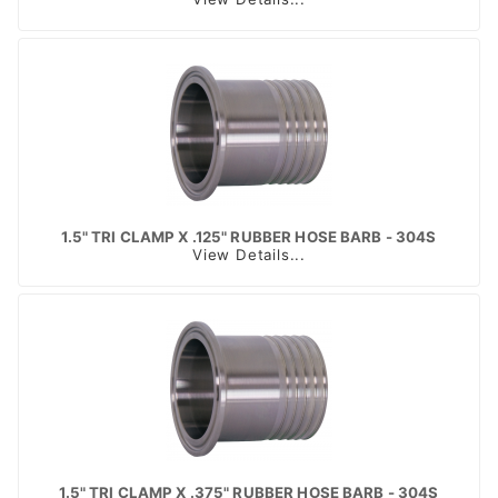
1.5" TRI CLAMP X .125" RUBBER HOSE BARB - 304S
View Details...
1.5" TRI CLAMP X .375" RUBBER HOSE BARB - 304S