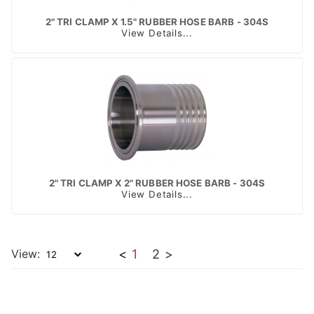
2" TRI CLAMP X 1.5" RUBBER HOSE BARB - 304S
View Details...
2" TRI CLAMP X 2" RUBBER HOSE BARB - 304S
View Details...
View:
<
1
2
>