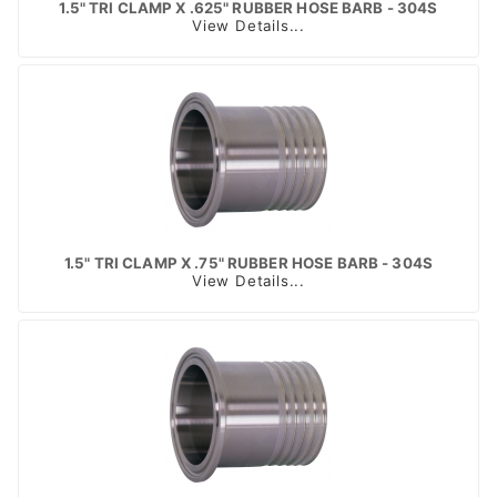
1.5" TRI CLAMP X .625" RUBBER HOSE BARB - 304S
View Details...
1.5" TRI CLAMP X .75" RUBBER HOSE BARB - 304S
View Details...