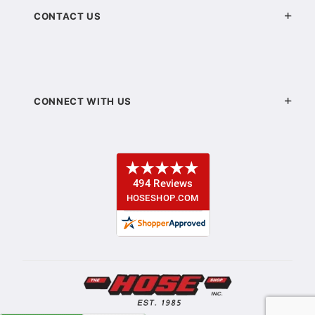
CONTACT US
CONNECT WITH US