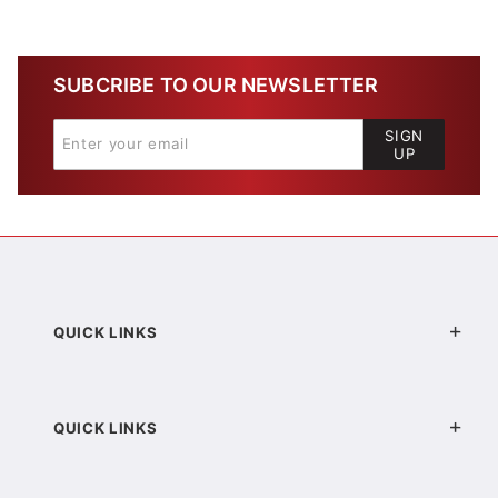
SUBCRIBE TO OUR NEWSLETTER
SIGN
UP
QUICK LINKS
QUICK LINKS