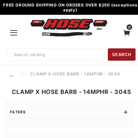
FREE GROUND SHIPPING ON ORDERS OVER $250 (exceptions
apply)
0
Product
SEARCH
Search
CLAMP X HOSE BARB - 14MPHR - 304S
…
CLAMP X HOSE BARB - 14MPHR - 304S
FILTERS