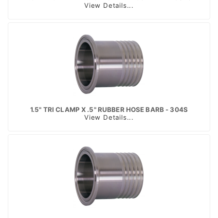
View Details...
1.5" TRI CLAMP X .5" RUBBER HOSE BARB - 304S
View Details...