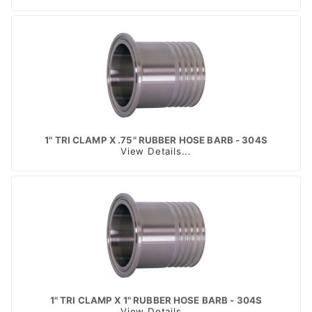
1" TRI CLAMP X .75" RUBBER HOSE BARB - 304S
View Details...
1" TRI CLAMP X 1" RUBBER HOSE BARB - 304S
View Details...