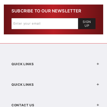
SUBCRIBE TO OUR NEWSLETTER
SIGN
UP
QUICK LINKS
QUICK LINKS
CONTACT US