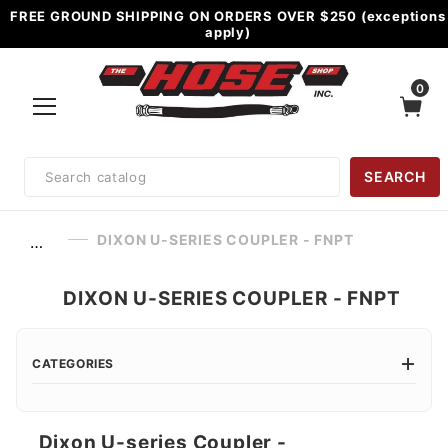
FREE GROUND SHIPPING ON ORDERS OVER $250 (exceptions
apply)
0
Product
SEARCH
Search
DIXON U-SERIES COUPLER - FNPT
…
DIXON U-SERIES COUPLER - FNPT
CATEGORIES
Dixon U-series Coupler -