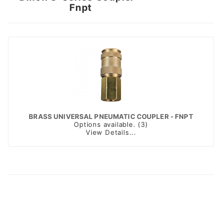
Fnpt
BRASS UNIVERSAL PNEUMATIC COUPLER - FNPT
Options available. (3)
View Details...