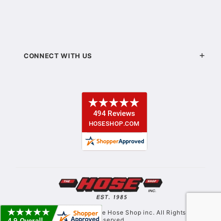
CONNECT WITH US
© Copyright 2021. The Hose Shop inc. All Rights
Reserved.